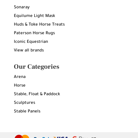
Sonaray
Equilume Light Mask
Huds & Toke Horse Treats
Paterson Horse Rugs
Iconic Equestrian
View all brands
Our Categories
Arena
Horse
Stable, Float & Paddock
Sculptures
Stable Panels