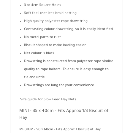
3 or 4cm Square Holes
Soft feel knot less braid netting
High quality polyester rope drawstring
Contrasting colour drawstring, so it is easily identified
No metal parts to rust
Biscuit shaped to make loading easier
Net colour is black
Drawstring is constructed from polyester rope similar
quality to rope halters. To ensure is easy enough to
tie and untie
Drawstrings are long for your convenience
Size guide for Slow Feed Hay Nets
MINI - 35 x 40cm - Fits Approx 1/3 Biscuit of
Hay
MEDIUM - 50 x 60cm - Fits Approx 1 Biscuit of Hay