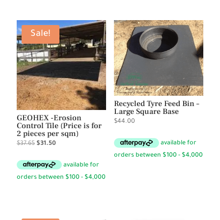
Sale!
Recycled Tyre Feed Bin –
Large Square Base
GEOHEX -Erosion
$
44.00
Control Tile (Price is for
2 pieces per sqm)
Original
Current
$
37.65
$
31.50
price
price
was:
is:
$37.65.
$31.50.