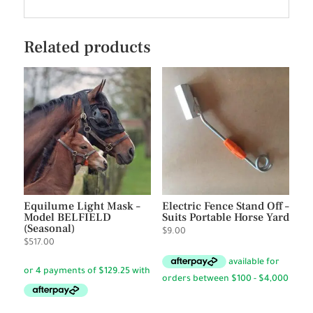
Related products
Equilume Light Mask –
Electric Fence Stand Off –
Model BELFIELD
Suits Portable Horse Yard
(Seasonal)
$
9.00
$
517.00