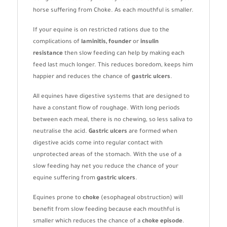
horse suffering from Choke. As each mouthful is smaller.
If your equine is on restricted rations due to the
complications of
laminitis, founder
or
insulin
resistance
then slow feeding can help by making each
feed last much longer. This reduces boredom, keeps him
happier and reduces the chance of
gastric ulcers
.
All equines have digestive systems that are designed to
have a constant flow of roughage. With long periods
between each meal, there is no chewing, so less saliva to
neutralise the acid.
Gastric ulcers
are formed when
digestive acids come into regular contact with
unprotected areas of the stomach. With the use of a
slow feeding hay net you reduce the chance of your
equine suffering from
gastric ulcers
.
Equines prone to
choke
(esophageal obstruction) will
benefit from slow feeding because each mouthful is
smaller which reduces the chance of a
choke episode
.