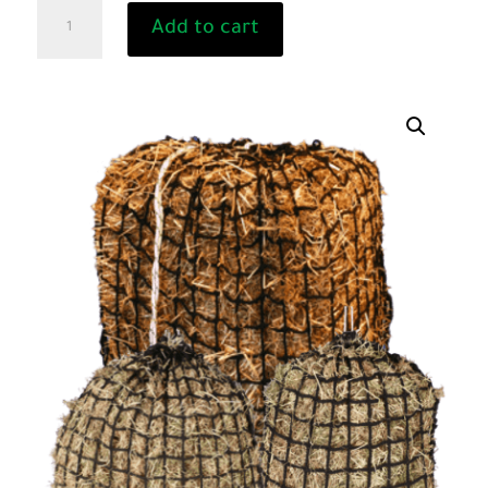
GREEDY
Add to cart
STEED
Knotless
Hay
Net
for
Horses
-
Horse
Hay
Feeder
quantity