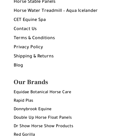
Horse Stable Panels
Horse Water Treadmill – Aqua Icelander
CET Equine Spa
Contact Us
Terms & Conditions
Privacy Policy
Shipping & Returns
Blog
Our Brands
Equidae Botanical Horse Care
Rapid Plas
Donnybrook Equine
Double Up Horse Float Panels
Dr Show Horse Show Products
Red Gorilla