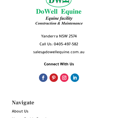
Yanderra NSW 2574
Call Us: 0405-497-582
sales@dowellequine.com.au
Connect With Us
Navigate
About Us