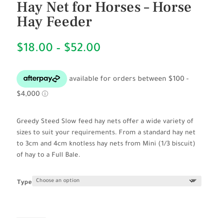
Hay Net for Horses – Horse
Hay Feeder
Price
$
18.00
–
$
52.00
range:
$18.00
through
$52.00
Greedy Steed Slow feed hay nets offer a wide variety of
sizes to suit your requirements. From a standard hay net
to 3cm and 4cm knotless hay nets from Mini (1/3 biscuit)
of hay to a Full Bale.
Type