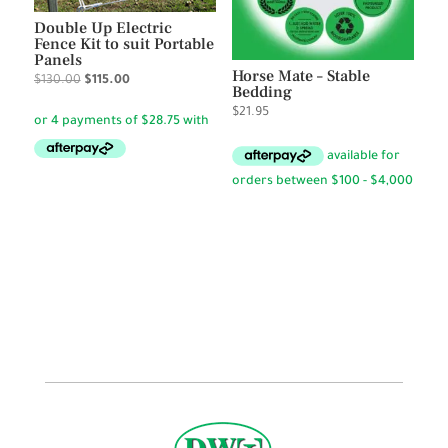
Double Up Electric
Fence Kit to suit Portable
Panels
Horse Mate – Stable
Original
Current
$
130.00
$
115.00
Bedding
price
price
$
21.95
was:
is:
$130.00.
$115.00.