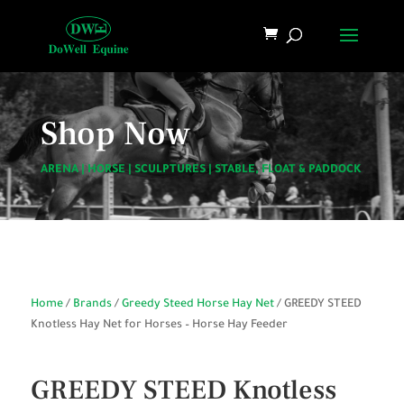
Shop Now
ARENA
|
HORSE
|
SCULPTURES
|
STABLE, FLOAT & PADDOCK
Home
/
Brands
/
Greedy Steed Horse Hay Net
/ GREEDY STEED
Knotless Hay Net for Horses – Horse Hay Feeder
GREEDY STEED Knotless