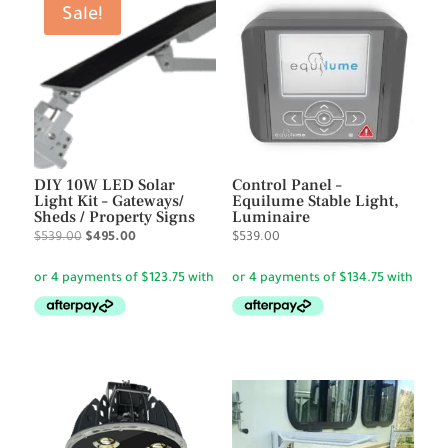
Sale!
DIY 10W LED Solar
Control Panel –
Light Kit – Gateways/
Equilume Stable Light,
Sheds / Property Signs
Luminaire
Original
Current
$
539.00
$
495.00
$
539.00
price
price
was:
is:
$539.00.
$495.00.