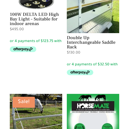
100W DELTA LED High
Bay Light – Suitable for
indoor arenas
$
495.00
Double Up
Interchangeable Saddle
Rack
$
130.00
Sale!