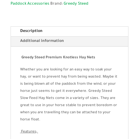
Paddock Accessories
Brand:
Greedy Steed
Description
Additional information
Greedy Steed Premium Knotless Hay Nets
Whether you are looking for an easy way to soak your
hay, or want to prevent hay from being wasted. Maybe it
is being blown all of the paddock from the wind, or your
horse just seems to get it everywhere. Greedy Steed
Slow Feed Hay Nets come in a variety of sizes. They are
great to use in your horse stable to prevent boredom or
when you are travelling they can be attached to your
horse float.
Features;