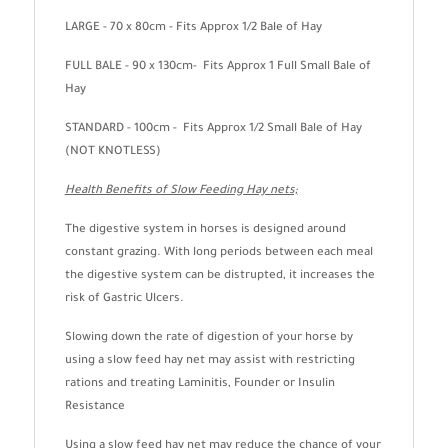
LARGE - 70 x 80cm - Fits Approx 1/2 Bale of Hay
FULL BALE - 90 x 130cm- Fits Approx 1 Full Small Bale of
Hay
STANDARD - 100cm - Fits Approx 1/2 Small Bale of Hay
(NOT KNOTLESS)
Health Benefits of Slow Feeding Hay nets;
The digestive system in horses is designed around
constant grazing. With long periods between each meal
the digestive system can be distrupted, it increases the
risk of Gastric Ulcers.
Slowing down the rate of digestion of your horse by
using a slow feed hay net may assist with restricting
rations and treating Laminitis, Founder or Insulin
Resistance
Using a slow feed hay net may reduce the chance of your