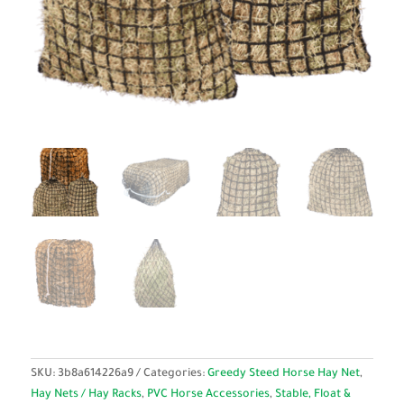
SKU:
3b8a614226a9
Categories:
Greedy Steed Horse Hay Net
,
Hay Nets / Hay Racks
,
PVC Horse Accessories
,
Stable, Float &