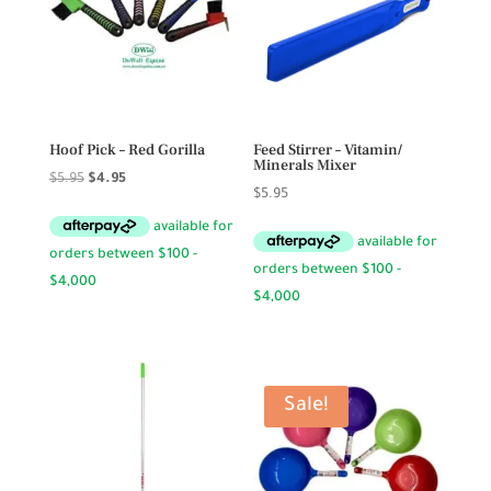
Hoof Pick – Red Gorilla
Feed Stirrer – Vitamin/
Minerals Mixer
Original
Current
$
5.95
$
4.95
$
5.95
price
price
was:
is:
$5.95.
$4.95.
Sale!