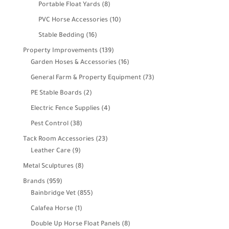
products
8
Portable Float Yards
8
products
10
PVC Horse Accessories
10
products
16
Stable Bedding
16
products
139
Property Improvements
139
products
16
Garden Hoses & Accessories
16
products
73
General Farm & Property Equipment
73
products
2
PE Stable Boards
2
products
4
Electric Fence Supplies
4
products
38
Pest Control
38
products
23
Tack Room Accessories
23
9
products
Leather Care
9
products
8
Metal Sculptures
8
products
959
Brands
959
products
855
Bainbridge Vet
855
products
1
Calafea Horse
1
product
8
Double Up Horse Float Panels
8