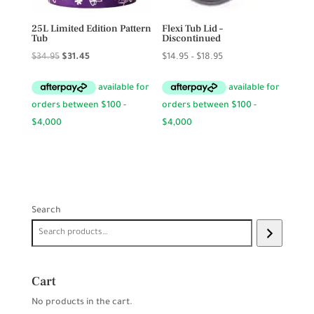
25L Limited Edition Pattern
Flexi Tub Lid –
Tub
Discontinued
Original
Current
Price
$
34.95
$
31.45
$
14.95
–
$
18.95
price
price
range:
was:
is:
$14.95
$34.95.
$31.45.
through
$18.95
Search
Cart
No products in the cart.