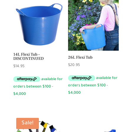
14L Flexi Tub –
26L Flexi Tub
DISCONTINUED
$
20.95
$
14.95
Sale!