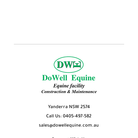
Yanderra NSW 2574
Call Us: 0405-497-582
sales@dowellequine.com.au