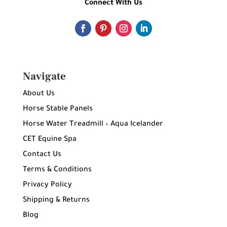
Connect With Us
Navigate
About Us
Horse Stable Panels
Horse Water Treadmill – Aqua Icelander
CET Equine Spa
Contact Us
Terms & Conditions
Privacy Policy
Shipping & Returns
Blog