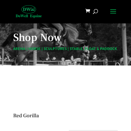
Shop Now
ARENA
|
HORSE
|
SCULPTURES
|
STABLE, FLOAT & PADDOCK
Red Gorilla