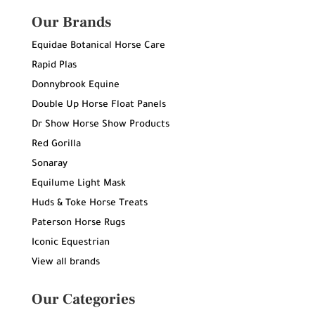
Our Brands
Equidae Botanical Horse Care
Rapid Plas
Donnybrook Equine
Double Up Horse Float Panels
Dr Show Horse Show Products
Red Gorilla
Sonaray
Equilume Light Mask
Huds & Toke Horse Treats
Paterson Horse Rugs
Iconic Equestrian
View all brands
Our Categories