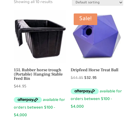
Showing all 10 results
Sale!
15L Rubber horse trough
Dripfeed Horse Treat Ball
(Portable) Hanging Stable
Feed Bin
Original
Current
$
44.95
$
32.95
price
price
$
44.95
was:
is:
$44.95.
$32.95.