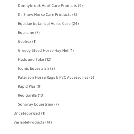
products
9
Donnybrook Hoof Care Products
9
products
8
Dr Show Horse Care Products
8
products
24
Equidae botanical Horse Care
24
products
7
Equilume
7
products
1
Geohex
1
product
1
Greedy Steed Horse Hay Net
1
product
12
Huds and Toke
12
products
2
Iconic Equestrian
2
products
5
Paterson Horse Rugs & PVC Accessories
5
products
9
Rapid Plas
9
products
10
Red Gorilla
10
products
7
Sonoray Equestrian
7
products
1
Uncategorized
1
product
14
VariableProducts
14
products