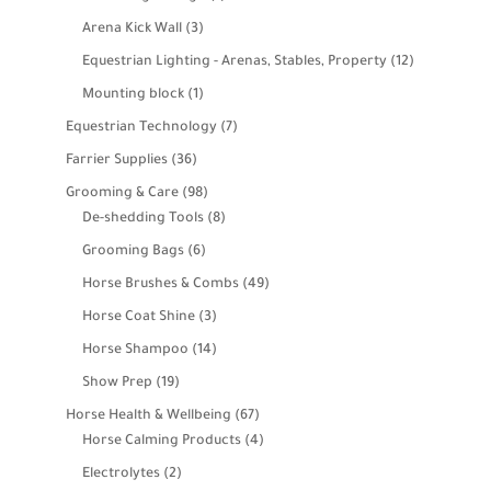
product
3
Arena Kick Wall
3
products
12
Equestrian Lighting - Arenas, Stables, Property
12
products
1
Mounting block
1
product
7
Equestrian Technology
7
products
36
Farrier Supplies
36
products
98
Grooming & Care
98
products
8
De-shedding Tools
8
products
6
Grooming Bags
6
products
49
Horse Brushes & Combs
49
products
3
Horse Coat Shine
3
products
14
Horse Shampoo
14
products
19
Show Prep
19
products
67
Horse Health & Wellbeing
67
products
4
Horse Calming Products
4
products
2
Electrolytes
2