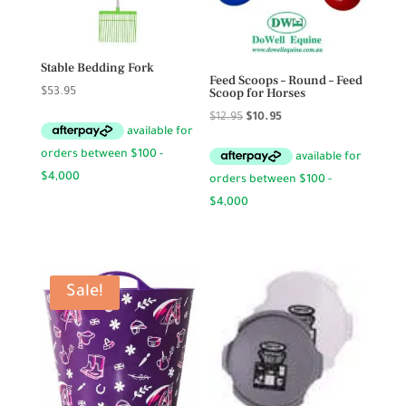
Stable Bedding Fork
Feed Scoops – Round – Feed
Scoop for Horses
$
53.95
Original
Current
$
12.95
$
10.95
price
price
was:
is:
$12.95.
$10.95.
Sale!