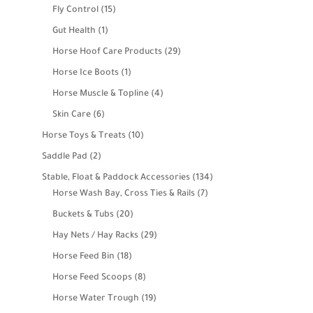
products
15
Fly Control
15
products
1
Gut Health
1
product
29
Horse Hoof Care Products
29
products
1
Horse Ice Boots
1
product
4
Horse Muscle & Topline
4
products
6
Skin Care
6
products
10
Horse Toys & Treats
10
products
2
Saddle Pad
2
products
134
Stable, Float & Paddock Accessories
134
7
products
Horse Wash Bay, Cross Ties & Rails
7
products
20
Buckets & Tubs
20
products
29
Hay Nets / Hay Racks
29
products
18
Horse Feed Bin
18
products
8
Horse Feed Scoops
8
products
19
Horse Water Trough
19