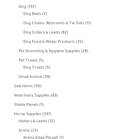
products
157
Dog
157
products
2
Dog Beds
2
products
11
Dog Chains, Restraints & Tie Outs
11
products
82
Dog Collars & Leads
82
products
25
Dog Food & Water Products
25
products
28
Pet Grooming & Hygiene Supplies
28
products
5
Pet Treats
5
products
5
Dog Treats
5
products
39
Small Animal
39
products
50
Sale Items
50
products
83
Veterinary Supplies
83
products
1
Stable Panels
1
product
337
Horse Supplies
337
products
12
Halters & Leads
12
products
23
Arena
23
products
1
Arena Edge Plough
1