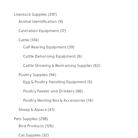
297
Livestock Supplies
297
products
9
Animal Identification
9
products
17
Castration Equipment
17
products
174
Cattle
174
products
39
Calf Rearing Equipment
39
products
6
Cattle Dehorning Equipment
6
products
62
Cattle Showing & Restraining Supplies
62
products
94
Poultry Supplies
94
products
6
Egg & Poultry Handling Equipment
6
products
66
Poultry Feeder and Drinkers
66
products
14
Poultry Nesting Box & Accessories
14
products
41
Sheep & Alpaca
41
products
298
Pets Supplies
298
products
126
Bird Products
126
products
32
Cat Supplies
32