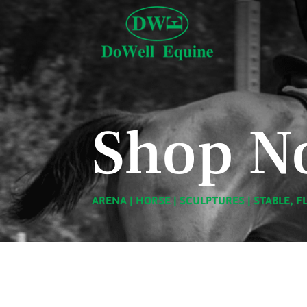
Shop N
ARENA
|
HORSE
|
SCULPTURES
|
STABLE, F