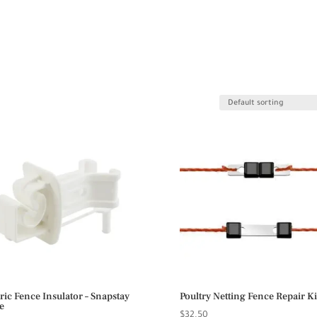
tric Fence Insulator – Snapstay
Poultry Netting Fence Repair Ki
e
$
32.50