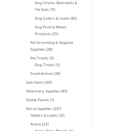
products
Dog Chains, Restraints &
11
Tie Outs
11
products
82
Dog Collars & Leads
82
products
Dog Food & Water
25
Products
25
products
Pet Grooming & Hygiene
28
Supplies
28
products
5
Pet Treats
5
products
5
Dog Treats
5
products
39
Small Animal
39
products
50
Sale Items
50
products
83
Veterinary Supplies
83
products
1
Stable Panels
1
product
337
Horse Supplies
337
products
12
Halters & Leads
12
products
23
Arena
23