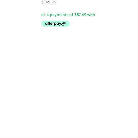
$
349.95