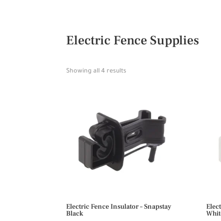
Electric Fence Supplies
Showing all 4 results
Electric Fence Insulator – Snapstay
Elec
Black
Whit