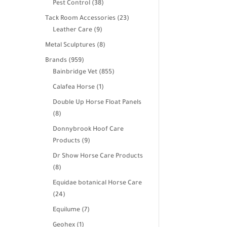
38
Pest Control
38
products
23
Tack Room Accessories
23
9
products
Leather Care
9
products
8
Metal Sculptures
8
products
959
Brands
959
products
855
Bainbridge Vet
855
products
1
Calafea Horse
1
product
Double Up Horse Float Panels
8
8
products
Donnybrook Hoof Care
9
Products
9
products
Dr Show Horse Care Products
8
8
products
Equidae botanical Horse Care
24
24
products
7
Equilume
7
products
1
Geohex
1