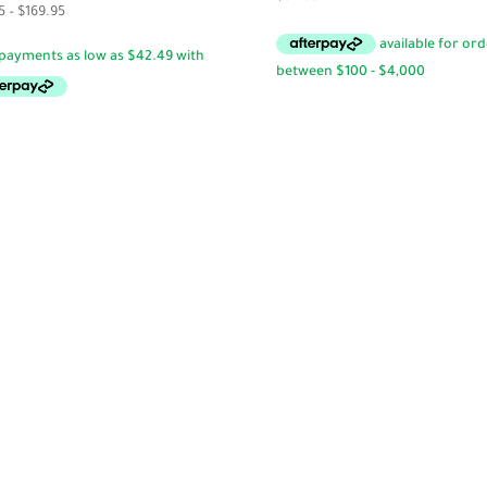
Price
5
–
$
169.95
range:
$17.95
through
$169.95