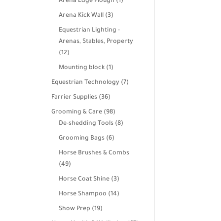
products
1
Arena Edge Plough
1
product
3
Arena Kick Wall
3
products
Equestrian Lighting -
Arenas, Stables, Property
12
12
products
1
Mounting block
1
product
7
Equestrian Technology
7
products
36
Farrier Supplies
36
products
98
Grooming & Care
98
products
8
De-shedding Tools
8
products
6
Grooming Bags
6
products
Horse Brushes & Combs
49
49
products
3
Horse Coat Shine
3
products
14
Horse Shampoo
14
products
19
Show Prep
19
products