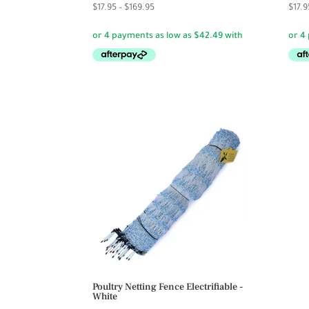
Price
$
17.95
–
$
169.95
$
17.9
range:
$17.95
through
$169.95
Poultry Netting Fence Electrifiable -
White