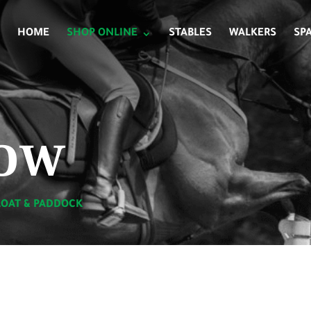
HOME
SHOP ONLINE
STABLES
WALKERS
SP
ow
LOAT & PADDOCK