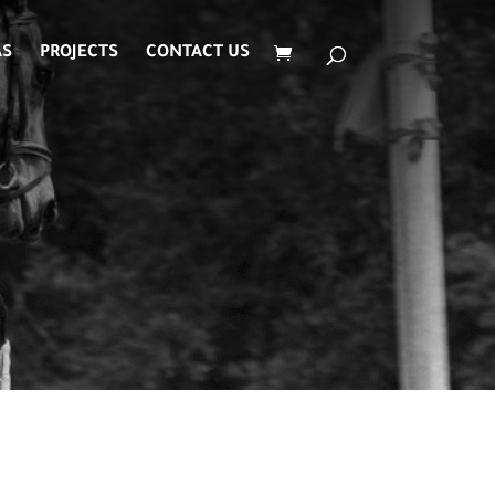
AS
PROJECTS
CONTACT US