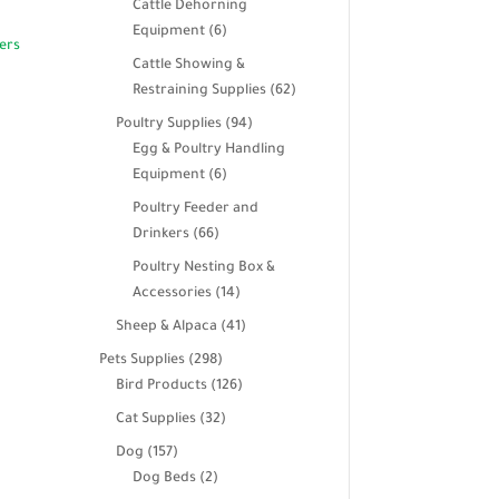
Cattle Dehorning
6
Equipment
6
products
Cattle Showing &
62
Restraining Supplies
62
products
94
Poultry Supplies
94
products
Egg & Poultry Handling
6
Equipment
6
products
Poultry Feeder and
66
Drinkers
66
products
Poultry Nesting Box &
14
Accessories
14
products
41
Sheep & Alpaca
41
products
298
Pets Supplies
298
products
126
Bird Products
126
products
32
Cat Supplies
32
products
157
Dog
157
products
2
Dog Beds
2