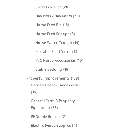
products
20
Buckets & Tubs
20
products
29
Hay Nets / Hay Racks
29
products
18
Horse Feed Bin
18
products
8
Horse Feed Scoops
8
products
19
Horse Water Trough
19
products
8
Portable Float Yards
8
products
10
PVC Horse Accessories
10
products
16
Stable Bedding
16
products
139
Property Improvements
139
products
Garden Hoses & Accessories
16
16
products
General Farm & Property
73
Equipment
73
products
2
PE Stable Boards
2
products
4
Electric Fence Supplies
4
products