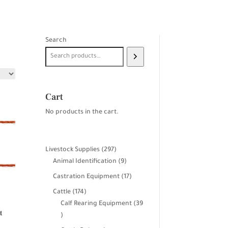
Search
Cart
No products in the cart.
297
Livestock Supplies
297
products
9
Animal Identification
9
products
17
Castration Equipment
17
products
174
Cattle
174
products
Calf Rearing Equipment
39
t
39
products