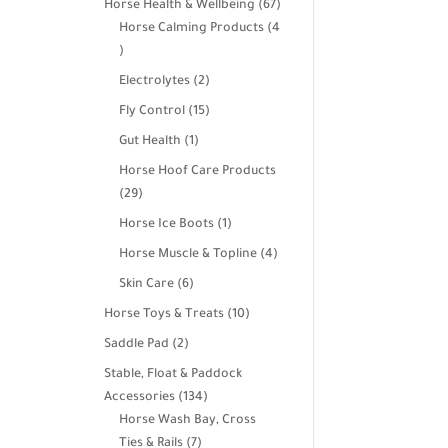
67
Horse Health & Wellbeing
67
products
Horse Calming Products
4
4
products
2
Electrolytes
2
products
15
Fly Control
15
products
1
Gut Health
1
product
Horse Hoof Care Products
29
29
products
1
Horse Ice Boots
1
product
4
Horse Muscle & Topline
4
products
6
Skin Care
6
products
10
Horse Toys & Treats
10
products
2
Saddle Pad
2
products
Stable, Float & Paddock
134
Accessories
134
products
Horse Wash Bay, Cross
7
Ties & Rails
7