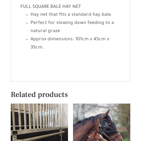
FULL SQUARE BALE HAY NET
Hay net that fits a standard hay bale.
Perfect for slowing down feeding to a
natural graze
Approx dimensions: 101cm x 45cm x
35cm.
Related products