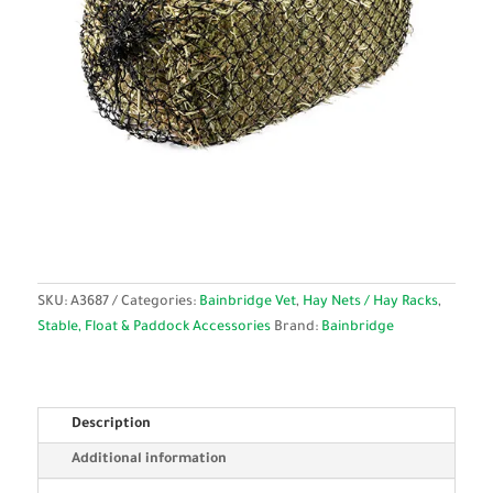
SKU:
A3687
Categories:
Bainbridge Vet
,
Hay Nets / Hay Racks
,
Stable, Float & Paddock Accessories
Brand:
Bainbridge
Description
Additional information