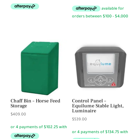
price
price
was:
is:
$37.65.
$31.50.
Chaff Bin – Horse Feed
Control Panel –
Storage
Equilume Stable Light,
Luminaire
$
409.00
$
539.00