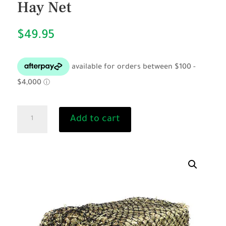
Hay Net
$
49.95
Full
Add to cart
Square
Bale
-
Knotted
Hay
Net
quantity