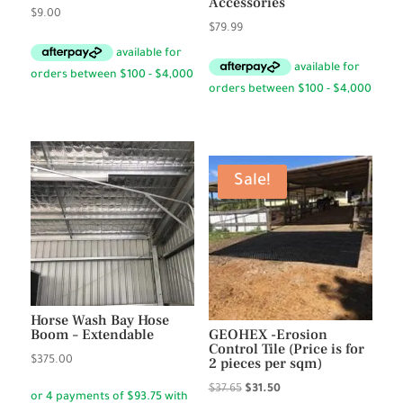
Accessories
$
9.00
$
79.99
Sale!
Horse Wash Bay Hose
Boom – Extendable
GEOHEX -Erosion
Control Tile (Price is for
$
375.00
2 pieces per sqm)
Original
Current
$
37.65
$
31.50