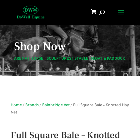
Shop Now
ARENA
|
HORSE
|
SCULPTURES
|
STABLE, FLOAT & PADDOCK
Home
/
Brands
/
Bainbridge Vet
/ Full Square Bale – Knotted Hay
Net
Full Square Bale – Knotted