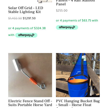
Panels – 4 Rail Stallion
Panel
Solar Off Grid – LED
$
255.00
Stable Lighting Kit
Original
Current
$
1,402.50
$
1,297.50
price
price
was:
is:
$1,402.50.
$1,297.50.
Electric Fence Stand Off –
PVC Hanging Bucket Bag
Suits Portable Horse Yard
– Small – Horse Float