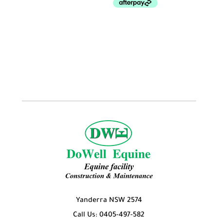
Yanderra NSW 2574
Call Us: 0405-497-582