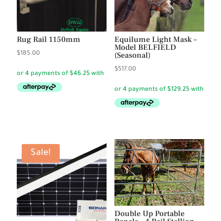
Rug Rail 1150mm
Equilume Light Mask –
Model BELFIELD
$
185.00
(Seasonal)
$
517.00
Sale!
Double Up Portable