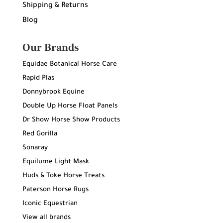
Shipping & Returns
Blog
Our Brands
Equidae Botanical Horse Care
Rapid Plas
Donnybrook Equine
Double Up Horse Float Panels
Dr Show Horse Show Products
Red Gorilla
Sonaray
Equilume Light Mask
Huds & Toke Horse Treats
Paterson Horse Rugs
Iconic Equestrian
View all brands