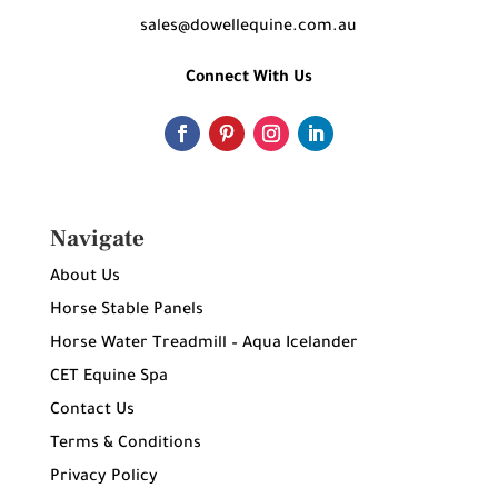
sales@dowellequine.com.au
Connect With Us
Navigate
About Us
Horse Stable Panels
Horse Water Treadmill – Aqua Icelander
CET Equine Spa
Contact Us
Terms & Conditions
Privacy Policy