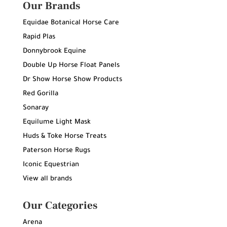
Our Brands
Equidae Botanical Horse Care
Rapid Plas
Donnybrook Equine
Double Up Horse Float Panels
Dr Show Horse Show Products
Red Gorilla
Sonaray
Equilume Light Mask
Huds & Toke Horse Treats
Paterson Horse Rugs
Iconic Equestrian
View all brands
Our Categories
Arena