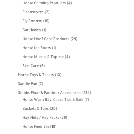
products
4
Horse Calming Products
4
products
2
Electrolytes
2
products
15
Fly Control
15
products
1
Gut Health
1
product
29
Horse Hoof Care Products
29
products
1
Horse Ice Boots
1
product
4
Horse Muscle & Topline
4
products
6
Skin Care
6
products
10
Horse Toys & Treats
10
products
2
Saddle Pad
2
products
134
Stable, Float & Paddock Accessories
134
7
products
Horse Wash Bay, Cross Ties & Rails
7
products
20
Buckets & Tubs
20
products
29
Hay Nets / Hay Racks
29
products
18
Horse Feed Bin
18
products