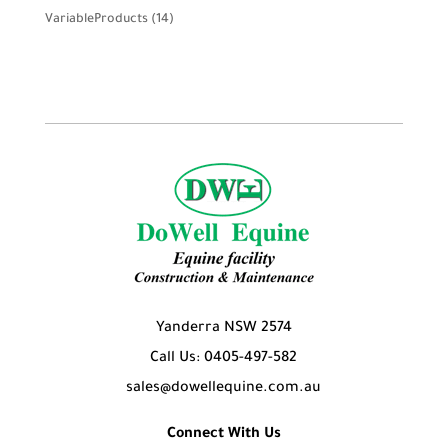
product
14
VariableProducts
14
products
Yanderra NSW 2574
Call Us: 0405-497-582
sales@dowellequine.com.au
Connect With Us