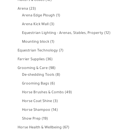
Halters & Leads
12
products
23
Arena
23
products
1
Arena Edge Plough
1
product
3
Arena Kick Wall
3
products
12
Equestrian Lighting - Arenas, Stables, Property
12
products
1
Mounting block
1
product
7
Equestrian Technology
7
products
36
Farrier Supplies
36
products
98
Grooming & Care
98
products
8
De-shedding Tools
8
products
6
Grooming Bags
6
products
49
Horse Brushes & Combs
49
products
3
Horse Coat Shine
3
products
14
Horse Shampoo
14
products
19
Show Prep
19
products
67
Horse Health & Wellbeing
67