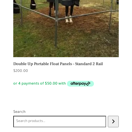
Double Up Portable Float Panels – Standard 2 Rail
$
200.00
Search