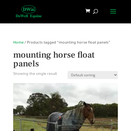
Home
/ Products tagged “mounting horse float panels”
mounting horse float
panels
Showing the single result