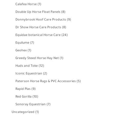
products
1
Calafea Horse
1
product
8
Double Up Horse Float Panels
8
products
9
Donnybrook Hoof Care Products
9
products
8
Dr Show Horse Care Products
8
products
24
Equidae botanical Horse Care
24
products
7
Equilume
7
products
1
Geohex
1
product
1
Greedy Steed Horse Hay Net
1
product
12
Huds and Toke
12
products
2
Iconic Equestrian
2
products
5
Paterson Horse Rugs & PVC Accessories
5
products
9
Rapid Plas
9
products
10
Red Gorilla
10
products
7
Sonoray Equestrian
7
products
1
Uncategorized
1