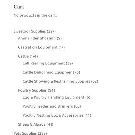
Cart
No products in the cart.
297
Livestock Supplies
297
products
9
Animal Identification
9
products
17
Castration Equipment
17
products
174
Cattle
174
products
39
Calf Rearing Equipment
39
products
6
Cattle Dehorning Equipment
6
products
62
Cattle Showing & Restraining Supplies
62
products
94
Poultry Supplies
94
products
6
Egg & Poultry Handling Equipment
6
products
66
Poultry Feeder and Drinkers
66
products
14
Poultry Nesting Box & Accessories
14
products
41
Sheep & Alpaca
41
products
298
Pets Supplies
298