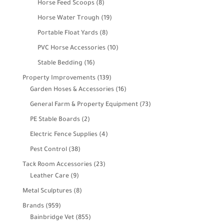
8
Horse Feed Scoops
8
products
19
Horse Water Trough
19
products
8
Portable Float Yards
8
products
10
PVC Horse Accessories
10
products
16
Stable Bedding
16
products
139
Property Improvements
139
products
16
Garden Hoses & Accessories
16
products
73
General Farm & Property Equipment
73
products
2
PE Stable Boards
2
products
4
Electric Fence Supplies
4
products
38
Pest Control
38
products
23
Tack Room Accessories
23
9
products
Leather Care
9
products
8
Metal Sculptures
8
products
959
Brands
959
products
855
Bainbridge Vet
855