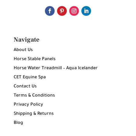
Navigate
About Us
Horse Stable Panels
Horse Water Treadmill – Aqua Icelander
CET Equine Spa
Contact Us
Terms & Conditions
Privacy Policy
Shipping & Returns
Blog