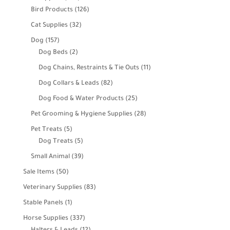
products
126
Bird Products
126
products
32
Cat Supplies
32
products
157
Dog
157
products
2
Dog Beds
2
products
11
Dog Chains, Restraints & Tie Outs
11
products
82
Dog Collars & Leads
82
products
25
Dog Food & Water Products
25
products
28
Pet Grooming & Hygiene Supplies
28
products
5
Pet Treats
5
products
5
Dog Treats
5
products
39
Small Animal
39
products
50
Sale Items
50
products
83
Veterinary Supplies
83
products
1
Stable Panels
1
product
337
Horse Supplies
337
products
12