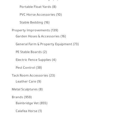
products
8
Portable Float Yards
8
products
10
PVC Horse Accessories
10
products
16
Stable Bedding
16
products
139
Property Improvements
139
products
16
Garden Hoses & Accessories
16
products
73
General Farm & Property Equipment
73
products
2
PE Stable Boards
2
products
4
Electric Fence Supplies
4
products
38
Pest Control
38
products
23
Tack Room Accessories
23
9
products
Leather Care
9
products
8
Metal Sculptures
8
products
959
Brands
959
products
855
Bainbridge Vet
855
products
1
Calafea Horse
1