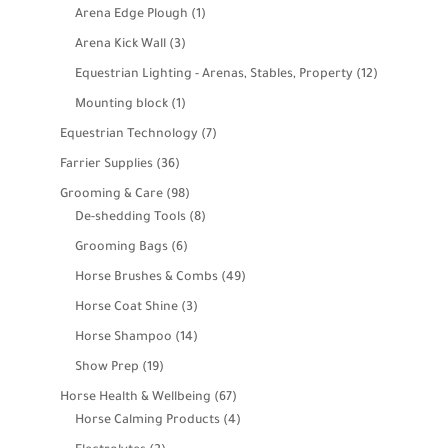
products
1
Arena Edge Plough
1
product
3
Arena Kick Wall
3
products
12
Equestrian Lighting - Arenas, Stables, Property
12
products
1
Mounting block
1
product
7
Equestrian Technology
7
products
36
Farrier Supplies
36
products
98
Grooming & Care
98
products
8
De-shedding Tools
8
products
6
Grooming Bags
6
products
49
Horse Brushes & Combs
49
products
3
Horse Coat Shine
3
products
14
Horse Shampoo
14
products
19
Show Prep
19
products
67
Horse Health & Wellbeing
67
products
4
Horse Calming Products
4
products