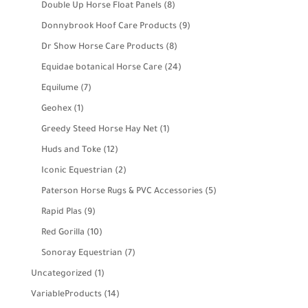
product
8
Double Up Horse Float Panels
8
products
9
Donnybrook Hoof Care Products
9
products
8
Dr Show Horse Care Products
8
products
24
Equidae botanical Horse Care
24
products
7
Equilume
7
products
1
Geohex
1
product
1
Greedy Steed Horse Hay Net
1
product
12
Huds and Toke
12
products
2
Iconic Equestrian
2
products
5
Paterson Horse Rugs & PVC Accessories
5
products
9
Rapid Plas
9
products
10
Red Gorilla
10
products
7
Sonoray Equestrian
7
products
1
Uncategorized
1
product
14
VariableProducts
14