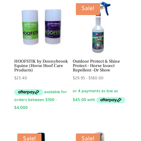
Sale!
HOOFSTIK by Donnybrook
Outdoor Protect & Shine
Equine (Horse Hoof Care
Protect – Horse Insect
Products)
Repellent -Dr Show
Price
$
23.40
$
29.95
–
$
180.00
range:
$29.95
through
$180.00
Sale!
Sale!