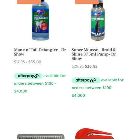
Mane n’ Tail Detangler – Dr
Super Mousse – Braid &
Show
Shine 375ml Pump- Dr
Show
Price
$
17.95
–
$
85.00
Original
Current
$
29.95
$
26.95
range:
price
price
$17.95
was:
is:
through
$29.95.
$26.95.
$85.00