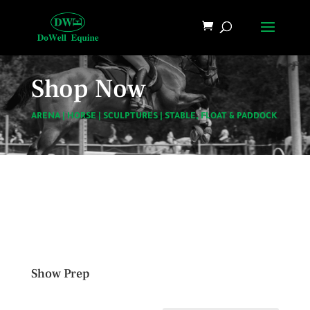
Shop Now
ARENA
|
HORSE
|
SCULPTURES
|
STABLE, FLOAT & PADDOCK
Show Prep