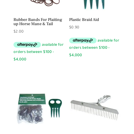
Rubber Bands For Plaiting
Plastic Braid Aid
up Horse Mane & Tail
$
0.90
$
2.00