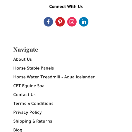
Connect With Us
Navigate
About Us
Horse Stable Panels
Horse Water Treadmill – Aqua Icelander
CET Equine Spa
Contact Us
Terms & Conditions
Privacy Policy
Shipping & Returns
Blog