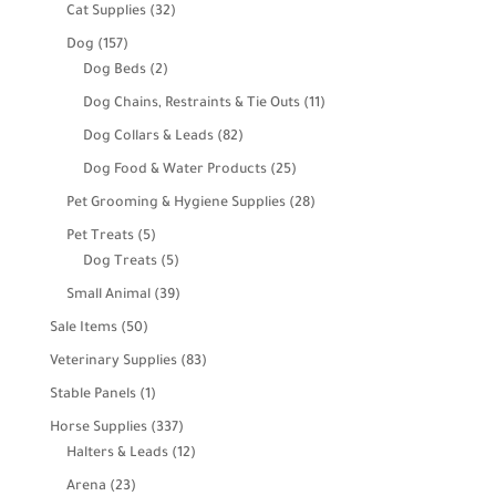
products
32
Cat Supplies
32
products
157
Dog
157
products
2
Dog Beds
2
products
11
Dog Chains, Restraints & Tie Outs
11
products
82
Dog Collars & Leads
82
products
25
Dog Food & Water Products
25
products
28
Pet Grooming & Hygiene Supplies
28
products
5
Pet Treats
5
products
5
Dog Treats
5
products
39
Small Animal
39
products
50
Sale Items
50
products
83
Veterinary Supplies
83
products
1
Stable Panels
1
product
337
Horse Supplies
337
products
12
Halters & Leads
12
products
23
Arena
23