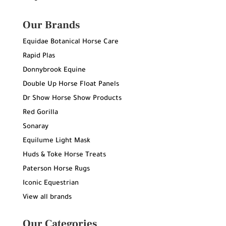
Our Brands
Equidae Botanical Horse Care
Rapid Plas
Donnybrook Equine
Double Up Horse Float Panels
Dr Show Horse Show Products
Red Gorilla
Sonaray
Equilume Light Mask
Huds & Toke Horse Treats
Paterson Horse Rugs
Iconic Equestrian
View all brands
Our Categories