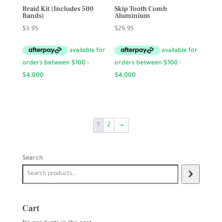
Braid Kit (Includes 500
Skip Tooth Comb
Bands)
Aluminium
$
3.95
$
29.95
1
2
→
Search
Cart