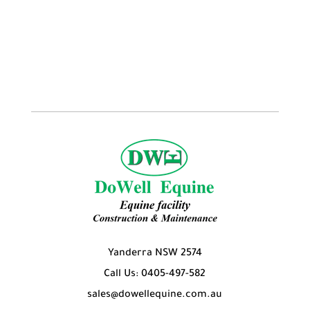
products
Yanderra NSW 2574
Call Us: 0405-497-582
sales@dowellequine.com.au