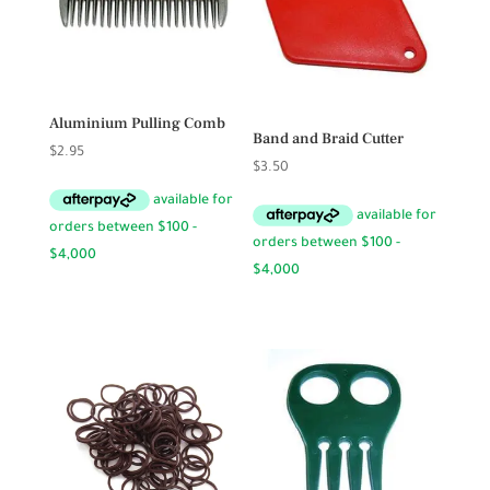
Aluminium Pulling Comb
Band and Braid Cutter
$
2.95
$
3.50