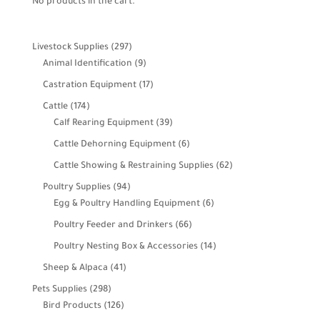
No products in the cart.
297
Livestock Supplies
297
products
9
Animal Identification
9
products
17
Castration Equipment
17
products
174
Cattle
174
products
39
Calf Rearing Equipment
39
products
6
Cattle Dehorning Equipment
6
products
62
Cattle Showing & Restraining Supplies
62
products
94
Poultry Supplies
94
products
6
Egg & Poultry Handling Equipment
6
products
66
Poultry Feeder and Drinkers
66
products
14
Poultry Nesting Box & Accessories
14
products
41
Sheep & Alpaca
41
products
298
Pets Supplies
298
products
126
Bird Products
126