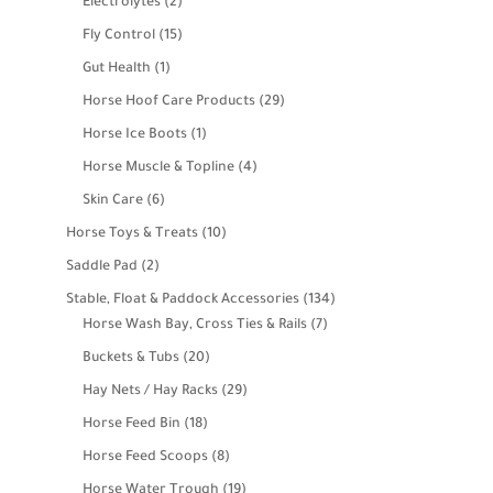
2
Electrolytes
2
products
15
Fly Control
15
products
1
Gut Health
1
product
29
Horse Hoof Care Products
29
products
1
Horse Ice Boots
1
product
4
Horse Muscle & Topline
4
products
6
Skin Care
6
products
10
Horse Toys & Treats
10
products
2
Saddle Pad
2
products
134
Stable, Float & Paddock Accessories
134
7
products
Horse Wash Bay, Cross Ties & Rails
7
products
20
Buckets & Tubs
20
products
29
Hay Nets / Hay Racks
29
products
18
Horse Feed Bin
18
products
8
Horse Feed Scoops
8
products
19
Horse Water Trough
19