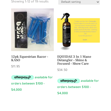
Showing 1–12 of 19 results
12pk Equestrian Razor –
EQUIDAE 3 In 1 Mane
KASO
Detangler – Shine &
Focused – Show Care
$
11.95
$
34.50