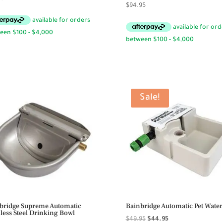
$
94.95
Sale!
bridge Supreme Automatic
Bainbridge Automatic Pet Wate
nless Steel Drinking Bowl
Original
Current
$
49.95
$
44.95