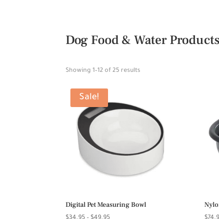
Dog Food & Water Product
Showing 1–12 of 25 results
Sale!
Digital Pet Measuring Bowl
Nylo
Price
$
34.95
–
$
49.95
$
74.