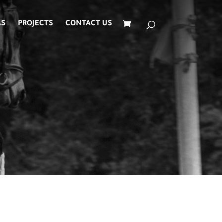
AS
PROJECTS
CONTACT US