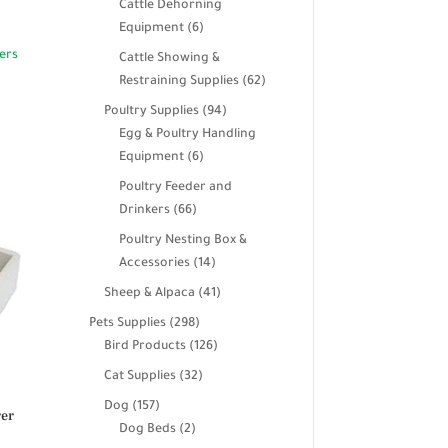
Cattle Dehorning
6
Equipment
6
products
Cattle Showing &
62
Restraining Supplies
62
products
94
Poultry Supplies
94
products
Egg & Poultry Handling
6
Equipment
6
products
Poultry Feeder and
66
Drinkers
66
products
Poultry Nesting Box &
14
Accessories
14
products
41
Sheep & Alpaca
41
products
298
Pets Supplies
298
products
126
Bird Products
126
products
32
Cat Supplies
32
products
157
Dog
157
rer
products
2
Dog Beds
2