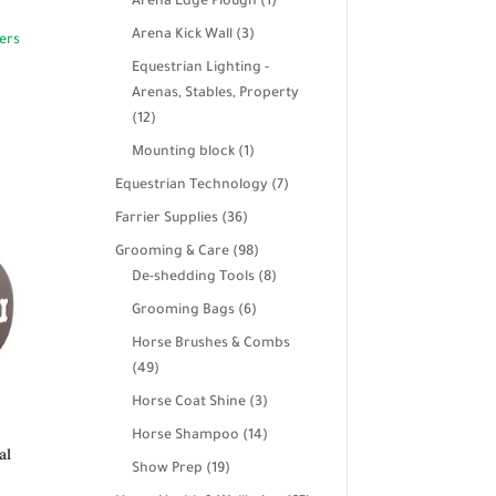
products
1
Arena Edge Plough
1
product
3
Arena Kick Wall
3
products
Equestrian Lighting -
Arenas, Stables, Property
12
12
products
1
Mounting block
1
product
7
Equestrian Technology
7
products
36
Farrier Supplies
36
products
98
Grooming & Care
98
products
8
De-shedding Tools
8
products
6
Grooming Bags
6
products
Horse Brushes & Combs
49
49
products
3
Horse Coat Shine
3
products
14
Horse Shampoo
14
al
products
19
Show Prep
19
products