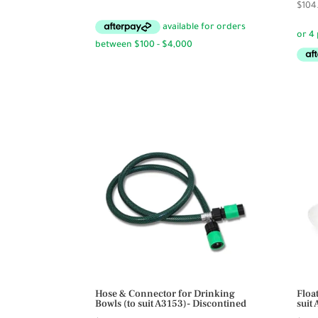
$
104
range:
$14.50
through
$14.95
Hose & Connector for Drinking
Floa
Bowls (to suit A3153)- Discontined
suit