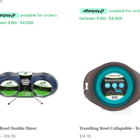
95
Bowl Double Diner
Travelling Bowl Collapsible – Te
Price
5
–
$
16.95
$
14.95