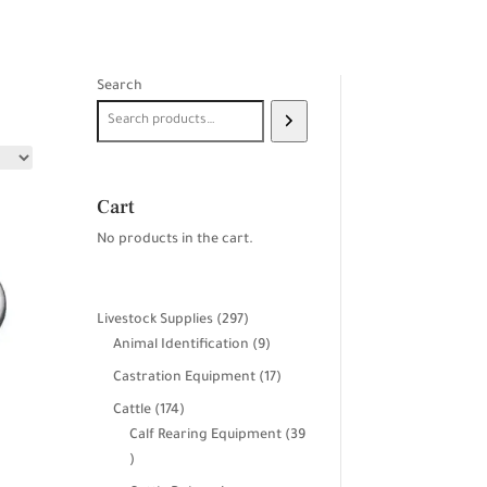
Search
Cart
No products in the cart.
297
Livestock Supplies
297
products
9
Animal Identification
9
products
17
Castration Equipment
17
products
174
Cattle
174
products
Calf Rearing Equipment
39
39
products