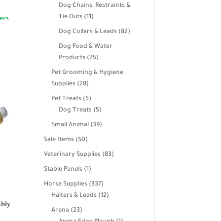
products
Dog Chains, Restraints &
11
Tie Outs
11
products
82
Dog Collars & Leads
82
products
Dog Food & Water
25
Products
25
products
Pet Grooming & Hygiene
28
Supplies
28
products
5
Pet Treats
5
products
5
Dog Treats
5
products
39
Small Animal
39
products
50
Sale Items
50
products
83
Veterinary Supplies
83
products
1
Stable Panels
1
product
337
Horse Supplies
337
products
12
Halters & Leads
12
mbly
products
23
Arena
23