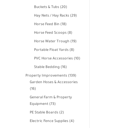
products
20
Buckets & Tubs
20
products
29
Hay Nets / Hay Racks
29
products
18
Horse Feed Bin
18
products
8
Horse Feed Scoops
8
products
19
Horse Water Trough
19
products
8
Portable Float Yards
8
products
10
PVC Horse Accessories
10
products
16
Stable Bedding
16
products
139
Property Improvements
139
products
Garden Hoses & Accessories
16
16
products
General Farm & Property
73
Equipment
73
products
2
PE Stable Boards
2
products
4
Electric Fence Supplies
4
products