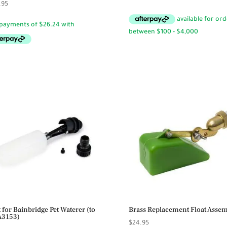
.95
price
price
was:
is:
$49.95.
$44.95.
t for Bainbridge Pet Waterer (to
Brass Replacement Float Asse
 A3153)
$
24.95