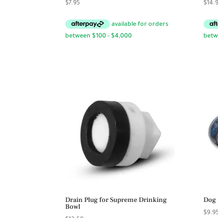
$
7.95
$
14.
Drain Plug for Supreme Drinking
Dog 
Bowl
$
9.9