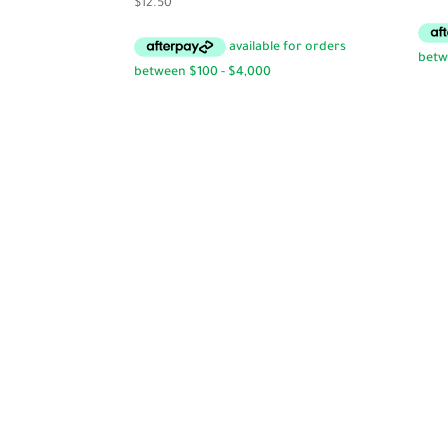
$
12.50