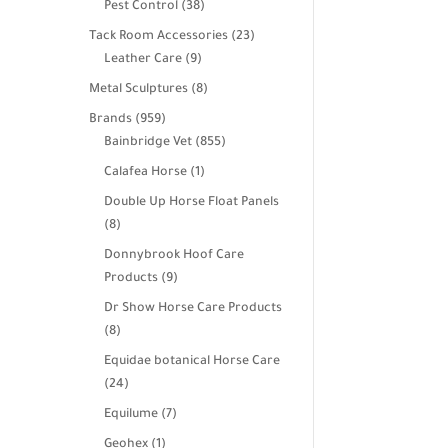
38
Pest Control
38
products
23
Tack Room Accessories
23
9
products
Leather Care
9
products
8
Metal Sculptures
8
products
959
Brands
959
products
855
Bainbridge Vet
855
products
1
Calafea Horse
1
product
Double Up Horse Float Panels
8
8
products
Donnybrook Hoof Care
9
Products
9
products
Dr Show Horse Care Products
8
8
products
Equidae botanical Horse Care
24
24
products
7
Equilume
7
products
1
Geohex
1