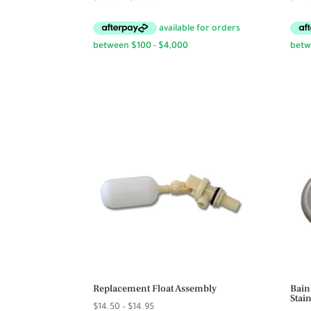
range:
$34.95
through
$49.95
Replacement Float Assembly
Bain
Stai
Price
$
14.50
–
$
14.95