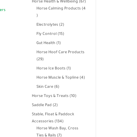
67
Horse Health & Wellbeing
67
products
Horse Calming Products
4
4
products
2
Electrolytes
2
products
15
Fly Control
15
products
1
Gut Health
1
product
Horse Hoof Care Products
29
29
products
1
Horse Ice Boots
1
product
4
Horse Muscle & Topline
4
products
6
Skin Care
6
products
10
Horse Toys & Treats
10
products
2
Saddle Pad
2
products
Stable, Float & Paddock
134
Accessories
134
products
Horse Wash Bay, Cross
7
Ties & Rails
7