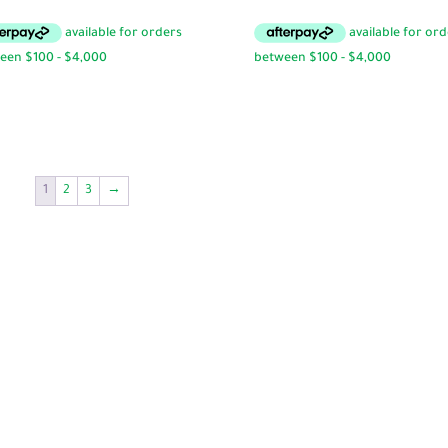
range:
$9.95
through
$16.95
1
2
3
→