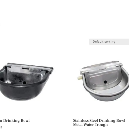
s
n Drinking Bowl
Stainless Steel Drinking Bowl –
Metal Water Trough
95