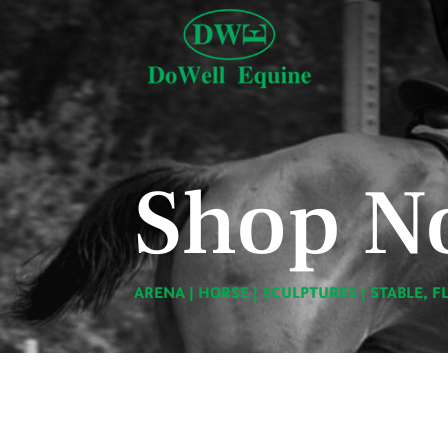
Shop N
ARENA
|
HORSE
|
SCULPTURES
|
STABLE, F