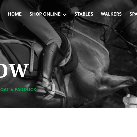
HOME
SHOP ONLINE
STABLES
WALKERS
SP
ow
LOAT & PADDOCK