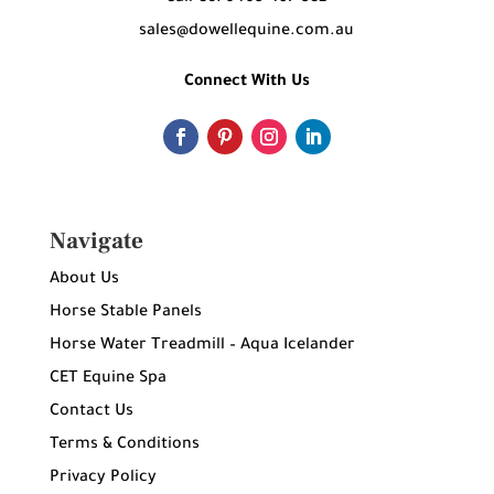
sales@dowellequine.com.au
Connect With Us
Navigate
About Us
Horse Stable Panels
Horse Water Treadmill – Aqua Icelander
CET Equine Spa
Contact Us
Terms & Conditions
Privacy Policy