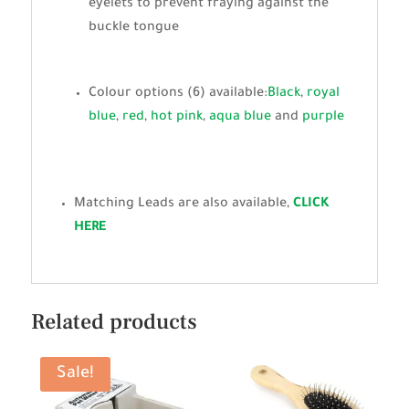
eyelets to prevent fraying against the
buckle tongue
Colour options (6) available:
Black
,
royal
blue
,
red
,
hot pink
,
aqua blue
and
purple
Matching Leads are also available,
CLICK
HERE
Related products
Sale!