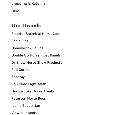
Shipping & Returns
Blog
Our Brands
Equidae Botanical Horse Care
Rapid Plas
Donnybrook Equine
Double Up Horse Float Panels
Dr Show Horse Show Products
Red Gorilla
Sonaray
Equilume Light Mask
Huds & Toke Horse Treats
Paterson Horse Rugs
Iconic Equestrian
View all brands