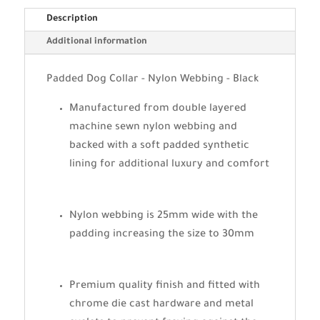
Description
Additional information
Padded Dog Collar - Nylon Webbing - Black
Manufactured from double layered
machine sewn nylon webbing and
backed with a soft padded synthetic
lining for additional luxury and comfort
Nylon webbing is 25mm wide with the
padding increasing the size to 30mm
Premium quality finish and fitted with
chrome die cast hardware and metal