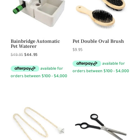
Bainbridge Automatic
Pet Double Oval Brush
Pet Waterer
$
9.95
Original
Current
$
49.95
$
44.95
price
price
was:
is:
$49.95.
$44.95.