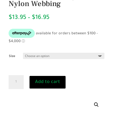
Nylon Webbing
Price
$
13.95
–
$
16.95
range:
$13.95
through
$16.95
Size
BLACK
Add to cart
Padded
Dog
Collar-
Nylon
Webbing
quantity