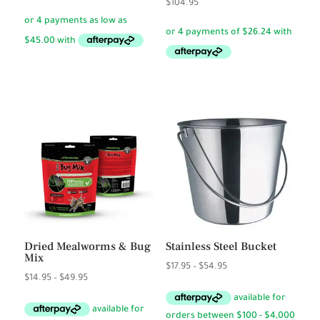
$
104.95
range:
$17.95
through
$180.00
Dried Mealworms & Bug
Stainless Steel Bucket
Mix
Price
$
17.95
–
$
54.95
Price
$
14.95
–
$
49.95
range:
range:
$17.95
$14.95