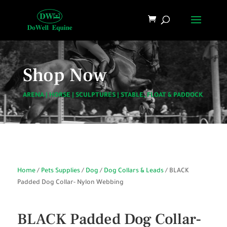
Shop Now
ARENA
|
HORSE
|
SCULPTURES
|
STABLE, FLOAT & PADDOCK
Home
/
Pets Supplies
/
Dog
/
Dog Collars & Leads
/ BLACK
Padded Dog Collar- Nylon Webbing
BLACK Padded Dog Collar-