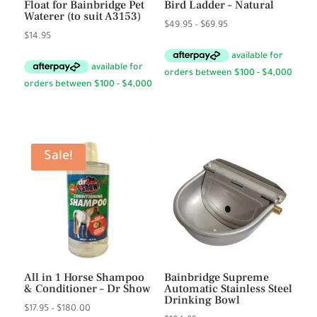
Float for Bainbridge Pet
Bird Ladder – Natural
Waterer (to suit A3153)
Price
$
49.95
–
$
69.95
$
14.95
range:
$49.95
through
$69.95
Sale!
All in 1 Horse Shampoo
Bainbridge Supreme
& Conditioner – Dr Show
Automatic Stainless Steel
Drinking Bowl
Price
$
17.95
–
$
180.00