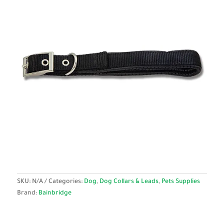
SKU:
N/A
Categories:
Dog
,
Dog Collars & Leads
,
Pets Supplies
Brand:
Bainbridge