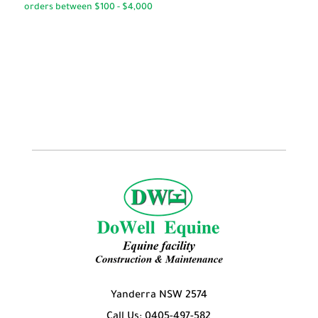
through
through
$54.95
$49.95
Yanderra NSW 2574
Call Us: 0405-497-582