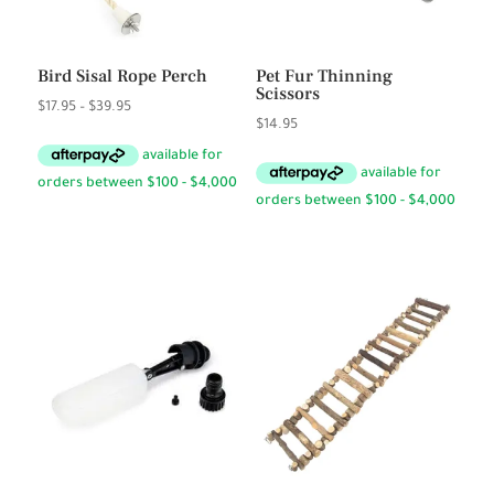
Bird Sisal Rope Perch
Pet Fur Thinning
Scissors
Price
$
17.95
–
$
39.95
$
14.95
range:
$17.95
through
$39.95