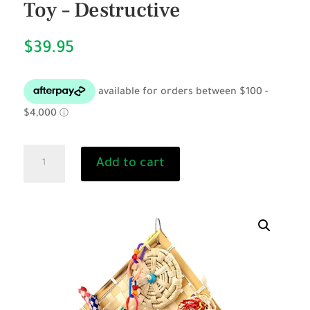
Toy – Destructive
$
39.95
Fiesta
Add to cart
Wall
with
Perch
-
Bird
Toy
-
Destructive
quantity