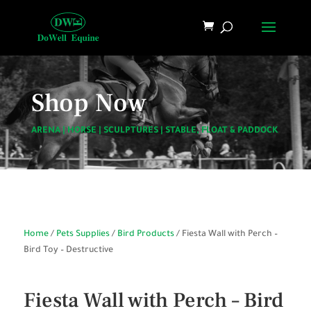
Shop Now
ARENA
|
HORSE
|
SCULPTURES
|
STABLE, FLOAT & PADDOCK
Home
/
Pets Supplies
/
Bird Products
/ Fiesta Wall with Perch –
Bird Toy – Destructive
Fiesta Wall with Perch – Bird