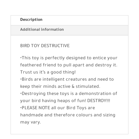
Description
Additional information
BIRD TOY DESTRUCTIVE
•This toy is perfectly designed to entice your
feathered friend to pull apart and destroy it.
Trust us it’s a good thing!
•Birds are intelligent creatures and need to
keep their minds active & stimulated.
•Destroying these toys is a demonstration of
your bird having heaps of fun! DESTROY!!!
•PLEASE NOTE all our Bird Toys are
handmade and therefore colours and sizing
may vary.