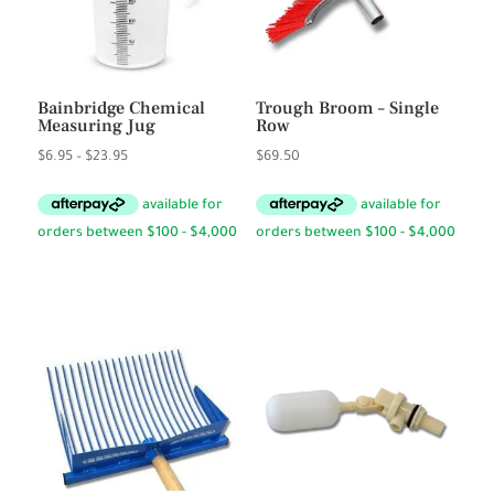
Bainbridge Chemical
Trough Broom – Single
Measuring Jug
Row
Price
$
6.95
–
$
23.95
$
69.50
range:
$6.95
through
$23.95