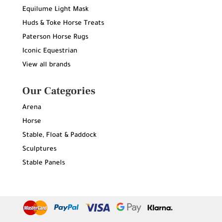
Equilume Light Mask
Huds & Toke Horse Treats
Paterson Horse Rugs
Iconic Equestrian
View all brands
Our Categories
Arena
Horse
Stable, Float & Paddock
Sculptures
Stable Panels