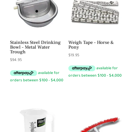
Stainless Steel Drinking
Weigh Tape – Horse &
Bowl – Metal Water
Pony
Trough
$
19.95
$
94.95