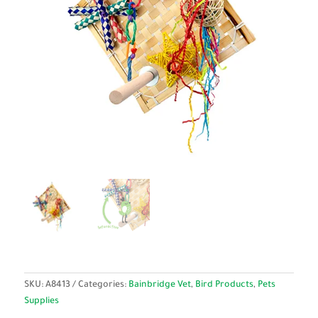
SKU:
A8413
Categories:
Bainbridge Vet
,
Bird Products
,
Pets
Supplies