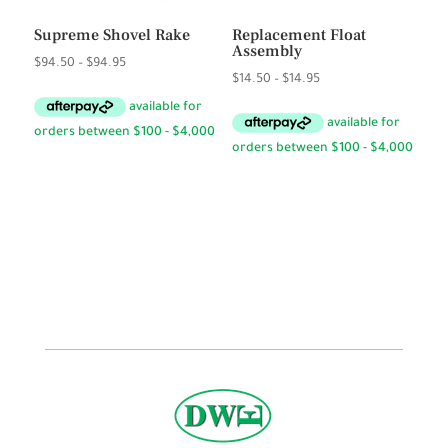
Supreme Shovel Rake
Replacement Float
Assembly
Price
$
94.50
–
$
94.95
Price
$
14.50
–
$
14.95
range:
range:
$94.50
$14.50
through
through
$94.95
$14.95