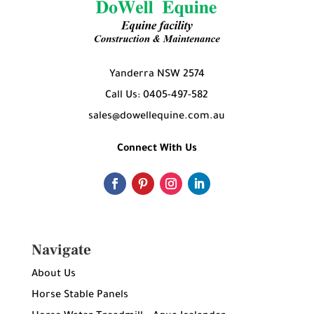
Yanderra NSW 2574
Call Us: 0405-497-582
sales@dowellequine.com.au
Connect With Us
Navigate
About Us
Horse Stable Panels