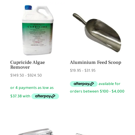
Cupricide Algae
Aluminium Feed Scoop
Remover
Price
$
19.95
–
$
31.95
Price
$
149.50
–
$
924.50
range:
range:
$19.95
$149.50
through
through
$31.95
$924.50