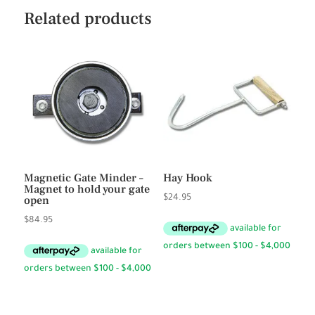
Related products
Magnetic Gate Minder –
Hay Hook
Magnet to hold your gate
open
$
24.95
$
84.95