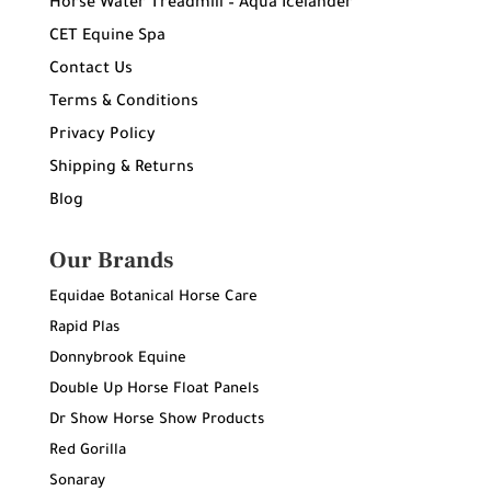
Horse Water Treadmill – Aqua Icelander
CET Equine Spa
Contact Us
Terms & Conditions
Privacy Policy
Shipping & Returns
Blog
Our Brands
Equidae Botanical Horse Care
Rapid Plas
Donnybrook Equine
Double Up Horse Float Panels
Dr Show Horse Show Products
Red Gorilla
Sonaray