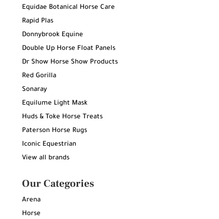
Equidae Botanical Horse Care
Rapid Plas
Donnybrook Equine
Double Up Horse Float Panels
Dr Show Horse Show Products
Red Gorilla
Sonaray
Equilume Light Mask
Huds & Toke Horse Treats
Paterson Horse Rugs
Iconic Equestrian
View all brands
Our Categories
Arena
Horse