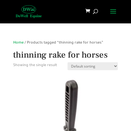
Home
/ Products tagged “thinning rake for horses”
thinning rake for horses
Showing the single result