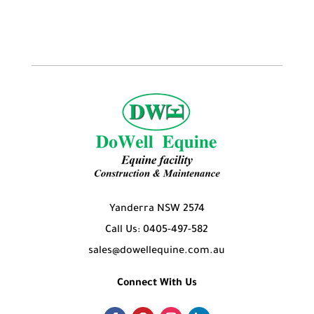
products
Yanderra NSW 2574
Call Us: 0405-497-582
sales@dowellequine.com.au
Connect With Us