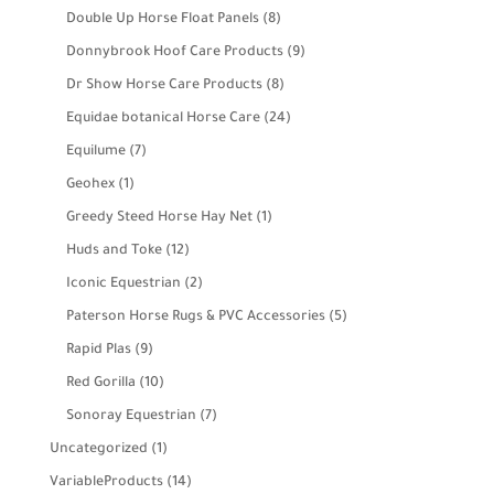
product
8
Double Up Horse Float Panels
8
products
9
Donnybrook Hoof Care Products
9
products
8
Dr Show Horse Care Products
8
products
24
Equidae botanical Horse Care
24
products
7
Equilume
7
products
1
Geohex
1
product
1
Greedy Steed Horse Hay Net
1
product
12
Huds and Toke
12
products
2
Iconic Equestrian
2
products
5
Paterson Horse Rugs & PVC Accessories
5
products
9
Rapid Plas
9
products
10
Red Gorilla
10
products
7
Sonoray Equestrian
7
products
1
Uncategorized
1
product
14
VariableProducts
14