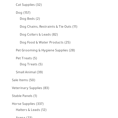
products
32
Cat Supplies
32
products
157
Dog
157
products
2
Dog Beds
2
products
11
Dog Chains, Restraints & Tie Outs
11
products
82
Dog Collars & Leads
82
products
25
Dog Food & Water Products
25
products
28
Pet Grooming & Hygiene Supplies
28
products
5
Pet Treats
5
products
5
Dog Treats
5
products
39
Small Animal
39
products
50
Sale Items
50
products
83
Veterinary Supplies
83
products
1
Stable Panels
1
product
337
Horse Supplies
337
products
12
Halters & Leads
12
products
23