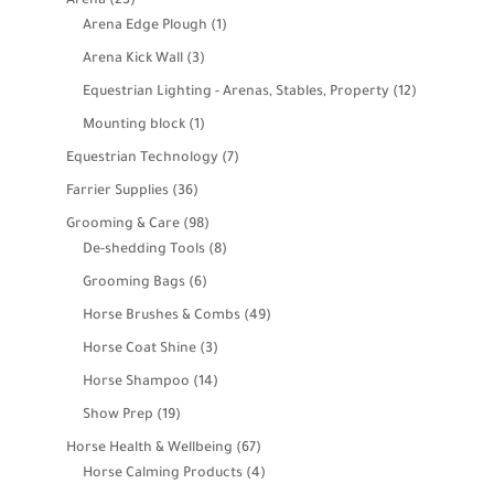
Arena
23
products
1
Arena Edge Plough
1
product
3
Arena Kick Wall
3
products
12
Equestrian Lighting - Arenas, Stables, Property
12
products
1
Mounting block
1
product
7
Equestrian Technology
7
products
36
Farrier Supplies
36
products
98
Grooming & Care
98
products
8
De-shedding Tools
8
products
6
Grooming Bags
6
products
49
Horse Brushes & Combs
49
products
3
Horse Coat Shine
3
products
14
Horse Shampoo
14
products
19
Show Prep
19
products
67
Horse Health & Wellbeing
67
products
4
Horse Calming Products
4