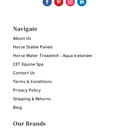
Navigate
About Us
Horse Stable Panels
Horse Water Treadmill – Aqua Icelander
CET Equine Spa
Contact Us
Terms & Conditions
Privacy Policy
Shipping & Returns
Blog
Our Brands