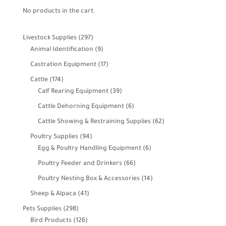
No products in the cart.
297
Livestock Supplies
297
products
9
Animal Identification
9
products
17
Castration Equipment
17
products
174
Cattle
174
products
39
Calf Rearing Equipment
39
products
6
Cattle Dehorning Equipment
6
products
62
Cattle Showing & Restraining Supplies
62
products
94
Poultry Supplies
94
products
6
Egg & Poultry Handling Equipment
6
products
66
Poultry Feeder and Drinkers
66
products
14
Poultry Nesting Box & Accessories
14
products
41
Sheep & Alpaca
41
products
298
Pets Supplies
298
products
126
Bird Products
126