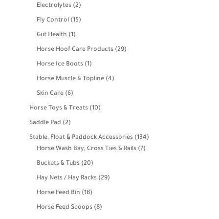
products
2
Electrolytes
2
products
15
Fly Control
15
products
1
Gut Health
1
product
29
Horse Hoof Care Products
29
products
1
Horse Ice Boots
1
product
4
Horse Muscle & Topline
4
products
6
Skin Care
6
products
10
Horse Toys & Treats
10
products
2
Saddle Pad
2
products
134
Stable, Float & Paddock Accessories
134
7
products
Horse Wash Bay, Cross Ties & Rails
7
products
20
Buckets & Tubs
20
products
29
Hay Nets / Hay Racks
29
products
18
Horse Feed Bin
18
products
8
Horse Feed Scoops
8
products