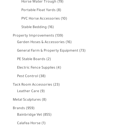
19
Horse Water Trough
19
products
8
Portable Float Yards
8
products
10
PVC Horse Accessories
10
products
16
Stable Bedding
16
products
139
Property Improvements
139
products
16
Garden Hoses & Accessories
16
products
73
General Farm & Property Equipment
73
products
2
PE Stable Boards
2
products
4
Electric Fence Supplies
4
products
38
Pest Control
38
products
23
Tack Room Accessories
23
9
products
Leather Care
9
products
8
Metal Sculptures
8
products
959
Brands
959
products
855
Bainbridge Vet
855
products
1
Calafea Horse
1