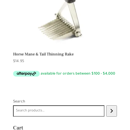
Horse Mane & Tail Thinning Rake
$
14.95
Search
Cart