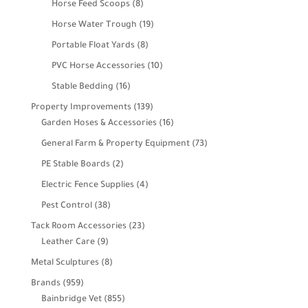
8
Horse Feed Scoops
8
products
19
Horse Water Trough
19
products
8
Portable Float Yards
8
products
10
PVC Horse Accessories
10
products
16
Stable Bedding
16
products
139
Property Improvements
139
products
16
Garden Hoses & Accessories
16
products
73
General Farm & Property Equipment
73
products
2
PE Stable Boards
2
products
4
Electric Fence Supplies
4
products
38
Pest Control
38
products
23
Tack Room Accessories
23
9
products
Leather Care
9
products
8
Metal Sculptures
8
products
959
Brands
959
products
855
Bainbridge Vet
855