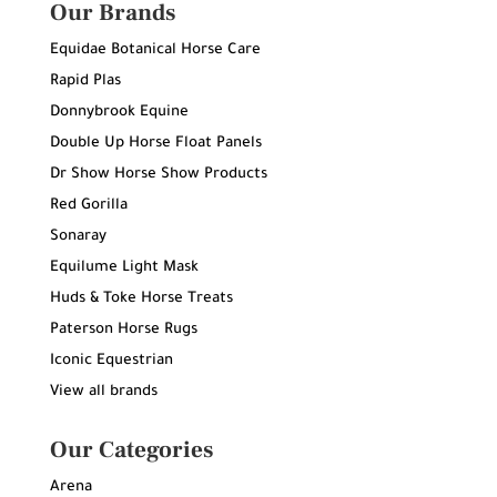
Our Brands
Equidae Botanical Horse Care
Rapid Plas
Donnybrook Equine
Double Up Horse Float Panels
Dr Show Horse Show Products
Red Gorilla
Sonaray
Equilume Light Mask
Huds & Toke Horse Treats
Paterson Horse Rugs
Iconic Equestrian
View all brands
Our Categories
Arena