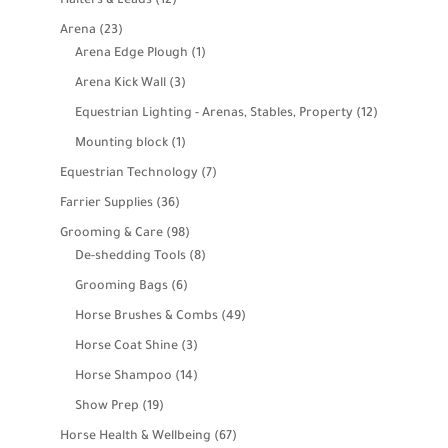
Halters & Leads
12
products
23
Arena
23
products
1
Arena Edge Plough
1
product
3
Arena Kick Wall
3
products
12
Equestrian Lighting - Arenas, Stables, Property
12
products
1
Mounting block
1
product
7
Equestrian Technology
7
products
36
Farrier Supplies
36
products
98
Grooming & Care
98
products
8
De-shedding Tools
8
products
6
Grooming Bags
6
products
49
Horse Brushes & Combs
49
products
3
Horse Coat Shine
3
products
14
Horse Shampoo
14
products
19
Show Prep
19
products
67
Horse Health & Wellbeing
67