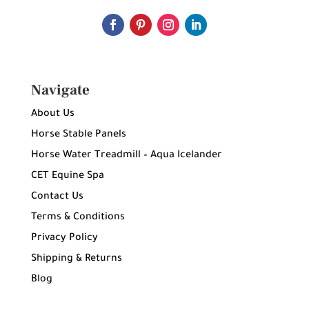
Navigate
About Us
Horse Stable Panels
Horse Water Treadmill – Aqua Icelander
CET Equine Spa
Contact Us
Terms & Conditions
Privacy Policy
Shipping & Returns
Blog