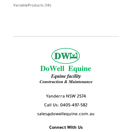
product
14
VariableProducts
14
products
Yanderra NSW 2574
Call Us: 0405-497-582
sales@dowellequine.com.au
Connect With Us