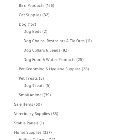
products
126
Bird Products
126
products
32
Cat Supplies
32
products
157
Dog
157
products
2
Dog Beds
2
products
11
Dog Chains, Restraints & Tie Outs
11
products
82
Dog Collars & Leads
82
products
25
Dog Food & Water Products
25
products
28
Pet Grooming & Hygiene Supplies
28
products
5
Pet Treats
5
products
5
Dog Treats
5
products
39
Small Animal
39
products
50
Sale Items
50
products
83
Veterinary Supplies
83
products
1
Stable Panels
1
product
337
Horse Supplies
337
products
12