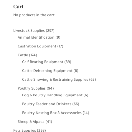
Cart
No products in the cart.
297
Livestock Supplies
297
products
9
Animal Identification
9
products
17
Castration Equipment
17
products
174
Cattle
174
products
39
Calf Rearing Equipment
39
products
6
Cattle Dehorning Equipment
6
products
62
Cattle Showing & Restraining Supplies
62
products
94
Poultry Supplies
94
products
6
Egg & Poultry Handling Equipment
6
products
66
Poultry Feeder and Drinkers
66
products
14
Poultry Nesting Box & Accessories
14
products
41
Sheep & Alpaca
41
products
298
Pets Supplies
298