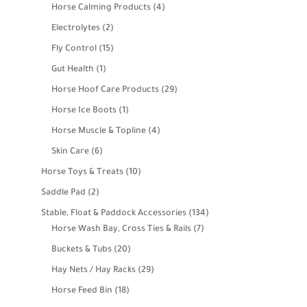
products
4
Horse Calming Products
4
products
2
Electrolytes
2
products
15
Fly Control
15
products
1
Gut Health
1
product
29
Horse Hoof Care Products
29
products
1
Horse Ice Boots
1
product
4
Horse Muscle & Topline
4
products
6
Skin Care
6
products
10
Horse Toys & Treats
10
products
2
Saddle Pad
2
products
134
Stable, Float & Paddock Accessories
134
7
products
Horse Wash Bay, Cross Ties & Rails
7
products
20
Buckets & Tubs
20
products
29
Hay Nets / Hay Racks
29
products
18
Horse Feed Bin
18
products