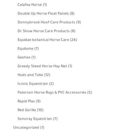
products
1
Calafea Horse
1
product
8
Double Up Horse Float Panels
8
products
9
Donnybrook Hoof Care Products
9
products
8
Dr Show Horse Care Products
8
products
24
Equidae botanical Horse Care
24
products
7
Equilume
7
products
1
Geohex
1
product
1
Greedy Steed Horse Hay Net
1
product
12
Huds and Toke
12
products
2
Iconic Equestrian
2
products
5
Paterson Horse Rugs & PVC Accessories
5
products
9
Rapid Plas
9
products
10
Red Gorilla
10
products
7
Sonoray Equestrian
7
products
1
Uncategorized
1