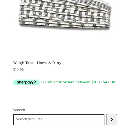
Weigh Tape – Horse & Pony
$
19.95
Search