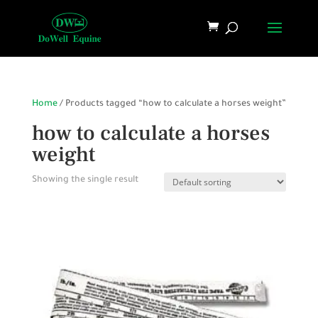
Home
/ Products tagged “how to calculate a horses weight”
how to calculate a horses
weight
Showing the single result