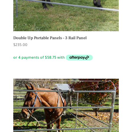
Double Up Portable Panels – 3 Rail Panel
$
235.00