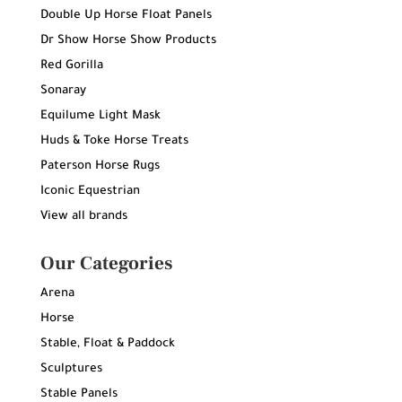
Double Up Horse Float Panels
Dr Show Horse Show Products
Red Gorilla
Sonaray
Equilume Light Mask
Huds & Toke Horse Treats
Paterson Horse Rugs
Iconic Equestrian
View all brands
Our Categories
Arena
Horse
Stable, Float & Paddock
Sculptures
Stable Panels