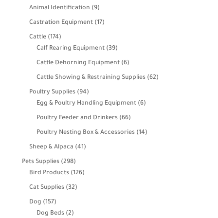
products
9
Animal Identification
9
products
17
Castration Equipment
17
products
174
Cattle
174
products
39
Calf Rearing Equipment
39
products
6
Cattle Dehorning Equipment
6
products
62
Cattle Showing & Restraining Supplies
62
products
94
Poultry Supplies
94
products
6
Egg & Poultry Handling Equipment
6
products
66
Poultry Feeder and Drinkers
66
products
14
Poultry Nesting Box & Accessories
14
products
41
Sheep & Alpaca
41
products
298
Pets Supplies
298
products
126
Bird Products
126
products
32
Cat Supplies
32
products
157
Dog
157
products
2
Dog Beds
2