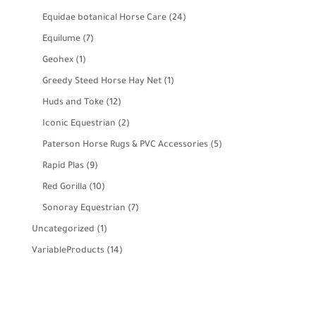
products
24
Equidae botanical Horse Care
24
products
7
Equilume
7
products
1
Geohex
1
product
1
Greedy Steed Horse Hay Net
1
product
12
Huds and Toke
12
products
2
Iconic Equestrian
2
products
5
Paterson Horse Rugs & PVC Accessories
5
products
9
Rapid Plas
9
products
10
Red Gorilla
10
products
7
Sonoray Equestrian
7
products
1
Uncategorized
1
product
14
VariableProducts
14
products