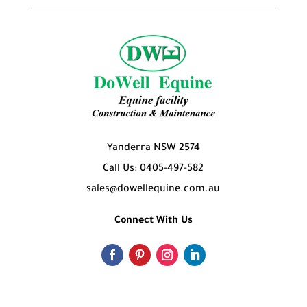
Yanderra NSW 2574
Call Us: 0405-497-582
sales@dowellequine.com.au
Connect With Us