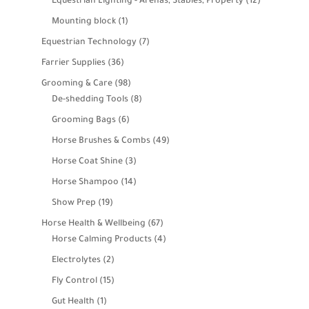
12
Equestrian Lighting - Arenas, Stables, Property
12
products
1
Mounting block
1
product
7
Equestrian Technology
7
products
36
Farrier Supplies
36
products
98
Grooming & Care
98
products
8
De-shedding Tools
8
products
6
Grooming Bags
6
products
49
Horse Brushes & Combs
49
products
3
Horse Coat Shine
3
products
14
Horse Shampoo
14
products
19
Show Prep
19
products
67
Horse Health & Wellbeing
67
products
4
Horse Calming Products
4
products
2
Electrolytes
2
products
15
Fly Control
15
products
1
Gut Health
1