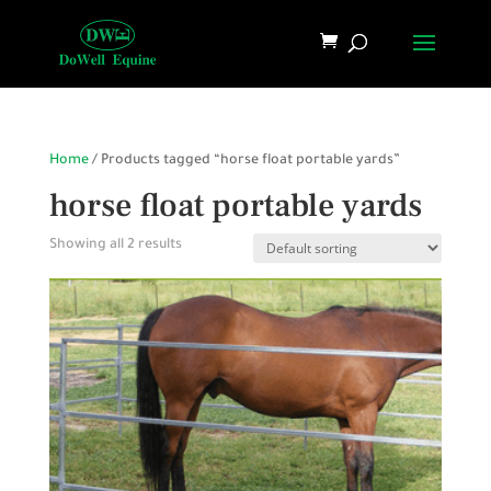
Home
/ Products tagged “horse float portable yards”
horse float portable yards
Showing all 2 results