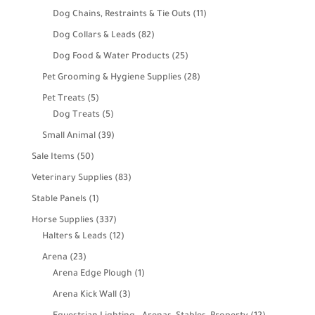
products
11
Dog Chains, Restraints & Tie Outs
11
products
82
Dog Collars & Leads
82
products
25
Dog Food & Water Products
25
products
28
Pet Grooming & Hygiene Supplies
28
products
5
Pet Treats
5
products
5
Dog Treats
5
products
39
Small Animal
39
products
50
Sale Items
50
products
83
Veterinary Supplies
83
products
1
Stable Panels
1
product
337
Horse Supplies
337
products
12
Halters & Leads
12
products
23
Arena
23
products
1
Arena Edge Plough
1
product
3
Arena Kick Wall
3
products