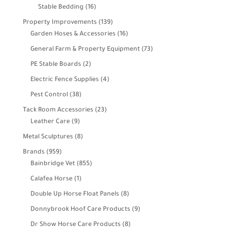
products
16
Stable Bedding
16
products
139
Property Improvements
139
products
16
Garden Hoses & Accessories
16
products
73
General Farm & Property Equipment
73
products
2
PE Stable Boards
2
products
4
Electric Fence Supplies
4
products
38
Pest Control
38
products
23
Tack Room Accessories
23
9
products
Leather Care
9
products
8
Metal Sculptures
8
products
959
Brands
959
products
855
Bainbridge Vet
855
products
1
Calafea Horse
1
product
8
Double Up Horse Float Panels
8
products
9
Donnybrook Hoof Care Products
9
products
8
Dr Show Horse Care Products
8