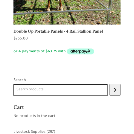
Double Up Portable Panels – 4 Rail Stallion Panel
$
255.00
Search
Cart
No products in the cart.
297
Livestock Supplies
297