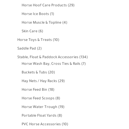
product
29
Horse Hoof Care Products
29
products
1
Horse Ice Boots
1
product
4
Horse Muscle & Topline
4
products
6
Skin Care
6
products
10
Horse Toys & Treats
10
products
2
Saddle Pad
2
products
134
Stable, Float & Paddock Accessories
134
7
products
Horse Wash Bay, Cross Ties & Rails
7
products
20
Buckets & Tubs
20
products
29
Hay Nets / Hay Racks
29
products
18
Horse Feed Bin
18
products
8
Horse Feed Scoops
8
products
19
Horse Water Trough
19
products
8
Portable Float Yards
8
products
10
PVC Horse Accessories
10