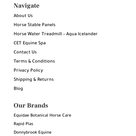
Navigate
About Us
Horse Stable Panels
Horse Water Treadmill – Aqua Icelander
CET Equine Spa
Contact Us
Terms & Conditions
Privacy Policy
Shipping & Returns
Blog
Our Brands
Equidae Botanical Horse Care
Rapid Plas
Donnybrook Equine