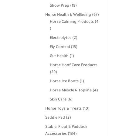
products
19
Show Prep
19
products
67
Horse Health & Wellbeing
67
products
Horse Calming Products
4
4
products
2
Electrolytes
2
products
15
Fly Control
15
products
1
Gut Health
1
product
Horse Hoof Care Products
29
29
products
1
Horse Ice Boots
1
product
4
Horse Muscle & Topline
4
products
6
Skin Care
6
products
10
Horse Toys & Treats
10
products
2
Saddle Pad
2
products
Stable, Float & Paddock
134
Accessories
134