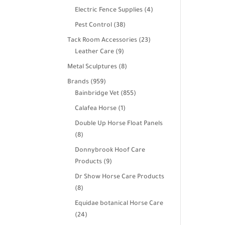
products
4
Electric Fence Supplies
4
products
38
Pest Control
38
products
23
Tack Room Accessories
23
9
products
Leather Care
9
products
8
Metal Sculptures
8
products
959
Brands
959
products
855
Bainbridge Vet
855
products
1
Calafea Horse
1
product
Double Up Horse Float Panels
8
8
products
Donnybrook Hoof Care
9
Products
9
products
Dr Show Horse Care Products
8
8
products
Equidae botanical Horse Care
24
24