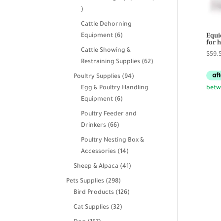
39
products
Cattle Dehorning
Equi
6
Equipment
6
for 
products
Cattle Showing &
$
59.
62
Restraining Supplies
62
products
94
Poultry Supplies
94
products
Egg & Poultry Handling
6
Equipment
6
products
Poultry Feeder and
66
Drinkers
66
products
Poultry Nesting Box &
14
Accessories
14
products
41
Sheep & Alpaca
41
products
298
Pets Supplies
298
products
126
Bird Products
126
products
32
Cat Supplies
32
products