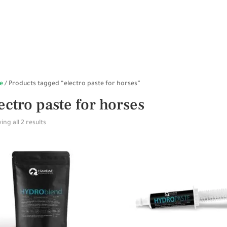
HOME
SHOP ONLINE
STABLES
WALKERS
SP
e
/ Products tagged “electro paste for horses”
ectro paste for horses
ng all 2 results