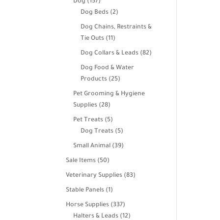
157
Dog
157
products
2
Dog Beds
2
products
Dog Chains, Restraints &
11
Tie Outs
11
products
82
Dog Collars & Leads
82
products
Dog Food & Water
25
Products
25
products
Pet Grooming & Hygiene
28
Supplies
28
products
5
Pet Treats
5
products
5
Dog Treats
5
products
39
Small Animal
39
products
50
Sale Items
50
products
83
Veterinary Supplies
83
products
1
Stable Panels
1
product
337
Horse Supplies
337
products
12
Halters & Leads
12