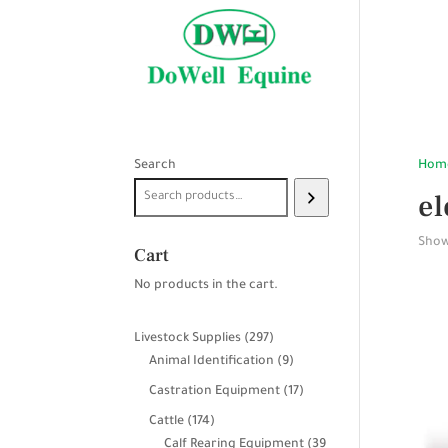
Search
Hom
el
Showi
Cart
No products in the cart.
297
Livestock Supplies
297
products
9
Animal Identification
9
products
17
Castration Equipment
17
products
174
Cattle
174
products
Calf Rearing Equipment
39