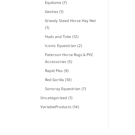
products
7
Equilume
7
products
1
Geohex
1
product
Greedy Steed Horse Hay Net
1
1
product
12
Huds and Toke
12
products
2
Iconic Equestrian
2
products
Paterson Horse Rugs & PVC
5
Accessories
5
products
9
Rapid Plas
9
products
10
Red Gorilla
10
products
7
Sonoray Equestrian
7
products
1
Uncategorized
1
product
14
VariableProducts
14
products