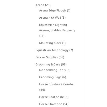
products
23
Arena
23
products
1
Arena Edge Plough
1
product
3
Arena Kick Wall
3
products
Equestrian Lighting -
Arenas, Stables, Property
12
12
products
1
Mounting block
1
product
7
Equestrian Technology
7
products
36
Farrier Supplies
36
products
98
Grooming & Care
98
products
8
De-shedding Tools
8
products
6
Grooming Bags
6
products
Horse Brushes & Combs
49
49
products
3
Horse Coat Shine
3
products
14
Horse Shampoo
14