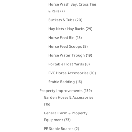
products
Horse Wash Bay, Cross Ties
7
& Rails
7
products
20
Buckets & Tubs
20
products
29
Hay Nets / Hay Racks
29
products
18
Horse Feed Bin
18
products
8
Horse Feed Scoops
8
products
19
Horse Water Trough
19
products
8
Portable Float Yards
8
products
10
PVC Horse Accessories
10
products
16
Stable Bedding
16
products
139
Property Improvements
139
products
Garden Hoses & Accessories
16
16
products
General Farm & Property
73
Equipment
73
products
2
PE Stable Boards
2