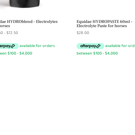
dae HYDROblend – Electrolytes
Equidae HYDROPASTE 60ml –
horses
Electrolyte Paste for horses
Price
50
–
$
72.50
$
28.00
range:
$59.50
through
$72.50