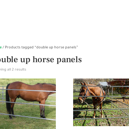
HOME
SHOP ONLINE
STABLES
WALKERS
SP
e
/ Products tagged “double up horse panels”
uble up horse panels
ng all 2 results