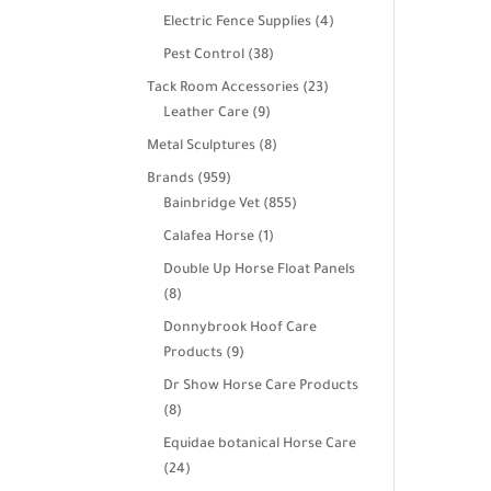
products
4
Electric Fence Supplies
4
products
38
Pest Control
38
products
23
Tack Room Accessories
23
9
products
Leather Care
9
products
8
Metal Sculptures
8
products
959
Brands
959
products
855
Bainbridge Vet
855
products
1
Calafea Horse
1
product
Double Up Horse Float Panels
8
8
products
Donnybrook Hoof Care
9
Products
9
products
Dr Show Horse Care Products
8
8
products
Equidae botanical Horse Care
24
24