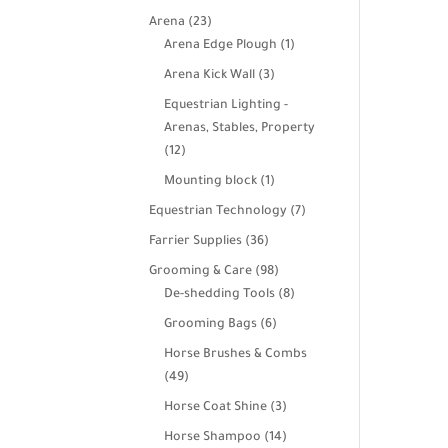
products
23
Arena
23
products
1
Arena Edge Plough
1
product
3
Arena Kick Wall
3
products
Equestrian Lighting -
Arenas, Stables, Property
12
12
products
1
Mounting block
1
product
7
Equestrian Technology
7
products
36
Farrier Supplies
36
products
98
Grooming & Care
98
products
8
De-shedding Tools
8
products
6
Grooming Bags
6
products
Horse Brushes & Combs
49
49
products
3
Horse Coat Shine
3
products
14
Horse Shampoo
14