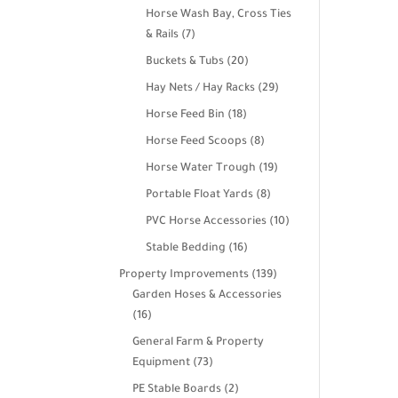
products
Horse Wash Bay, Cross Ties
7
& Rails
7
products
20
Buckets & Tubs
20
products
29
Hay Nets / Hay Racks
29
products
18
Horse Feed Bin
18
products
8
Horse Feed Scoops
8
products
19
Horse Water Trough
19
products
8
Portable Float Yards
8
products
10
PVC Horse Accessories
10
products
16
Stable Bedding
16
products
139
Property Improvements
139
products
Garden Hoses & Accessories
16
16
products
General Farm & Property
73
Equipment
73
products
2
PE Stable Boards
2