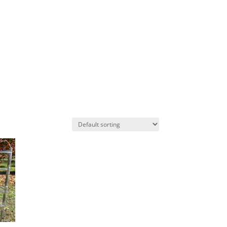
AS
PROJECTS
CONTACT US