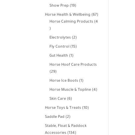
products
19
Show Prep
19
products
67
Horse Health & Wellbeing
67
products
Horse Calming Products
4
4
products
2
Electrolytes
2
products
15
Fly Control
15
products
1
Gut Health
1
product
Horse Hoof Care Products
29
29
products
1
Horse Ice Boots
1
product
4
Horse Muscle & Topline
4
products
6
Skin Care
6
products
10
Horse Toys & Treats
10
products
2
Saddle Pad
2
products
Stable, Float & Paddock
134
Accessories
134