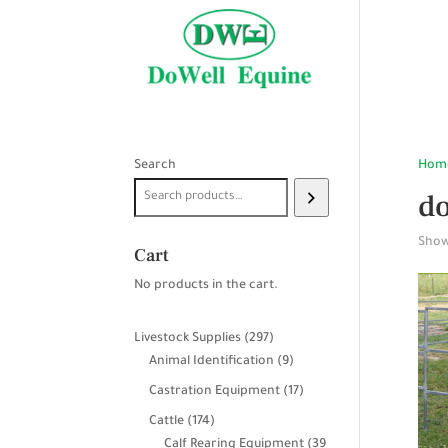
Search
Hom
do
Showi
Cart
No products in the cart.
297
Livestock Supplies
297
products
9
Animal Identification
9
products
17
Castration Equipment
17
products
174
Cattle
174
products
Calf Rearing Equipment
39