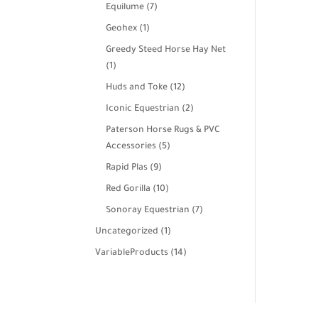
products
7
Equilume
7
products
1
Geohex
1
product
Greedy Steed Horse Hay Net
1
1
product
12
Huds and Toke
12
products
2
Iconic Equestrian
2
products
Paterson Horse Rugs & PVC
5
Accessories
5
products
9
Rapid Plas
9
products
10
Red Gorilla
10
products
7
Sonoray Equestrian
7
products
1
Uncategorized
1
product
14
VariableProducts
14
products