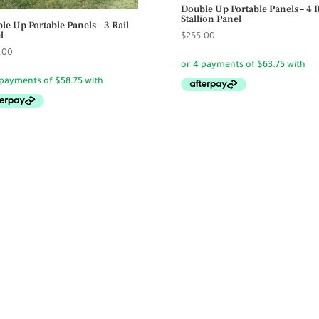
Double Up Portable Panels – 4 R
Stallion Panel
le Up Portable Panels – 3 Rail
l
$
255.00
.00