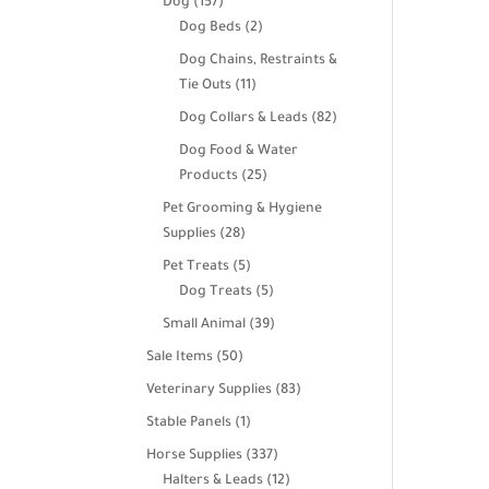
157
Dog
157
products
2
Dog Beds
2
products
Dog Chains, Restraints &
11
Tie Outs
11
products
82
Dog Collars & Leads
82
products
Dog Food & Water
25
Products
25
products
Pet Grooming & Hygiene
28
Supplies
28
products
5
Pet Treats
5
products
5
Dog Treats
5
products
39
Small Animal
39
products
50
Sale Items
50
products
83
Veterinary Supplies
83
products
1
Stable Panels
1
product
337
Horse Supplies
337
products
12
Halters & Leads
12