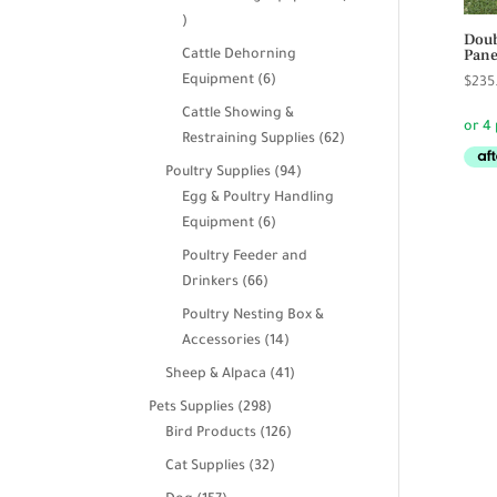
39
Doub
products
Pane
Cattle Dehorning
6
Equipment
6
$
235
products
Cattle Showing &
62
Restraining Supplies
62
products
94
Poultry Supplies
94
products
Egg & Poultry Handling
6
Equipment
6
products
Poultry Feeder and
66
Drinkers
66
products
Poultry Nesting Box &
14
Accessories
14
products
41
Sheep & Alpaca
41
products
298
Pets Supplies
298
products
126
Bird Products
126
products
32
Cat Supplies
32
products