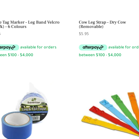
le Tag Marker – Leg Band Velcro
Cow Leg Strap – Dry Cow
Pk) – 6 Colours
(Removable)
5
$
5.95