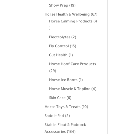
products
19
Show Prep
19
products
67
Horse Health & Wellbeing
67
products
Horse Calming Products
4
4
products
2
Electrolytes
2
products
15
Fly Control
15
products
1
Gut Health
1
product
Horse Hoof Care Products
29
29
products
1
Horse Ice Boots
1
product
4
Horse Muscle & Topline
4
products
6
Skin Care
6
products
10
Horse Toys & Treats
10
products
2
Saddle Pad
2
products
Stable, Float & Paddock
134
Accessories
134