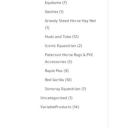
products
7
Equilume
7
products
1
Geohex
1
product
Greedy Steed Horse Hay Net
1
1
product
12
Huds and Toke
12
products
2
Iconic Equestrian
2
products
Paterson Horse Rugs & PVC
5
Accessories
5
products
9
Rapid Plas
9
products
10
Red Gorilla
10
products
7
Sonoray Equestrian
7
products
1
Uncategorized
1
product
14
VariableProducts
14
products