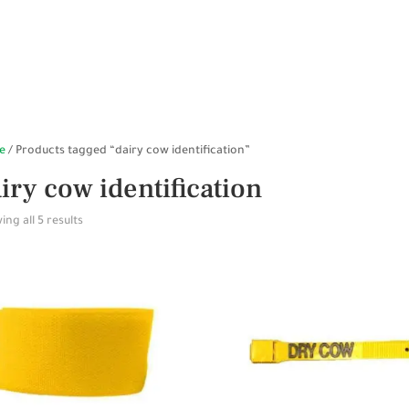
HOME
SHOP ONLINE
STABLES
WALKERS
SP
e
/ Products tagged “dairy cow identification”
iry cow identification
ng all 5 results