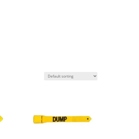
AS
PROJECTS
CONTACT US