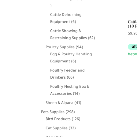
39
products
Cattle Dehorning
Catt
6
Equipment
6
(10 
products
Cattle Showing &
$
9.9
62
Restraining Supplies
62
products
94
Poultry Supplies
94
products
Egg & Poultry Handling
6
Equipment
6
products
Poultry Feeder and
66
Drinkers
66
products
Poultry Nesting Box &
14
Accessories
14
products
41
Sheep & Alpaca
41
products
298
Pets Supplies
298
products
126
Bird Products
126
products
32
Cat Supplies
32
products