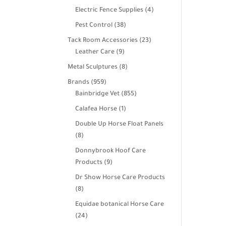
products
4
Electric Fence Supplies
4
products
38
Pest Control
38
products
23
Tack Room Accessories
23
9
products
Leather Care
9
products
8
Metal Sculptures
8
products
959
Brands
959
products
855
Bainbridge Vet
855
products
1
Calafea Horse
1
product
Double Up Horse Float Panels
8
8
products
Donnybrook Hoof Care
9
Products
9
products
Dr Show Horse Care Products
8
8
products
Equidae botanical Horse Care
24
24