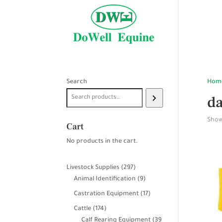
Search
Hom
da
Showi
Cart
No products in the cart.
297
Livestock Supplies
297
products
9
Animal Identification
9
products
17
Castration Equipment
17
products
174
Cattle
174
products
Calf Rearing Equipment
39