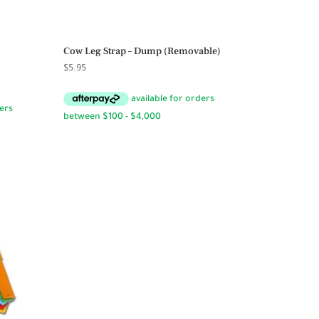
Cow Leg Strap – Dump (Removable)
$
5.95