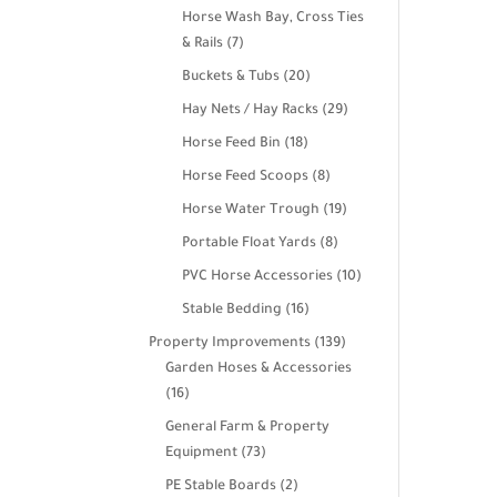
products
Horse Wash Bay, Cross Ties
7
& Rails
7
products
20
Buckets & Tubs
20
products
29
Hay Nets / Hay Racks
29
products
18
Horse Feed Bin
18
products
8
Horse Feed Scoops
8
products
19
Horse Water Trough
19
products
8
Portable Float Yards
8
products
10
PVC Horse Accessories
10
products
16
Stable Bedding
16
products
139
Property Improvements
139
products
Garden Hoses & Accessories
16
16
products
General Farm & Property
73
Equipment
73
products
2
PE Stable Boards
2