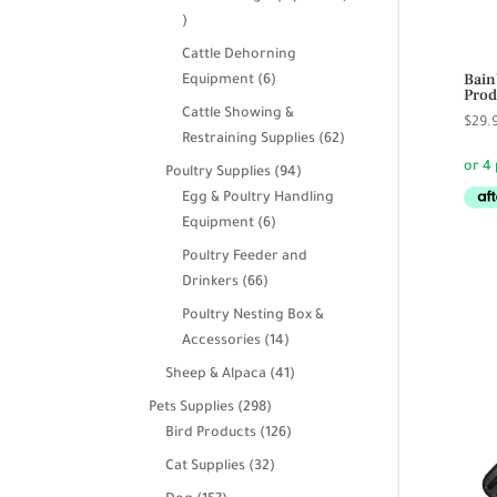
39
products
Cattle Dehorning
Bain
6
Equipment
6
Prod
products
Cattle Showing &
$
29.
62
Restraining Supplies
62
products
94
Poultry Supplies
94
products
Egg & Poultry Handling
6
Equipment
6
products
Poultry Feeder and
66
Drinkers
66
products
Poultry Nesting Box &
14
Accessories
14
products
41
Sheep & Alpaca
41
products
298
Pets Supplies
298
products
126
Bird Products
126
products
32
Cat Supplies
32
products