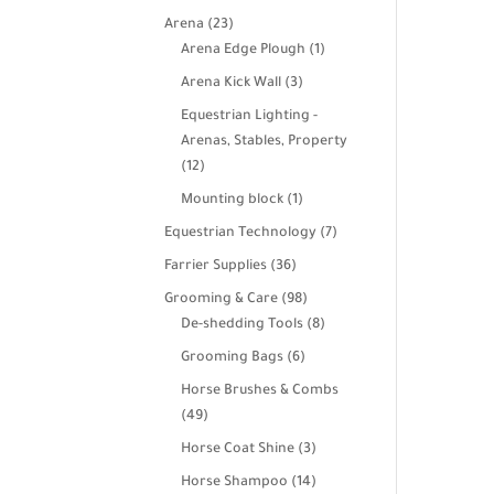
products
23
Arena
23
products
1
Arena Edge Plough
1
product
3
Arena Kick Wall
3
products
Equestrian Lighting -
Arenas, Stables, Property
12
12
products
1
Mounting block
1
product
7
Equestrian Technology
7
products
36
Farrier Supplies
36
products
98
Grooming & Care
98
products
8
De-shedding Tools
8
products
6
Grooming Bags
6
products
Horse Brushes & Combs
49
49
products
3
Horse Coat Shine
3
products
14
Horse Shampoo
14