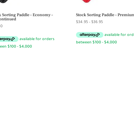
k Sorting Paddle – Economy –
Stock Sorting Paddle – Premiu
ontinued
Price
$
34.95
–
$
36.95
00
range:
$34.95
through
$36.95