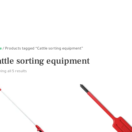
HOME
SHOP ONLINE
STABLES
WALKERS
SP
e
/ Products tagged “Cattle sorting equipment”
ttle sorting equipment
ng all 5 results