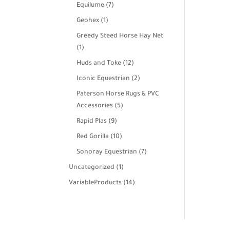
products
7
Equilume
7
products
1
Geohex
1
product
Greedy Steed Horse Hay Net
1
1
product
12
Huds and Toke
12
products
2
Iconic Equestrian
2
products
Paterson Horse Rugs & PVC
5
Accessories
5
products
9
Rapid Plas
9
products
10
Red Gorilla
10
products
7
Sonoray Equestrian
7
products
1
Uncategorized
1
product
14
VariableProducts
14
products