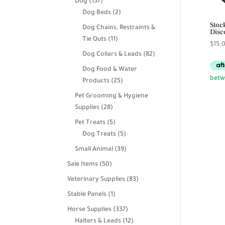
157
Dog
157
products
2
Dog Beds
2
Stoc
products
Dog Chains, Restraints &
Disc
11
Tie Outs
11
$
15.
products
82
Dog Collars & Leads
82
products
Dog Food & Water
25
Products
25
products
Pet Grooming & Hygiene
28
Supplies
28
products
5
Pet Treats
5
products
5
Dog Treats
5
products
39
Small Animal
39
products
50
Sale Items
50
products
83
Veterinary Supplies
83
products
1
Stable Panels
1
product
337
Horse Supplies
337
products
12
Halters & Leads
12