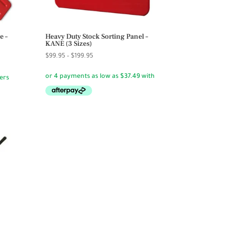
e –
Heavy Duty Stock Sorting Panel –
KANE (3 Sizes)
Price
$
99.95
–
$
199.95
range:
$99.95
through
$199.95