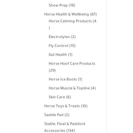
products
19
Show Prep
19
products
67
Horse Health & Wellbeing
67
products
Horse Calming Products
4
4
products
2
Electrolytes
2
products
15
Fly Control
15
products
1
Gut Health
1
product
Horse Hoof Care Products
29
29
products
1
Horse Ice Boots
1
product
4
Horse Muscle & Topline
4
products
6
Skin Care
6
products
10
Horse Toys & Treats
10
products
2
Saddle Pad
2
products
Stable, Float & Paddock
134
Accessories
134