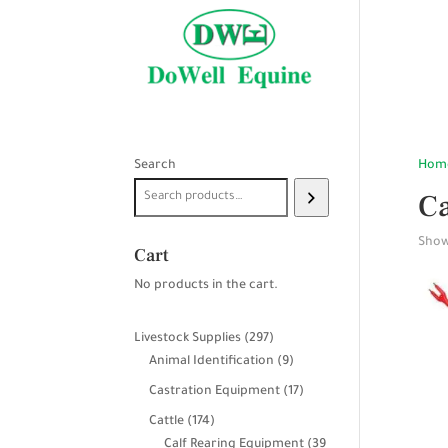
Search
Hom
Ca
Showi
Cart
No products in the cart.
297
Livestock Supplies
297
products
9
Animal Identification
9
products
17
Castration Equipment
17
products
174
Cattle
174
products
Calf Rearing Equipment
39