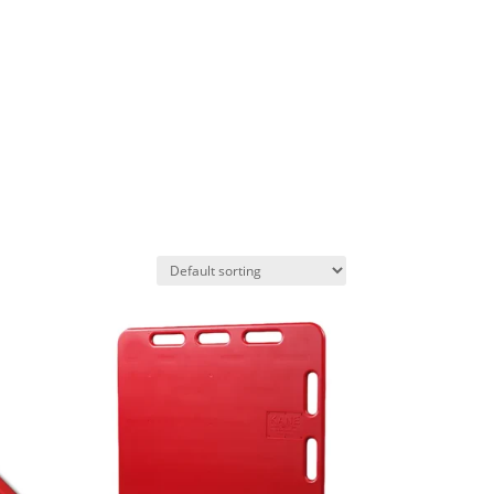
AS
PROJECTS
CONTACT US