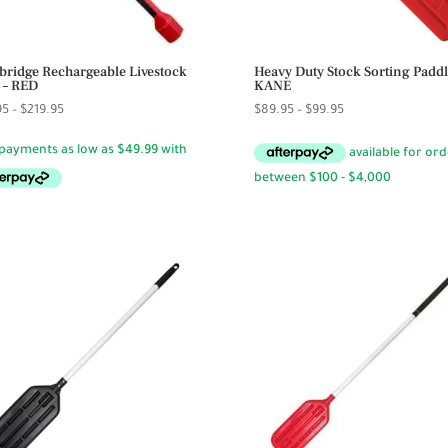
bridge Rechargeable Livestock
Heavy Duty Stock Sorting Paddl
 – RED
KANE
Price
Price
95
–
$
219.95
$
89.95
–
$
99.95
range:
range:
$29.95
$89.95
through
through
$219.95
$99.95