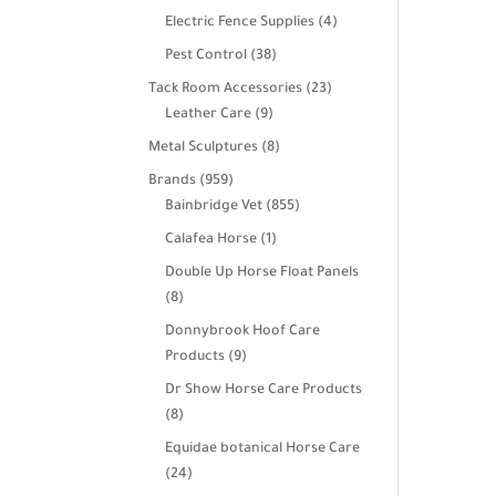
products
4
Electric Fence Supplies
4
products
38
Pest Control
38
products
23
Tack Room Accessories
23
9
products
Leather Care
9
products
8
Metal Sculptures
8
products
959
Brands
959
products
855
Bainbridge Vet
855
products
1
Calafea Horse
1
product
Double Up Horse Float Panels
8
8
products
Donnybrook Hoof Care
9
Products
9
products
Dr Show Horse Care Products
8
8
products
Equidae botanical Horse Care
24
24