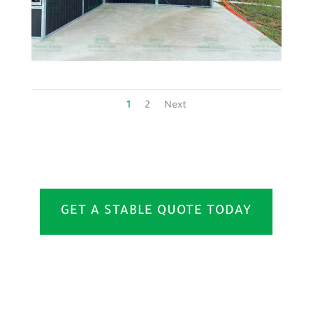
1
2
Next
GET A STABLE QUOTE TODAY