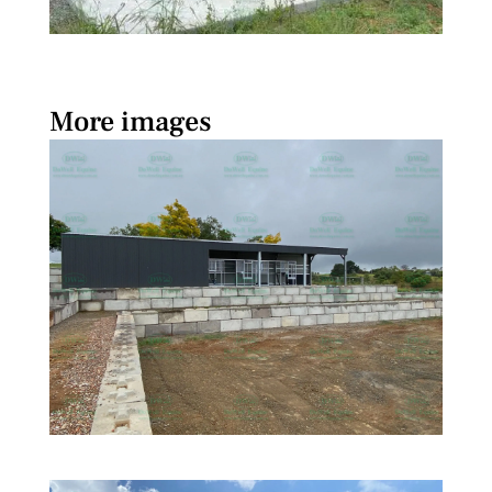
More images