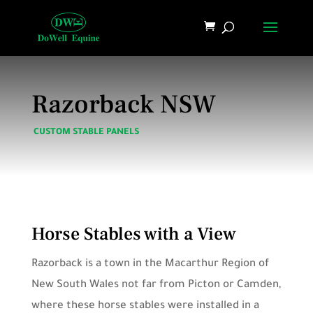
Razorback NSW
CUSTOM STABLE PANELS
Horse Stables with a View
Razorback is a town in the Macarthur Region of
New South Wales not far from Picton or Camden,
where these horse stables were installed in a