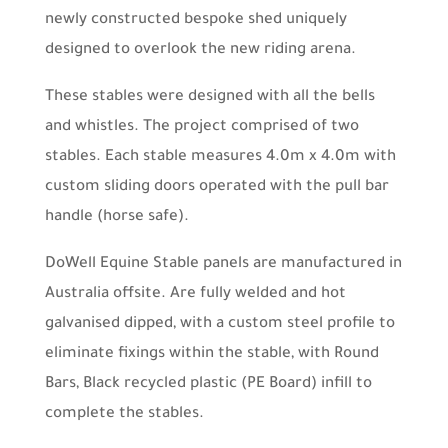
newly constructed bespoke shed uniquely
designed to overlook the new riding arena.
These stables were designed with all the bells
and whistles. The project comprised of two
stables. Each stable measures 4.0m x 4.0m with
custom sliding doors operated with the pull bar
handle (horse safe).
DoWell Equine Stable panels are manufactured in
Australia offsite. Are fully welded and hot
galvanised dipped, with a custom steel profile to
eliminate fixings within the stable, with Round
Bars, Black recycled plastic (PE Board) infill to
complete the stables.