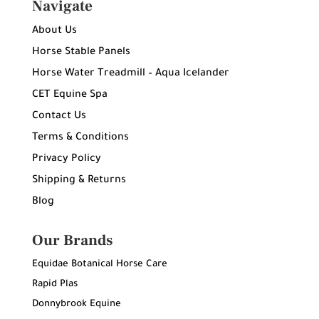
Navigate
About Us
Horse Stable Panels
Horse Water Treadmill – Aqua Icelander
CET Equine Spa
Contact Us
Terms & Conditions
Privacy Policy
Shipping & Returns
Blog
Our Brands
Equidae Botanical Horse Care
Rapid Plas
Donnybrook Equine