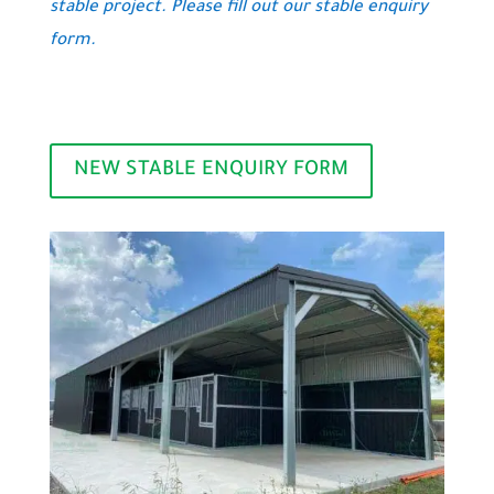
stable project. Please fill out our stable enquiry
form.
NEW STABLE ENQUIRY FORM