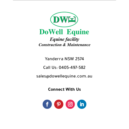
Yanderra NSW 2574
Call Us: 0405-497-582
sales@dowellequine.com.au
Connect With Us