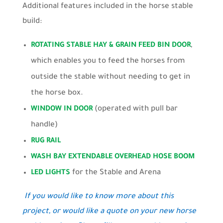
Additional features included in the horse stable
build:
,
ROTATING STABLE HAY & GRAIN FEED BIN DOOR
which enables you to feed the horses from
outside the stable without needing to get in
the horse box.
(operated with pull bar
WINDOW IN DOOR
handle)
RUG RAIL
WASH BAY EXTENDABLE OVERHEAD HOSE BOOM
for the Stable and Arena
LED LIGHTS
If you would like to know more about this
project, or would like a quote on your new horse