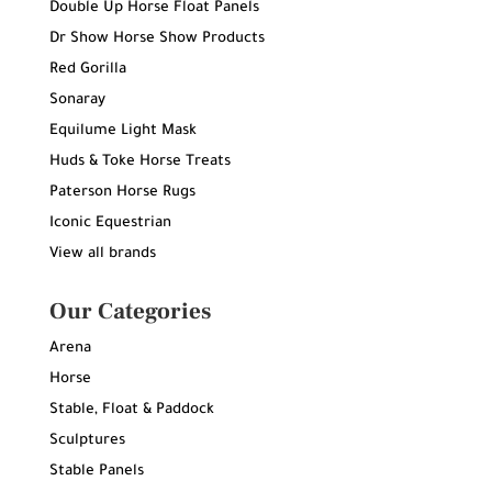
Double Up Horse Float Panels
Dr Show Horse Show Products
Red Gorilla
Sonaray
Equilume Light Mask
Huds & Toke Horse Treats
Paterson Horse Rugs
Iconic Equestrian
View all brands
Our Categories
Arena
Horse
Stable, Float & Paddock
Sculptures
Stable Panels