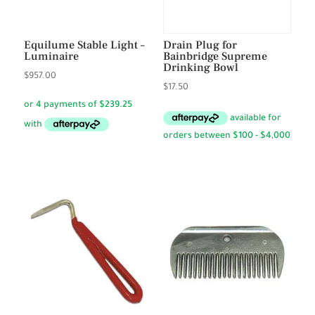
Equilume Stable Light –
Drain Plug for
Luminaire
Bainbridge Supreme
Drinking Bowl
$
957.00
$
17.50