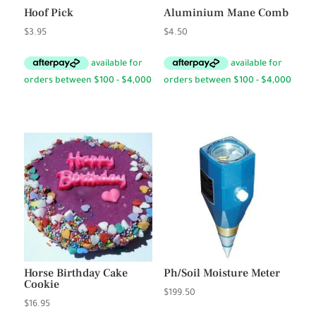
Hoof Pick
Aluminium Mane Comb
$
3.95
$
4.50
Horse Birthday Cake
Ph/Soil Moisture Meter
Cookie
$
199.50
$
16.95