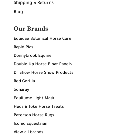
Shipping & Returns
Blog
Our Brands
Equidae Botanical Horse Care
Rapid Plas
Donnybrook Equine
Double Up Horse Float Panels
Dr Show Horse Show Products
Red Gorilla
Sonaray
Equilume Light Mask
Huds & Toke Horse Treats
Paterson Horse Rugs
Iconic Equestrian
View all brands