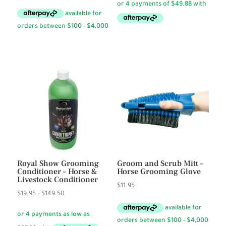
Royal Show Grooming
Groom and Scrub Mitt –
Conditioner – Horse &
Horse Grooming Glove
Livestock Conditioner
$
11.95
Price
$
19.95
–
$
149.50
range:
$19.95