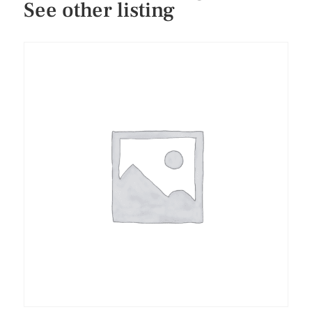
See other listing