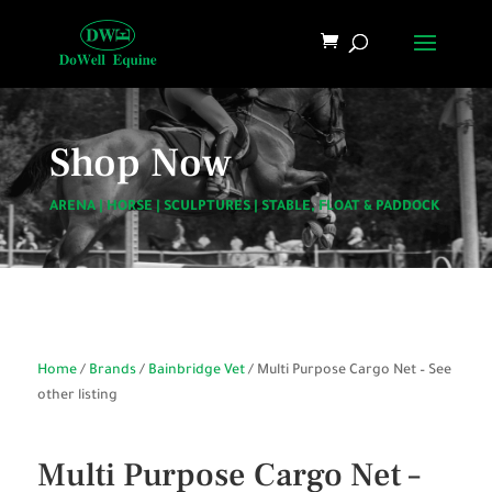
Shop Now
ARENA
|
HORSE
|
SCULPTURES
|
STABLE, FLOAT & PADDOCK
Home
/
Brands
/
Bainbridge Vet
/ Multi Purpose Cargo Net – See
other listing
Multi Purpose Cargo Net –