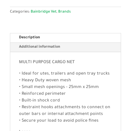
Categories:
Bainbridge Vet
,
Brands
Description
Additional information
MULTI PURPOSE CARGO NET
• Ideal for utes, trailers and open tray trucks
• Heavy Duty woven mesh
• Small mesh openings - 25mm x 25mm
• Reinforced perimeter
• Built-in shock cord
• Restraint hooks attachments to connect on
outer bars or internal attachment points
• Secure your load to avoid police fines