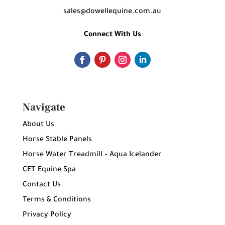
sales@dowellequine.com.au
Connect With Us
Navigate
About Us
Horse Stable Panels
Horse Water Treadmill – Aqua Icelander
CET Equine Spa
Contact Us
Terms & Conditions
Privacy Policy