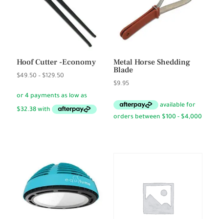
Hoof Cutter -Economy
Metal Horse Shedding
Blade
Price
$
49.50
–
$
129.50
$
9.95
range:
$49.50
through
$129.50