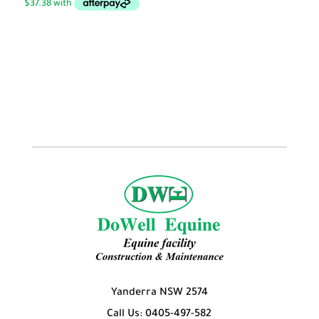
through
$149.50
Yanderra NSW 2574
Call Us: 0405-497-582