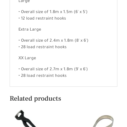
Large
• Overall size of 1.8m x 1.5m (6' x 5')
• 12 load restraint hooks
Extra Large
• Overall size of 2.4m x 1.8m (8' x 6')
• 28 load restraint hooks
XX Large
• Overall size of 2.7m x 1.8m (9' x 6')
• 28 load restraint hooks
Related products