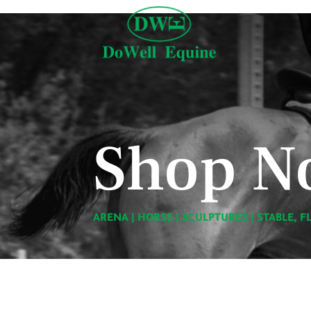
Shop N
ARENA
|
HORSE
|
SCULPTURES
|
STABLE, F