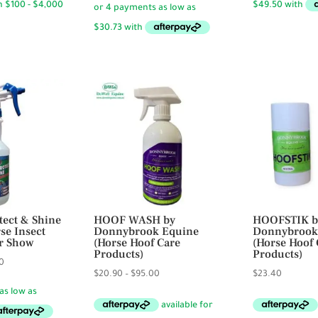
19.95.
$18.50
through
$122.90
tect & Shine
HOOF WASH by
HOOFSTIK b
rse Insect
Donnybrook Equine
Donnybrook
Dr Show
(Horse Hoof Care
(Horse Hoof 
Products)
Products)
Price
0
Price
$
20.90
–
$
95.00
$
23.40
range:
range:
$29.95
$20.90
through