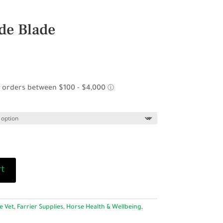
de Blade
rt
e Vet
,
Farrier Supplies
,
Horse Health & Wellbeing
,