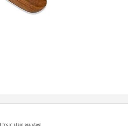
 from stainless steel