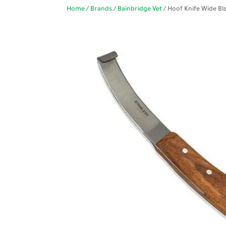
Home
/
Brands
/
Bainbridge Vet
/ Hoof Knife Wide Bl