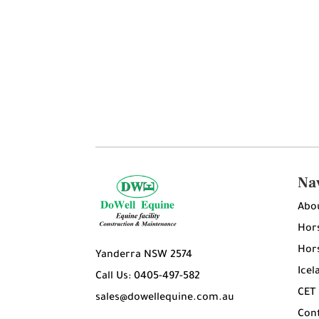
Na
Abo
Hors
Hors
Yanderra NSW 2574
Icel
Call Us: 0405-497-582
CET
sales@dowellequine.com.au
Con