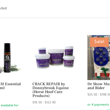
anded
Sale!
M Essential
CRACK REPAIR by
Dr Show Mus
0ml
Donnybrook Equine
and Rider
(Horse Hoof Care
urrent
Products)
$
35.50
–
$
198.0
rice
Price
$
18.50
–
$
122.90
:
range: