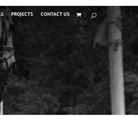
AS
PROJECTS
CONTACT US