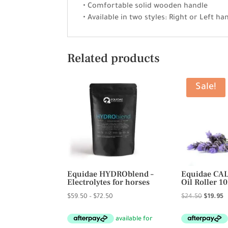
• Comfortable solid wooden handle
• Available in two styles: Right or Left h
Related products
Sale!
Equidae HYDROblend –
Equidae CAL
Electrolytes for horses
Oil Roller 1
Price
Original
C
$
59.50
–
$
72.50
$
24.50
$
19.95
range:
price
p
$59.50
was:
is