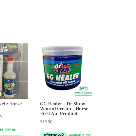
cle Horse
GG Healer – Dr Show
Wound Cream – Horse
First Aid Product
Price
0
$
49.50
range:
$35.50