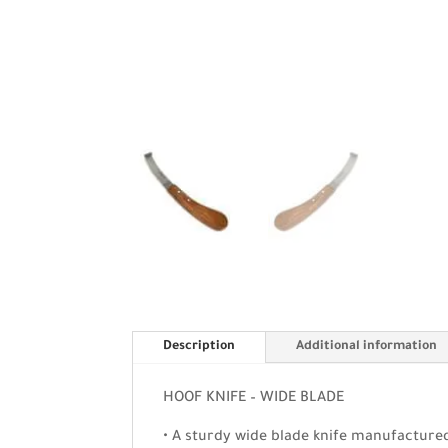
Description
Additional information
HOOF KNIFE – WIDE BLADE
• A sturdy wide blade knife manufactured