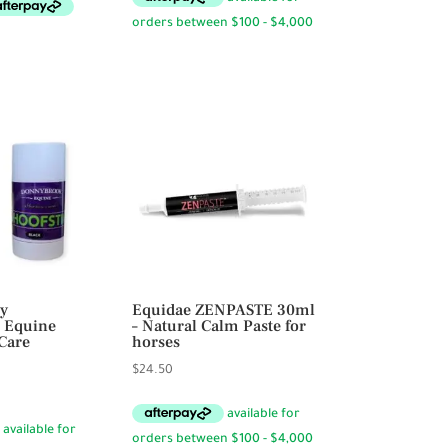
through
$198.00
y
Equidae ZENPASTE 30ml
 Equine
– Natural Calm Paste for
Care
horses
$
24.50