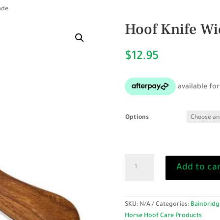
ade
Hoof Knife Wi
$
12.95
Options
Hoof
Add to ca
Knife
Wide
Blade
quantity
SKU:
N/A
Categories:
Bainbridg
Horse Hoof Care Products