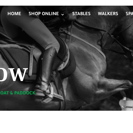
HOME
SHOP ONLINE
STABLES
WALKERS
SP
ow
LOAT & PADDOCK