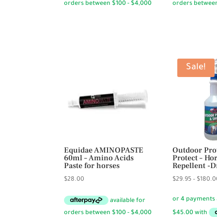
through
$24.50.
$
$72.50
Sale!
Equidae AMINOPASTE
Outdoor Pro
60ml – Amino Acids
Protect – Ho
Paste for horses
Repellent -
$
28.00
$
29.95
–
$
180.0