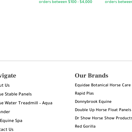
through
$180.00
$95.00
vigate
Our Brands
Equidae Botanical Horse Care
ut Us
Rapid Plas
e Stable Panels
Donnybrook Equine
e Water Treadmill – Aqua
Double Up Horse Float Panels
ander
Dr Show Horse Show Product
 Equine Spa
Red Gorilla
tact Us