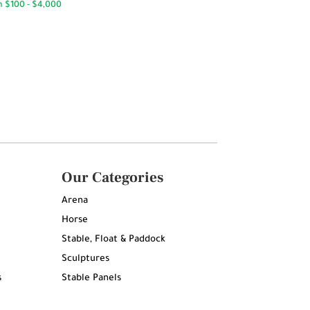
Our Categories
Arena
Horse
Stable, Float & Paddock
Sculptures
s
Stable Panels