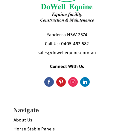
Yanderra NSW 2574
Call Us: 0405-497-582
sales@dowellequine.com.au
Connect With Us
Navigate
About Us
Horse Stable Panels