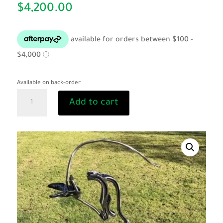
$
4,200.00
Available on back-order
"Hercules"
Add to cart
by
Mark
Dowell
quantity