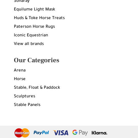
Sonaray
Equilume Light Mask
Huds & Toke Horse Treats
Paterson Horse Rugs
Iconic Equestrian
View all brands
Our Categories
Arena
Horse
Stable, Float & Paddock
Sculptures
Stable Panels