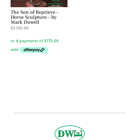
The Son of Reprieve –
Horse Sculpture – by
Mark Dowell
$
3,100.00