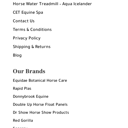
Horse Water Treadmill – Aqua Icelander
CET Equine Spa
Contact Us
Terms & Conditions
Privacy Policy
Shipping & Returns
Blog
Our Brands
Equidae Botanical Horse Care
Rapid Plas
Donnybrook Equine
Double Up Horse Float Panels
Dr Show Horse Show Products
Red Gorilla