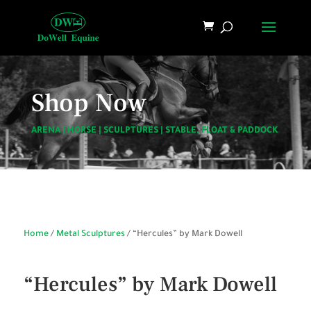
Shop Now
ARENA
|
HORSE
|
SCULPTURES
|
STABLE, FLOAT & PADDOCK
Home
/
Metal Sculptures
/ “Hercules” by Mark Dowell
“Hercules” by Mark Dowell