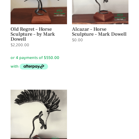
Old Regret – Horse
Alcazar – Horse
Sculpture – by Mark
Sculpture – Mark Dowell
Dowell
$
0.00
$
2,200.00