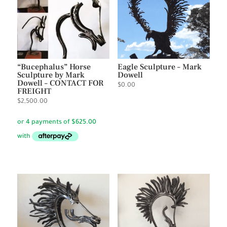
“Bucephalus” Horse
Eagle Sculpture – Mark
Sculpture by Mark
Dowell
Dowell – CONTACT FOR
$
0.00
FREIGHT
$
2,500.00