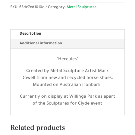
SKU:
63dc7ed1010d
Category:
Metal Sculptures
Description
Additional information
"Hercules"
Created by Metal Sculpture Artist Mark
Dowell from new and recycled horse shoes.
Mounted on Australian Ironbark.
Currently on display at Willinga Park as apart
of the Sculptures for Clyde event
Related products