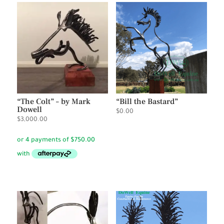
“The Colt” – by Mark
“Bill the Bastard”
Dowell
$
0.00
$
3,000.00