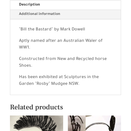
Description
Additional information
"Bill the Bastard" by Mark Dowell
Aptly named after an Australian Waler of
WW1.
Constructed from New and Recycled horse
Shoes.
Has been exhibited at Sculptures in the
Garden "Rosby" Mudgee NSW.
Related products