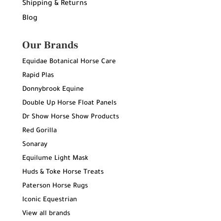
Shipping & Returns
Blog
Our Brands
Equidae Botanical Horse Care
Rapid Plas
Donnybrook Equine
Double Up Horse Float Panels
Dr Show Horse Show Products
Red Gorilla
Sonaray
Equilume Light Mask
Huds & Toke Horse Treats
Paterson Horse Rugs
Iconic Equestrian
View all brands