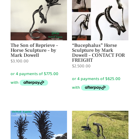
The Son of Reprieve –
“Bucephalus” Horse
Horse Sculpture – by
Sculpture by Mark
Mark Dowell
Dowell – CONTACT FOR
FREIGHT
$
3,100.00
$
2,500.00