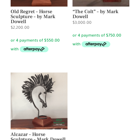
Old Regret – Horse
“The Colt” – by Mark
Sculpture – by Mark
Dowell
Dowell
$
3,000.00
$
2,200.00
Alcazar – Horse
Sculpture – Mark Dowell