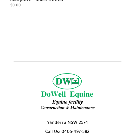
$
0.00
Yanderra NSW 2574
Call Us: 0405-497-582