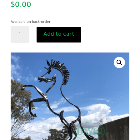
$
0.00
Available on back-order
"Bill
Add to cart
the
Bastard"
quantity