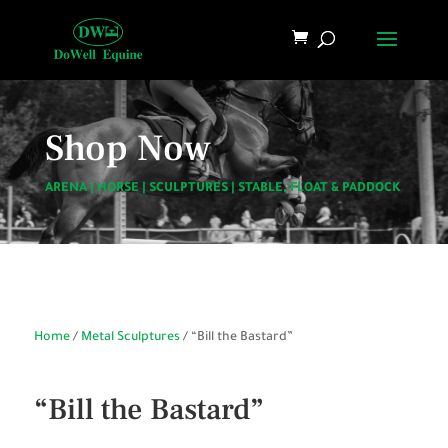
Shop Now
ARENA
|
HORSE
|
SCULPTURES
|
STABLE, FLOAT & PADDOCK
Home
/
Metal Sculptures
/ “Bill the Bastard”
“Bill the Bastard”