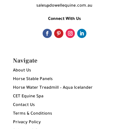
sales@dowellequine.com.au
Connect With Us
Navigate
About Us
Horse Stable Panels
Horse Water Treadmill – Aqua Icelander
CET Equine Spa
Contact Us
Terms & Conditions
Privacy Policy