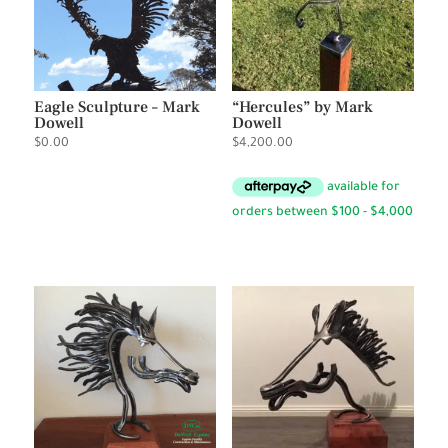
Eagle Sculpture – Mark
“Hercules” by Mark
Dowell
Dowell
$
0.00
$
4,200.00