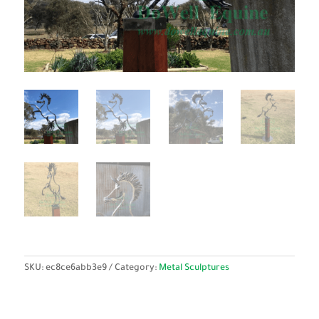
SKU:
ec8ce6abb3e9
Category:
Metal Sculptures