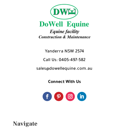
Yanderra NSW 2574
Call Us: 0405-497-582
sales@dowellequine.com.au
Connect With Us
Navigate