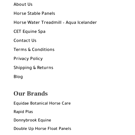
About Us
Horse Stable Panels
Horse Water Treadmill – Aqua Icelander
CET Equine Spa
Contact Us
Terms & Conditions
Privacy Policy
Shipping & Returns
Blog
Our Brands
Equidae Botanical Horse Care
Rapid Plas
Donnybrook Equine
Double Up Horse Float Panels