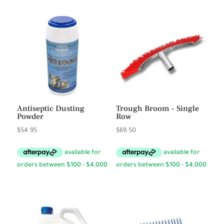
Antiseptic Dusting
Trough Broom – Single
Powder
Row
$
54.95
$
69.50