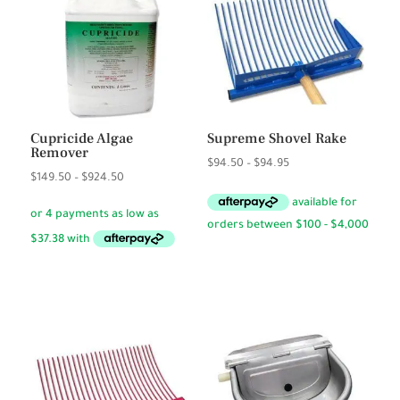
Cupricide Algae
Supreme Shovel Rake
Remover
Price
$
94.50
–
$
94.95
Price
$
149.50
–
$
924.50
range:
range:
$94.50
$149.50
through
through
$94.95
$924.50