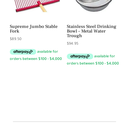
Supreme Jumbo Stable
Stainless Steel Drinking
Fork
Bowl – Metal Water
Trough
$
89.50
$
94.95