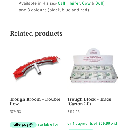
Available in 4 sizes(
Calf
,
Heifer
,
Cow
&
Bull
)
and 3 colours (black, blue and red)
Related products
Trough Broom – Double
Trough Block – Trace
Row
(Carton 20)
$
79.50
$
119.95