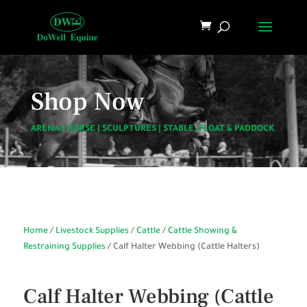
Shop Now
ARENA
|
HORSE
|
SCULPTURES
|
STABLE, FLOAT & PADDOCK
Home
/
Livestock Supplies
/
Cattle
/
Cattle Showing &
Restraining Supplies
/ Calf Halter Webbing (Cattle Halters)
Calf Halter Webbing (Cattle