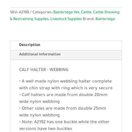
SKU:
A2190
Categories:
Bainbridge Vet
,
Cattle
,
Cattle Showing
& Restraining Supplies
,
Livestock Supplies
Brand:
Bainbridge
Description
Additional information
CALF HALTER - WEBBING
• A well made nylon webbing halter complete
with chin strap with ring which is very secure
• Calf halters are made from double 20mm
wide nylon webbing
• Other sizes are made from double 25mm
wide nylon webbing
• Note: A2192 has one buckle while the other
versions have two buckles