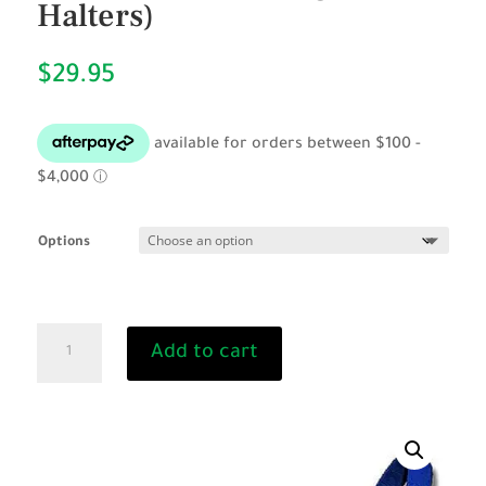
Halters)
$
29.95
Options
Calf
Add to cart
Halter
Webbing
(Cattle
Halters)
quantity