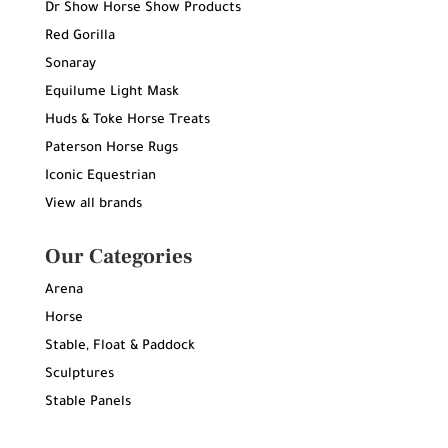
Dr Show Horse Show Products
Red Gorilla
Sonaray
Equilume Light Mask
Huds & Toke Horse Treats
Paterson Horse Rugs
Iconic Equestrian
View all brands
Our Categories
Arena
Horse
Stable, Float & Paddock
Sculptures
Stable Panels