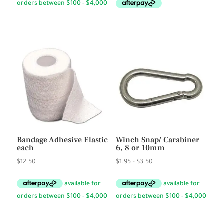
Bandage Adhesive Elastic
Winch Snap/ Carabiner
each
6, 8 or 10mm
Price
$
12.50
$
1.95
–
$
3.50
range:
$1.95
through
$3.50