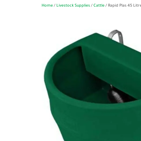
Home
/
Livestock Supplies
/
Cattle
/ Rapid Plas 45 Li