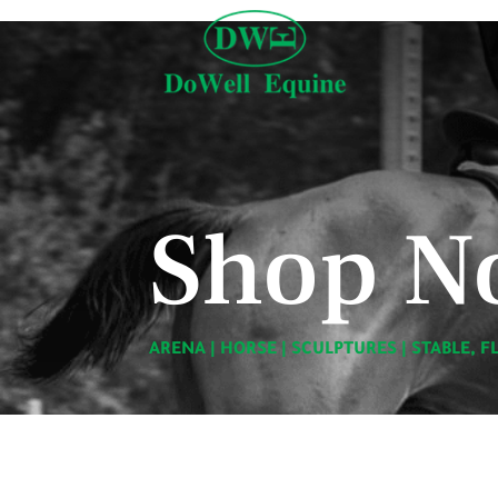
Shop N
ARENA
|
HORSE
|
SCULPTURES
|
STABLE, F