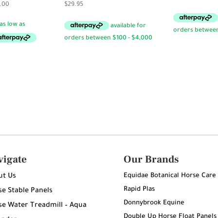
Price
.00
$
29.95
range:
$240.00
through
$280.00
vigate
Our Brands
Equidae Botanical Horse Care
ut Us
Rapid Plas
e Stable Panels
Donnybrook Equine
e Water Treadmill – Aqua
Double Up Horse Float Panels