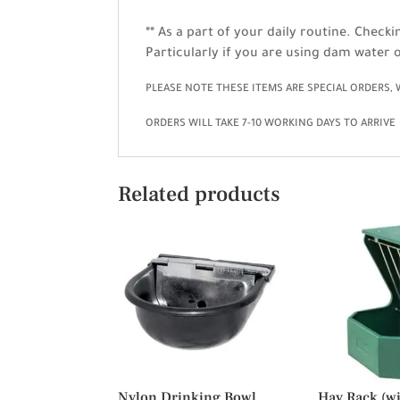
** As a part of your daily routine. Check
Particularly if you are using dam water o
PLEASE NOTE THESE ITEMS ARE SPECIAL ORDERS,
ORDERS WILL TAKE 7-10 WORKING DAYS TO ARRIVE
Related products
Nylon Drinking Bowl
Hay Rack (wit