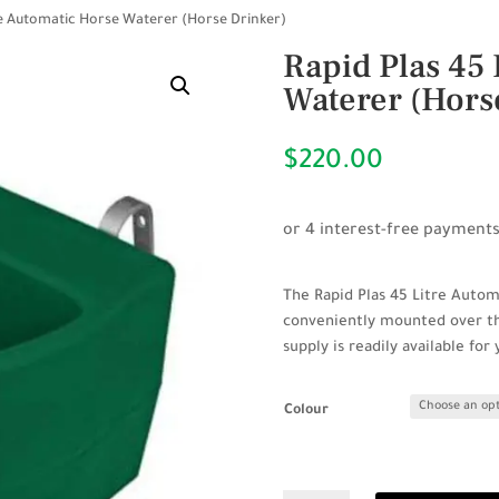
tre Automatic Horse Waterer (Horse Drinker)
Rapid Plas 45 
Waterer (Hors
$
220.00
The Rapid Plas 45 Litre Autom
conveniently mounted over the
supply is readily available for
Colour