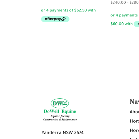
$
240.00
–
$
280
Na
Abo
Hors
Hors
Yanderra NSW 2574