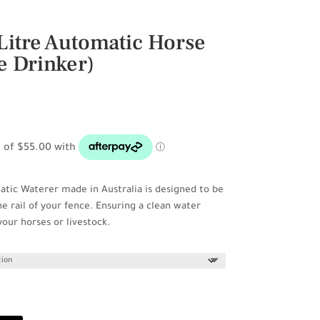
Litre Automatic Horse
e Drinker)
atic Waterer made in Australia is designed to be
 rail of your fence. Ensuring a clean water
 your horses or livestock.