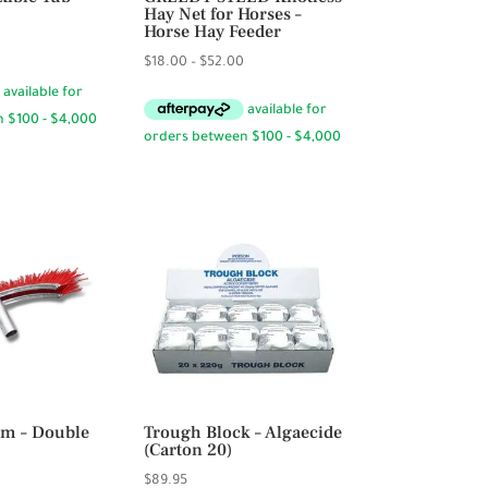
Hay Net for Horses –
Horse Hay Feeder
Price
Price
$
18.00
–
$
52.00
range:
range:
$14.95
$18.00
through
through
$29.95
$52.00
m – Double
Trough Block – Algaecide
(Carton 20)
$
89.95