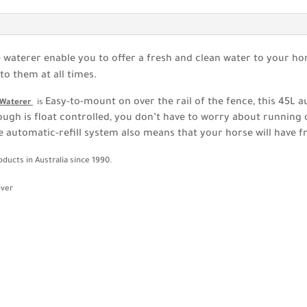
aterer enable you to offer a fresh and clean water to your ho
to them at all times.
Easy-to-mount on over the rail of the fence, this 45L 
c Waterer
is
ough is float controlled, you don’t have to worry about running ou
he automatic-refill system also means that your horse will have f
ducts in Australia since 1990.
over