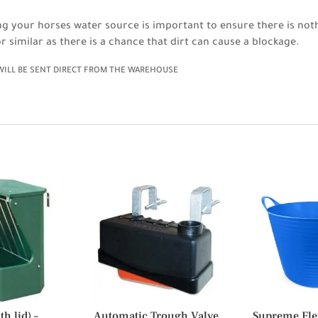
ing your horses water source is important to ensure there is noth
r similar as there is a chance that dirt can cause a blockage.
 WILL BE SENT DIRECT FROM THE WAREHOUSE
h lid) –
Automatic Trough Valve
Supreme Fle