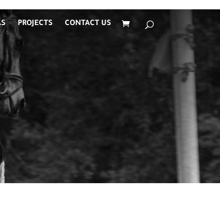
AS
PROJECTS
CONTACT US