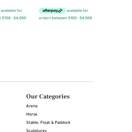
Our Categories
Arena
Horse
Stable, Float & Paddock
Sculptures