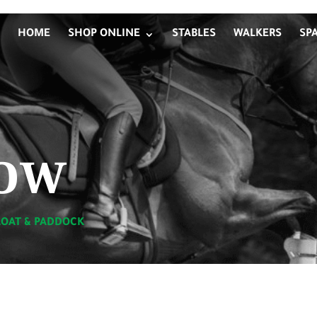
HOME
SHOP ONLINE
STABLES
WALKERS
SP
ow
LOAT & PADDOCK