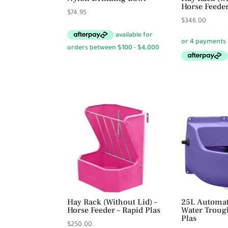
Horse Feeder
$
74.95
$
346.00
Hay Rack (Without Lid) –
25L Automat
Horse Feeder – Rapid Plas
Water Troug
Plas
$
250.00