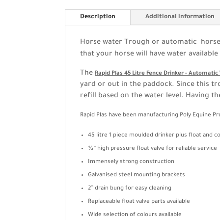
Description
Additional information
Horse water Trough or automatic horse w
that your horse will have water available 
The
Rapid Plas 45 Litre Fence Drinker - Automati
yard or out in the paddock. Since this tr
refill based on the water level. Having t
Rapid Plas have been manufacturing Poly Equine Pro
45 litre 1 piece moulded drinker plus float and c
½” high pressure float valve for reliable service
Immensely strong construction
Galvanised steel mounting brackets
2” drain bung for easy cleaning
Replaceable float valve parts available
Wide selection of colours available