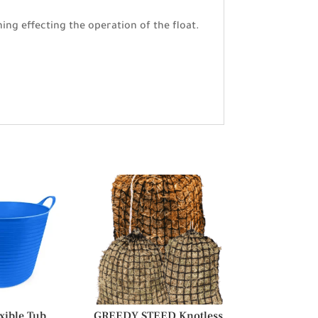
ing effecting the operation of the float.
xible Tub
GREEDY STEED Knotless