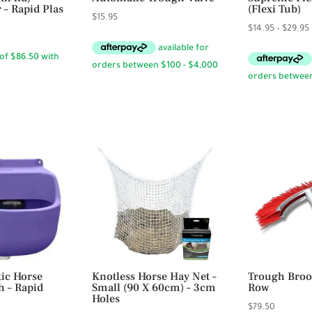
 – Rapid Plas
(Flexi Tub)
$
15.95
$
14.95
–
$
29.95
ic Horse
Knotless Horse Hay Net –
Trough Broo
h – Rapid
Small (90 X 60cm) – 3cm
Row
Holes
$
79.50