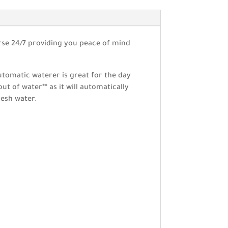
rse 24/7 providing you peace of mind
automatic waterer is great for the day
t of water** as it will automatically
resh water.