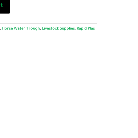
rt
,
Horse Water Trough
,
Livestock Supplies
,
Rapid Plas