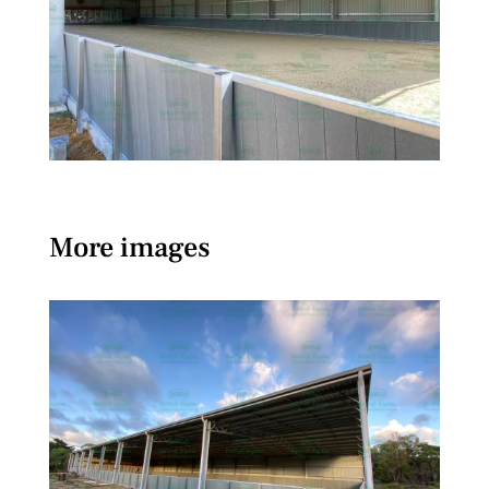
More images