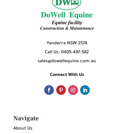
Yanderra NSW 2574
Call Us: 0405-497-582
sales@dowellequine.com.au
Connect With Us
Navigate
About Us