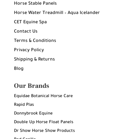
Horse Stable Panels
Horse Water Treadmill – Aqua Icelander
CET Equine Spa
Contact Us
Terms & Conditions
Privacy Policy
Shipping & Returns
Blog
Our Brands
Equidae Botanical Horse Care
Rapid Plas
Donnybrook Equine
Double Up Horse Float Panels
Dr Show Horse Show Products