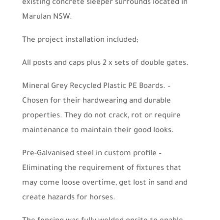
existing concrete sleeper surrounds located in
Marulan NSW.
The project installation included;
All posts and caps plus 2 x sets of double gates.
Mineral Grey Recycled Plastic PE Boards. –
Chosen for their hardwearing and durable
properties. They do not crack, rot or require
maintenance to maintain their good looks.
Pre-Galvanised steel in custom profile –
Eliminating the requirement of fixtures that
may come loose overtime, get lost in sand and
create hazards for horses.