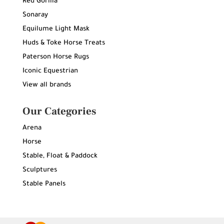
Red Gorilla
Sonaray
Equilume Light Mask
Huds & Toke Horse Treats
Paterson Horse Rugs
Iconic Equestrian
View all brands
Our Categories
Arena
Horse
Stable, Float & Paddock
Sculptures
Stable Panels