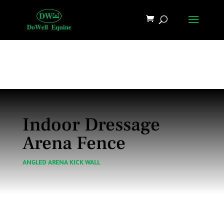
Indoor Dressage
Arena Fence
ANGLED ARENA KICK WALL