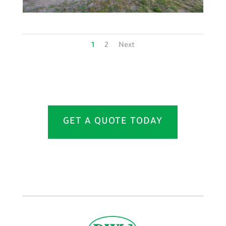
1
2
Next
GET A QUOTE TODAY