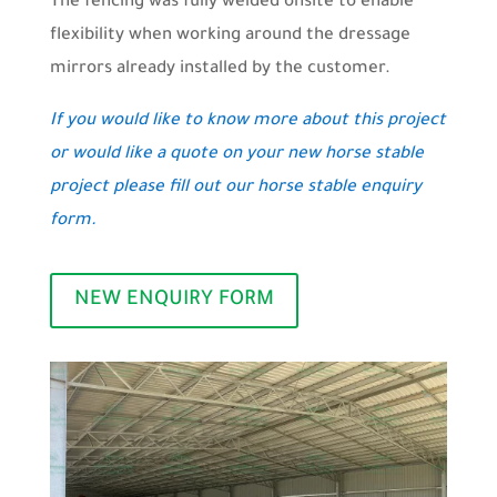
The fencing was fully welded onsite to enable
flexibility when working around the dressage
mirrors already installed by the customer.
If you would like to know more about this project
or would like a quote on your new horse stable
project please fill out our horse stable enquiry
form.
NEW ENQUIRY FORM