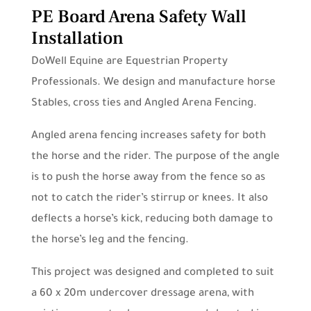
PE Board Arena Safety Wall
Installation
DoWell Equine are Equestrian Property
Professionals. We design and manufacture horse
Stables, cross ties and Angled Arena Fencing.
Angled arena fencing increases safety for both
the horse and the rider. The purpose of the angle
is to push the horse away from the fence so as
not to catch the rider’s stirrup or knees. It also
deflects a horse’s kick, reducing both damage to
the horse’s leg and the fencing.
This project was designed and completed to suit
a 60 x 20m undercover dressage arena, with