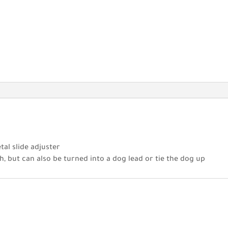
tal slide adjuster
h, but can also be turned into a dog lead or tie the dog up