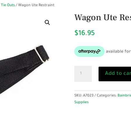
 Tie Outs
/ Wagon Ute Restraint
Wagon Ute Res
$
16.95
Wagon
Add to ca
Ute
Restraint
quantity
SKU:
A7023
Categories:
Bainbri
Supplies