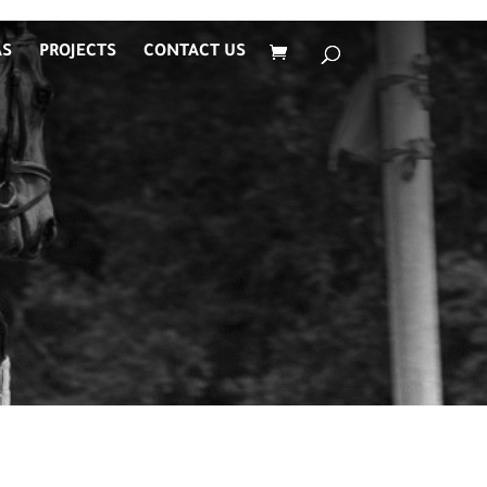
AS
PROJECTS
CONTACT US