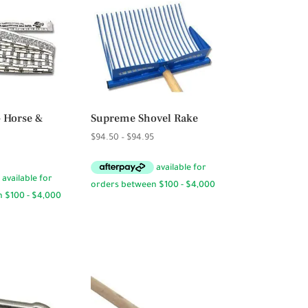
– Horse &
Supreme Shovel Rake
Price
$
94.50
–
$
94.95
range:
$94.50
through
$94.95