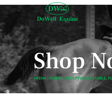
Shop N
ARENA
|
HORSE
|
SCULPTURES
|
STABLE, F