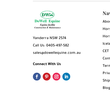
Na
Abo
Hors
Hors
Yanderra NSW 2574
Icel
Call Us: 0405-497-582
CET
sales@dowellequine.com.au
Con
Connect With Us
Ter
Priv
Ship
Blo