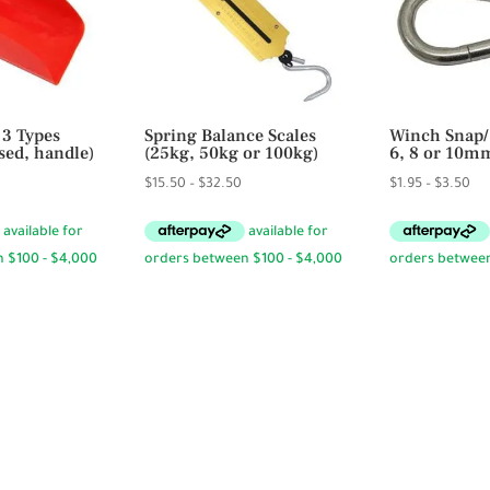
 3 Types
Spring Balance Scales
Winch Snap/
sed, handle)
(25kg, 50kg or 100kg)
6, 8 or 10m
ice
Price
Pri
$
15.50
–
$
32.50
$
1.95
–
$
3.50
ange:
range:
ran
9.50
$15.50
$1.
hrough
through
th
19.95
$32.50
$3