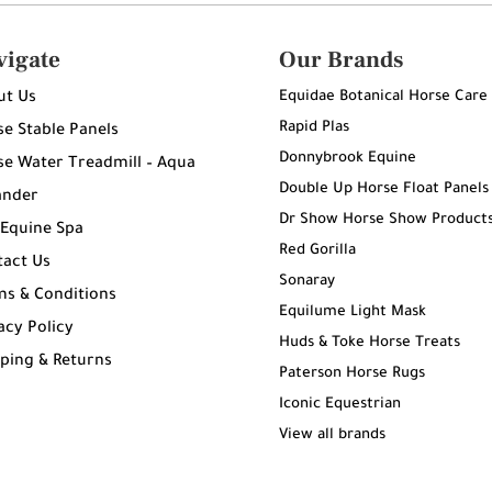
vigate
Our Brands
Equidae Botanical Horse Care
ut Us
Rapid Plas
e Stable Panels
Donnybrook Equine
e Water Treadmill – Aqua
Double Up Horse Float Panels
ander
Dr Show Horse Show Product
 Equine Spa
Red Gorilla
tact Us
Sonaray
ms & Conditions
Equilume Light Mask
acy Policy
Huds & Toke Horse Treats
ping & Returns
Paterson Horse Rugs
g
Iconic Equestrian
View all brands