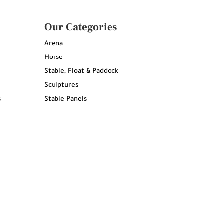
Our Categories
Arena
Horse
Stable, Float & Paddock
Sculptures
s
Stable Panels