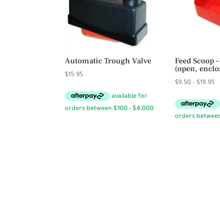
Automatic Trough Valve
Feed Scoop –
(open, enclo
$
15.95
Pr
$
9.50
–
$
19.95
r
$
t
$