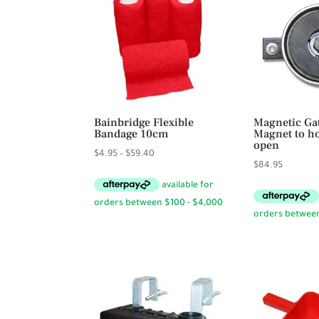
Bainbridge Flexible
Magnetic Ga
Bandage 10cm
Magnet to ho
open
Price
$
4.95
–
$
59.40
$
84.95
range:
$4.95
through
$59.40