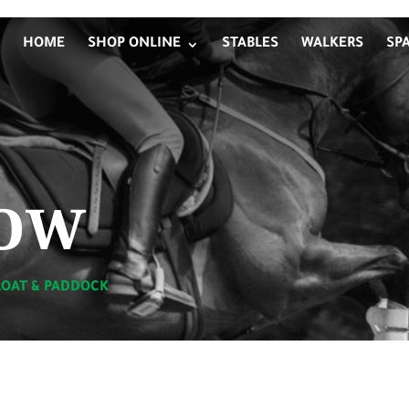
HOME
SHOP ONLINE
STABLES
WALKERS
SP
ow
LOAT & PADDOCK