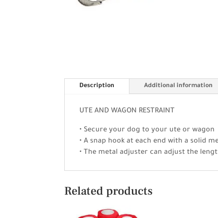
Description
Additional information
UTE AND WAGON RESTRAINT
• Secure your dog to your ute or wagon
• A snap hook at each end with a solid me
• The metal adjuster can adjust the lengt
Related products