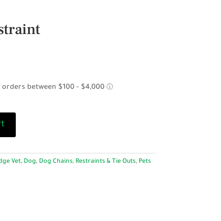
traint
rt
dge Vet
,
Dog
,
Dog Chains, Restraints & Tie Outs
,
Pets