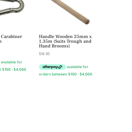
 Carabiner
Handle Wooden 25mm x
m
1.35m (Suits Trough and
Hand Brooms)
ce
$
16.95
ge:
95
rough
.50