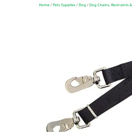
Home
/
Pets Supplies
/
Dog
/
Dog Chains, Restraints &