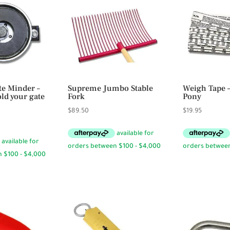
te Minder –
Supreme Jumbo Stable
Weigh Tape 
ld your gate
Fork
Pony
$
89.50
$
19.95