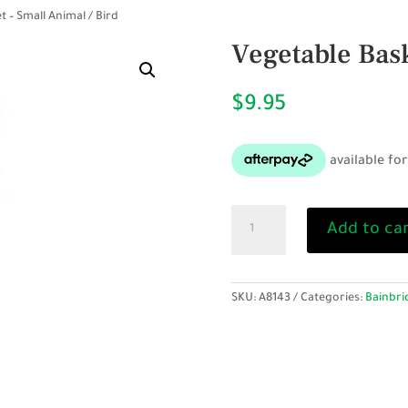
t – Small Animal / Bird
Vegetable Bask
$
9.95
Vegetable
Add to ca
Basket
-
Small
Animal
SKU:
A8143
Categories:
Bainbri
/
Bird
quantity