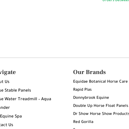
vigate
Our Brands
Equidae Botanical Horse Care
ut Us
Rapid Plas
e Stable Panels
Donnybrook Equine
e Water Treadmill – Aqua
Double Up Horse Float Panels
ander
Dr Show Horse Show Product
 Equine Spa
Red Gorilla
tact Us