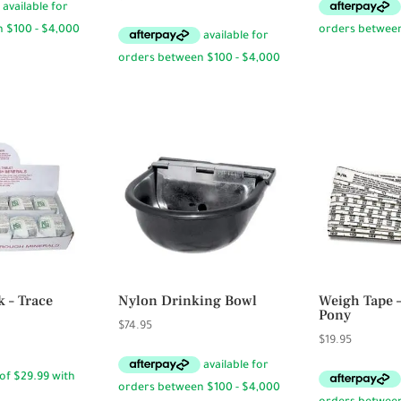
 – Trace
Nylon Drinking Bowl
Weigh Tape 
Pony
$
74.95
$
19.95