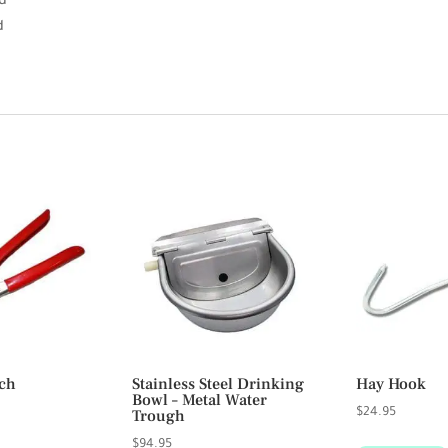
d
d
ch
Stainless Steel Drinking
Hay Hook
Bowl – Metal Water
Trough
$
24.95
$
94.95