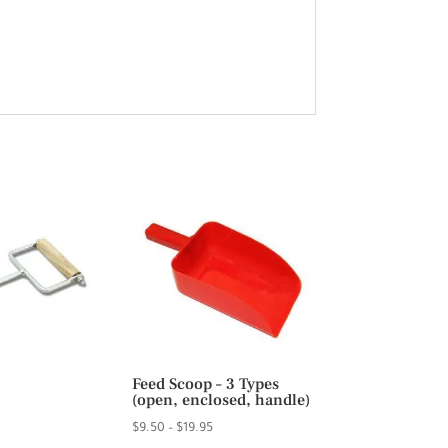
Feed Scoop – 3 Types
(open, enclosed, handle)
Price
$
9.50
–
$
19.95