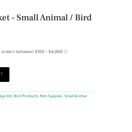
et – Small Animal / Bird
rt
dge Vet
,
Bird Products
,
Pets Supplies
,
Small Animal