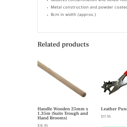
Reduces contamination and soiled foo
Metal construction and powder coate
8cm in width (approx.)
Related products
Handle Wooden 25mm x
Leather Pun
1.35m (Suits Trough and
Hand Brooms)
$
17.95
$
16.95