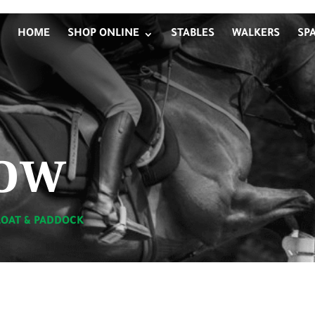
HOME
SHOP ONLINE
STABLES
WALKERS
SP
ow
LOAT & PADDOCK