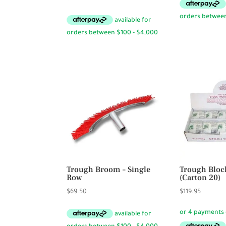
Trough Broom – Single
Trough Block
Row
(Carton 20)
$
69.50
$
119.95