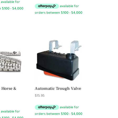
range:
$9.50
through
$19.95
– Horse &
Automatic Trough Valve
$
15.95