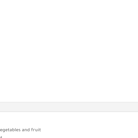
egetables and fruit