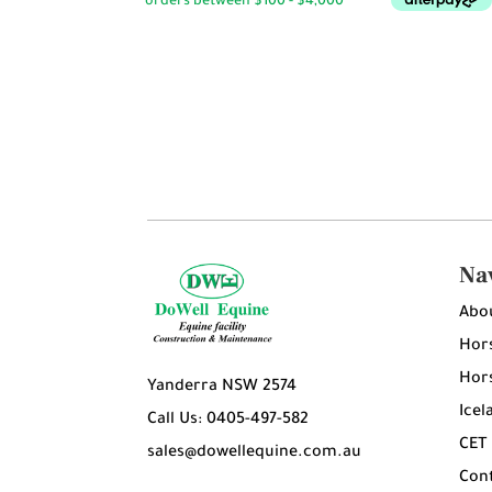
Na
Abo
Hors
Hors
Yanderra NSW 2574
Icel
Call Us: 0405-497-582
CET
sales@dowellequine.com.au
Con