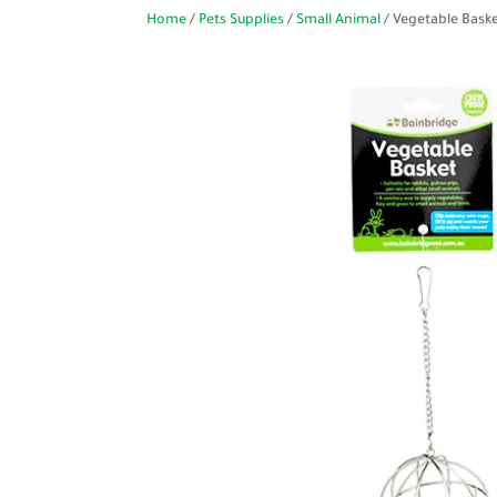
Home
/
Pets Supplies
/
Small Animal
/ Vegetable Baske