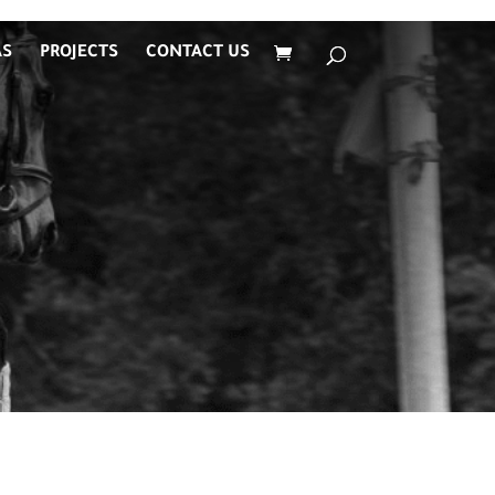
AS
PROJECTS
CONTACT US