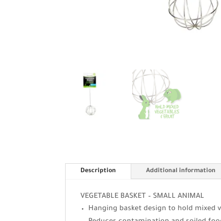
Description
Additional information
VEGETABLE BASKET – SMALL ANIMAL
Hanging basket design to hold mixed v