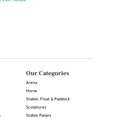
Our Categories
Arena
Horse
Stable, Float & Paddock
Sculptures
s
Stable Panels