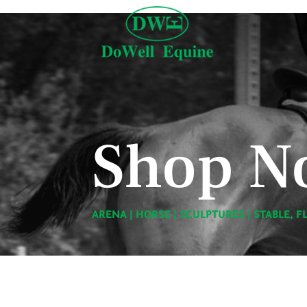
Shop N
ARENA
|
HORSE
|
SCULPTURES
|
STABLE, F