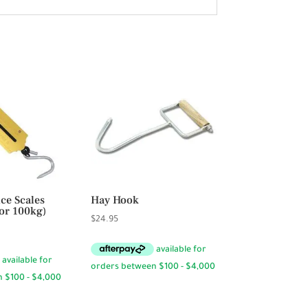
ce Scales
Hay Hook
or 100kg)
$
24.95
Price
range:
$15.50
through
$32.50