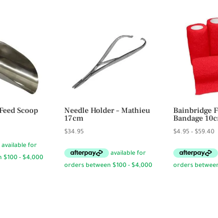
Feed Scoop
Needle Holder – Mathieu
Bainbridge F
17cm
Bandage 10
rice
P
$
34.95
$
4.95
–
$
59.40
ange:
r
19.95
$
hrough
t
31.95
$