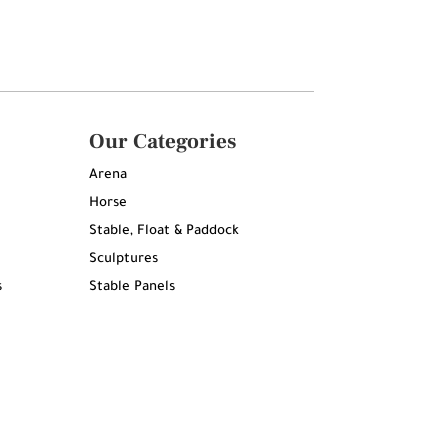
Our Categories
Arena
Horse
Stable, Float & Paddock
Sculptures
s
Stable Panels