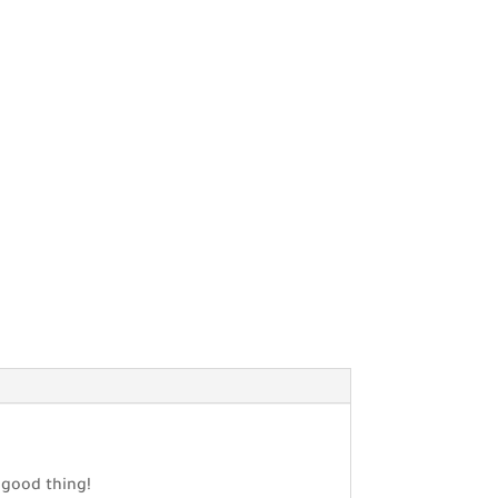
a good thing!