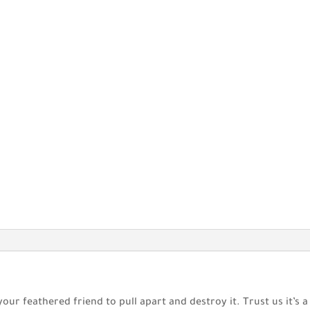
your feathered friend to pull apart and destroy it. Trust us it’s 