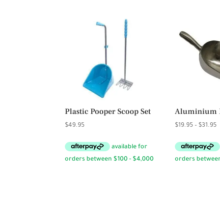
Plastic Pooper Scoop Set
Aluminium 
P
$
49.95
$
19.95
–
$
31.95
r
$
t
$