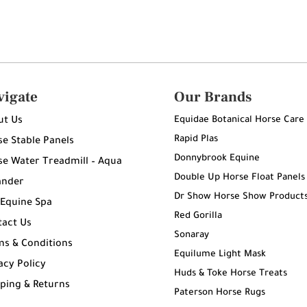
vigate
Our Brands
Equidae Botanical Horse Care
ut Us
Rapid Plas
e Stable Panels
Donnybrook Equine
e Water Treadmill – Aqua
Double Up Horse Float Panels
ander
Dr Show Horse Show Product
 Equine Spa
Red Gorilla
tact Us
Sonaray
ms & Conditions
Equilume Light Mask
acy Policy
Huds & Toke Horse Treats
ping & Returns
Paterson Horse Rugs
g