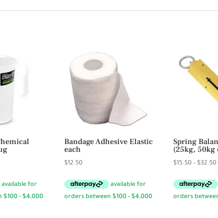
Chemical
Bandage Adhesive Elastic
Spring Balan
ug
each
(25kg, 50kg 
rice
$
12.50
$
15.50
–
$
32.50
ange:
6.95
hrough
23.95