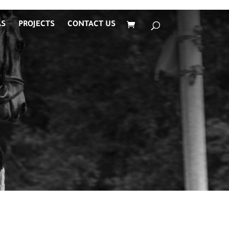
AS
PROJECTS
CONTACT US