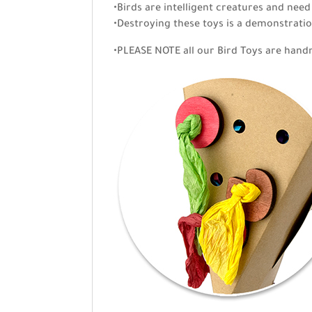
•Birds are intelligent creatures and need
•Destroying these toys is a demonstratio
•PLEASE NOTE all our Bird Toys are hand