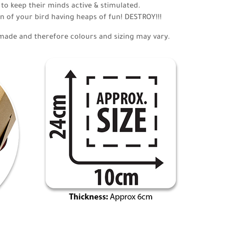
 to keep their minds active & stimulated.
n of your bird having heaps of fun! DESTROY!!!
made and therefore colours and sizing may vary.