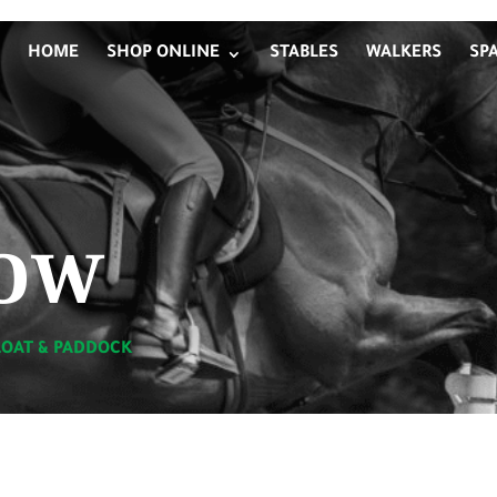
HOME
SHOP ONLINE
STABLES
WALKERS
SP
ow
LOAT & PADDOCK