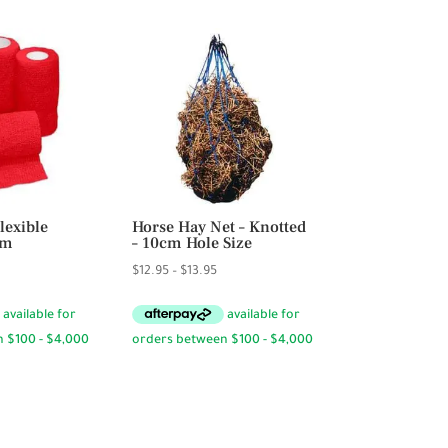
lexible
Horse Hay Net – Knotted
cm
– 10cm Hole Size
rice
Price
$
12.95
–
$
13.95
ange:
range:
4.95
$12.95
hrough
through
59.40
$13.95