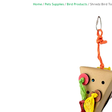
Home
/
Pets Supplies
/
Bird Products
/ Shredz Bird To