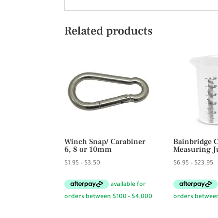
Related products
Winch Snap/ Carabiner
Bainbridge 
6, 8 or 10mm
Measuring J
Price
P
$
1.95
–
$
3.50
$
6.95
–
$
23.95
range:
r
$1.95
$
through
t
$3.50
$