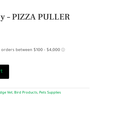
oy – PIZZA PULLER
rt
dge Vet
,
Bird Products
,
Pets Supplies