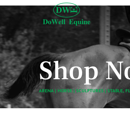
Shop N
ARENA
|
HORSE
|
SCULPTURES
|
STABLE, F