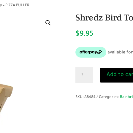
y – PIZZA PULLER
Shredz Bird T
$
9.95
Shredz
Add to ca
Bird
Toy
-
PIZZA
SKU:
A8484
Categories:
Bainbri
PULLER
quantity