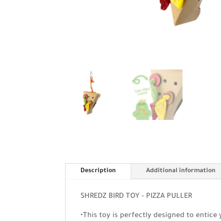
Description
Additional information
SHREDZ BIRD TOY - PIZZA PULLER
•This toy is perfectly designed to entice 