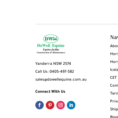
Na
Abo
Hors
Hors
Yanderra NSW 2574
Icel
Call Us: 0405-497-582
CET
sales@dowellequine.com.au
Con
Connect With Us
Ter
Priv
Ship
Blo