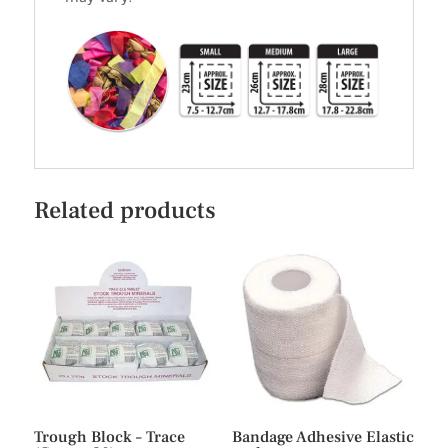
Related products
Trough Block – Trace
Bandage Adhesive Elastic