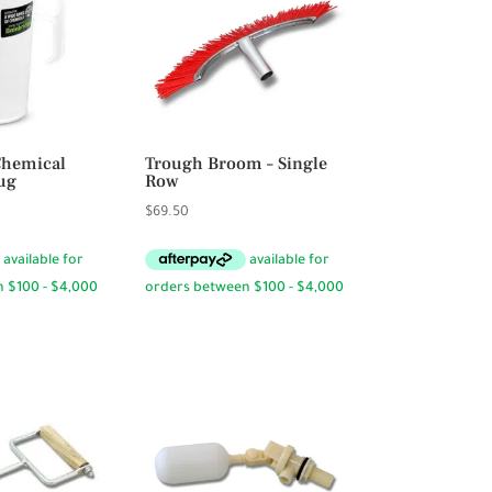
Chemical
Trough Broom – Single
ug
Row
rice
$
69.50
ange:
6.95
hrough
23.95