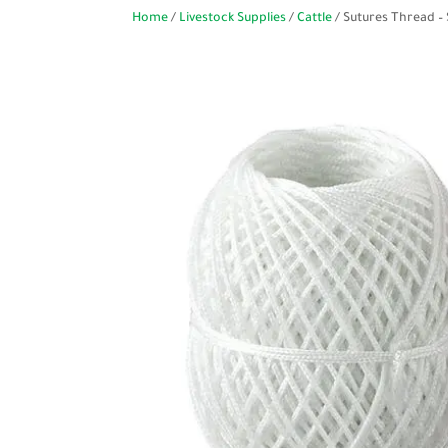
Home
/
Livestock Supplies
/
Cattle
/ Sutures Thread –