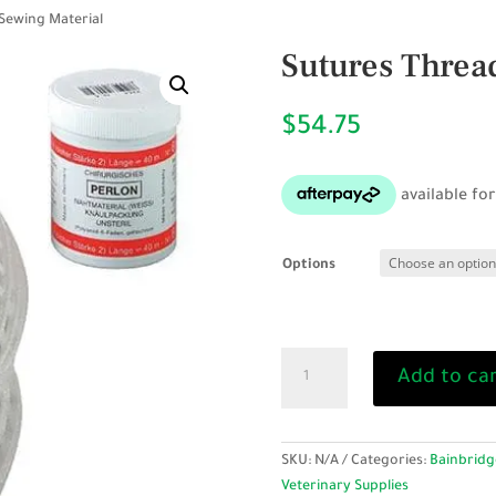
 Sewing Material
Sutures Thread
$
54.75
Options
Sutures
Add to ca
Thread
-
Sewing
Material
SKU:
N/A
Categories:
Bainbridg
quantity
Veterinary Supplies