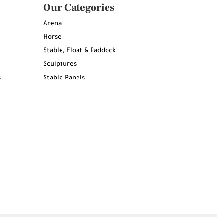
Our Categories
Arena
Horse
Stable, Float & Paddock
Sculptures
s
Stable Panels