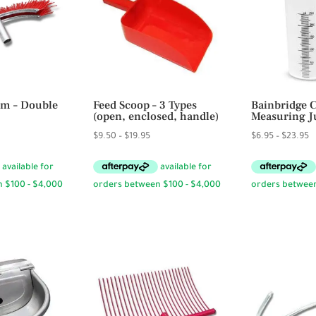
m – Double
Feed Scoop – 3 Types
Bainbridge 
(open, enclosed, handle)
Measuring J
Price
P
$
9.50
–
$
19.95
$
6.95
–
$
23.95
range:
r
$9.50
$
through
t
$19.95
$