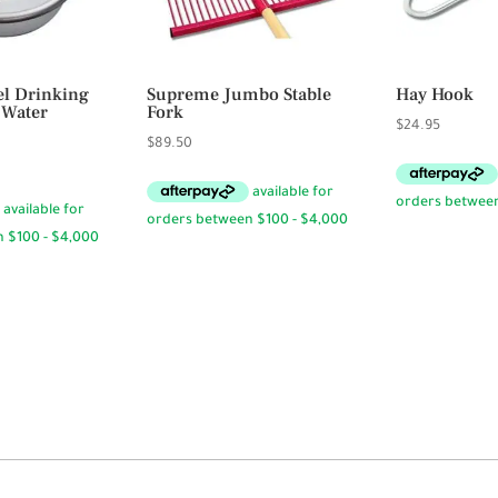
eel Drinking
Supreme Jumbo Stable
Hay Hook
 Water
Fork
$
24.95
$
89.50