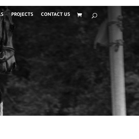
AS
PROJECTS
CONTACT US