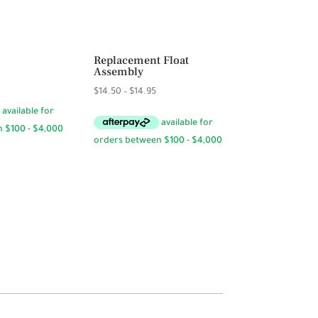
Replacement Float
Assembly
Price
$
14.50
–
$
14.95
range:
$14.50
through
$14.95