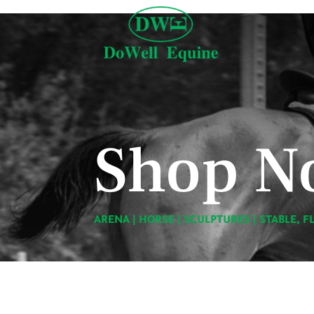
Shop N
ARENA
|
HORSE
|
SCULPTURES
|
STABLE, F