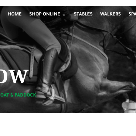
HOME
SHOP ONLINE
STABLES
WALKERS
SP
ow
LOAT & PADDOCK