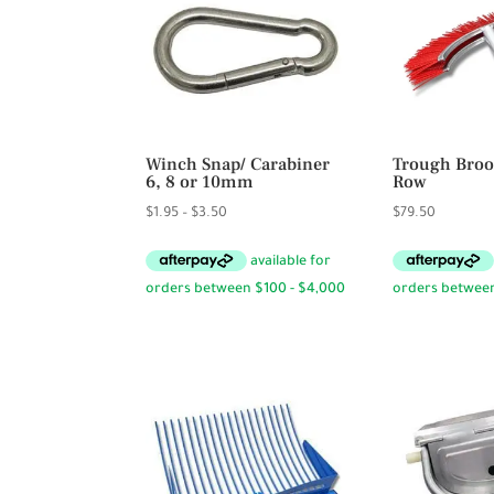
Winch Snap/ Carabiner
Trough Broo
6, 8 or 10mm
Row
Price
$
1.95
–
$
3.50
$
79.50
range:
$1.95
through
$3.50