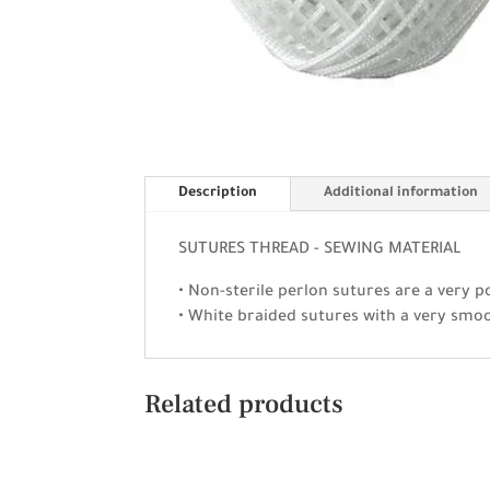
Description
Additional information
SUTURES THREAD - SEWING MATERIAL
• Non-sterile perlon sutures are a very p
• White braided sutures with a very smo
Related products