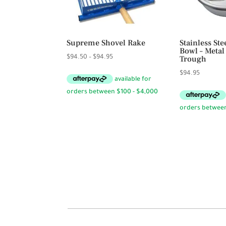
Supreme Shovel Rake
Stainless St
Bowl – Metal
Price
$
94.50
–
$
94.95
Trough
range:
$
94.95
$94.50
through
$94.95