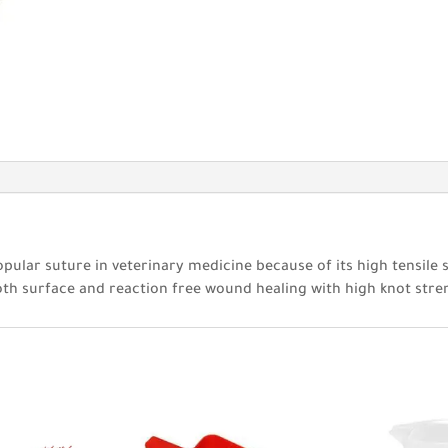
opular suture in veterinary medicine because of its high tensile 
oth surface and reaction free wound healing with high knot stre