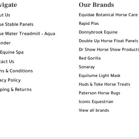
vigate
Our Brands
Equidae Botanical Horse Care
ut Us
Rapid Plas
e Stable Panels
Donnybrook Equine
e Water Treadmill – Aqua
Double Up Horse Float Panels
ander
Dr Show Horse Show Product
 Equine Spa
Red Gorilla
tact Us
Sonaray
ms & Conditions
Equilume Light Mask
acy Policy
Huds & Toke Horse Treats
ping & Returns
Paterson Horse Rugs
g
Iconic Equestrian
View all brands