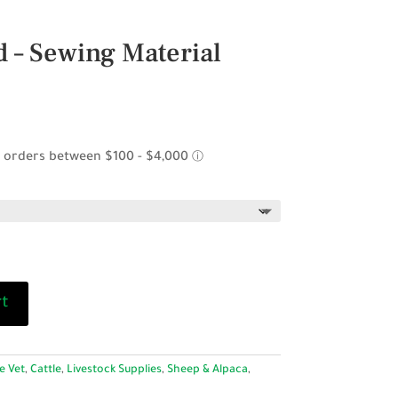
 – Sewing Material
rt
e Vet
,
Cattle
,
Livestock Supplies
,
Sheep & Alpaca
,