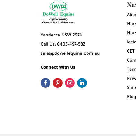
Na
Abo
Hors
Hors
Yanderra NSW 2574
Icel
Call Us: 0405-497-582
CET
sales@dowellequine.com.au
Con
Connect With Us
Ter
Priv
Ship
Blo