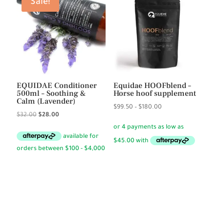
Sale!
EQUIDAE Conditioner
Equidae HOOFblend –
500ml – Soothing &
Horse hoof supplement
Calm (Lavender)
Price
$
99.50
–
$
180.00
Original
Current
$
32.00
$
28.00
range:
price
price
$99.50
was:
is:
through
$32.00.
$28.00.
$180.00