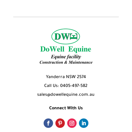
Yanderra NSW 2574
Call Us: 0405-497-582
sales@dowellequine.com.au
Connect With Us