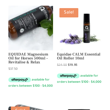
Sale!
EQUIDAE Magnesium
Equidae CALM Essential
Oil for Horses 500ml –
Oil Roller 10ml
Revitalise & Relax
Original
Current
$
24.50
$
19.95
$
37.50
price
price
was:
is:
$24.50.
$19.95.