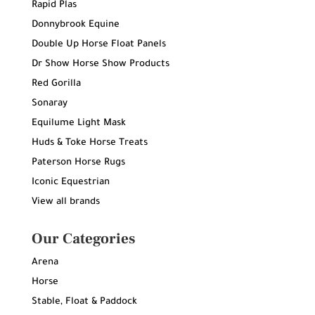
Rapid Plas
Donnybrook Equine
Double Up Horse Float Panels
Dr Show Horse Show Products
Red Gorilla
Sonaray
Equilume Light Mask
Huds & Toke Horse Treats
Paterson Horse Rugs
Iconic Equestrian
View all brands
Our Categories
Arena
Horse
Stable, Float & Paddock