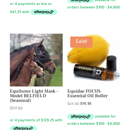
$59.50
$99.50
through
through
$72.50
$165.00
Sale!
Equilume Light Mask –
Equidae FOCUS
Model BELFIELD
Essential Oil Roller
(Seasonal)
Original
Current
$
24.50
$
19.95
$
517.00
price
price
was:
is:
$24.50.
$19.95.