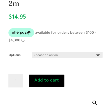
2m
$
14.95
Options
Rope
Add to cart
Lead
with
Brass
Snap
2m
quantity