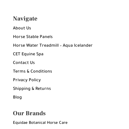
Navigate
About Us
Horse Stable Panels
Horse Water Treadmill – Aqua Icelander
CET Equine Spa
Contact Us
Terms & Conditions
Privacy Policy
Shipping & Returns
Blog
Our Brands
Equidae Botanical Horse Care