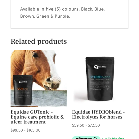
Available in five (5) colours: Black, Blue,
Brown, Green & Purple.
Related products
Equidae GUTonic –
Equidae HYDROblend –
Equine care probiotic &
Electrolytes for horses
ulcer treatment
Price
$
59.50
–
$
72.50
Price
$
99.50
–
$
165.00
range:
range: