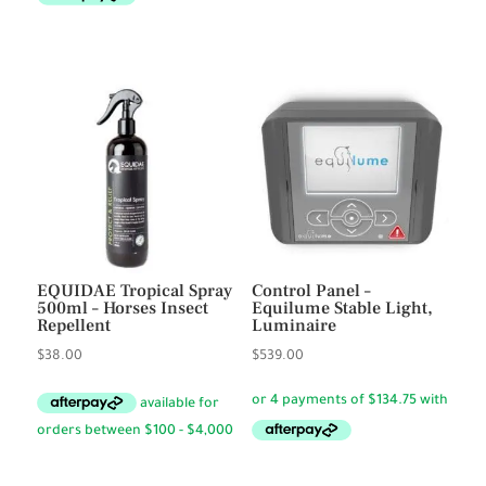
EQUIDAE Tropical Spray
Control Panel –
500ml – Horses Insect
Equilume Stable Light,
Repellent
Luminaire
$
38.00
$
539.00