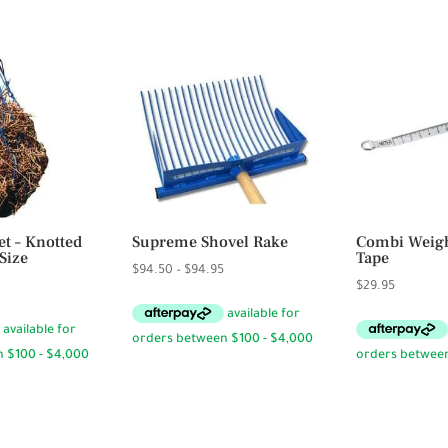
.50
t – Knotted
Supreme Shovel Rake
Combi Weig
Size
Tape
Price
$
94.50
–
$
94.95
rice
$
29.95
range:
ange:
$94.50
12.95
through
hrough
$94.95
13.95