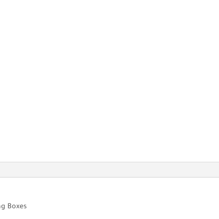
ng Boxes