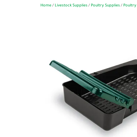
Home
/
Livestock Supplies
/
Poultry Supplies
/
Poultry