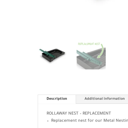
Description
Additional information
ROLLAWAY NEST – REPLACEMENT
Replacement nest for our Metal Nesti