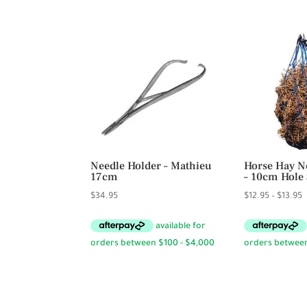
$3
Needle Holder – Mathieu
Horse Hay Ne
17cm
– 10cm Hole 
P
$
34.95
$
12.95
–
$
13.95
r
$
t
$