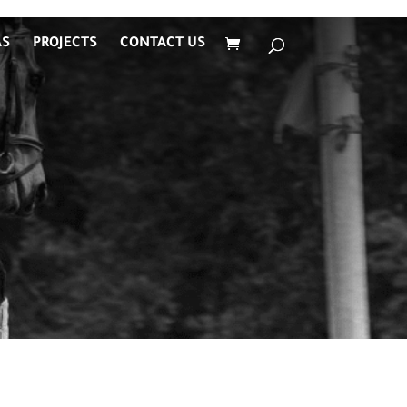
AS
PROJECTS
CONTACT US