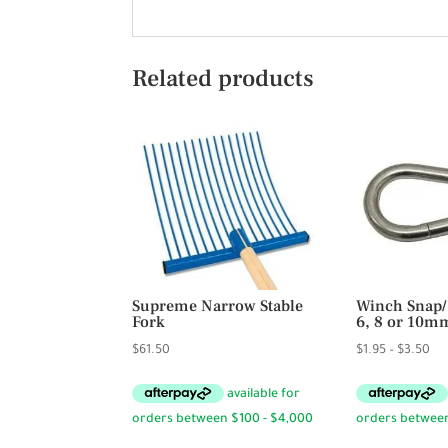
Related products
Supreme Narrow Stable
Winch Snap/
Fork
6, 8 or 10m
Pri
$
61.50
$
1.95
–
$
3.50
ran
$1.
th