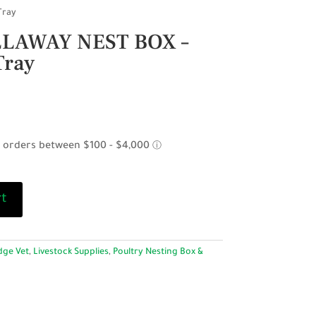
Tray
LAWAY NEST BOX –
Tray
rt
dge Vet
,
Livestock Supplies
,
Poultry Nesting Box &