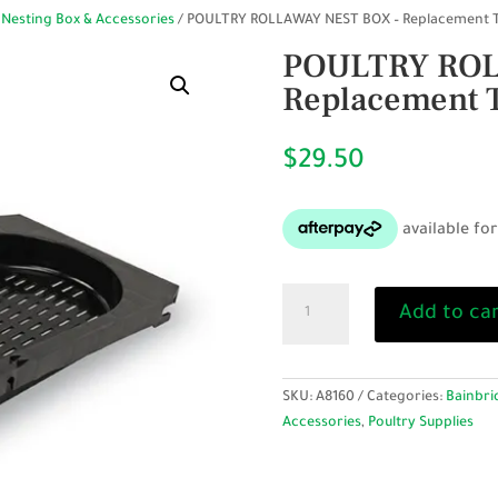
 Nesting Box & Accessories
/ POULTRY ROLLAWAY NEST BOX – Replacement 
POULTRY ROL
Replacement 
$
29.50
POULTRY
Add to ca
ROLLAWAY
NEST
BOX
–
SKU:
A8160
Categories:
Bainbri
Replacement
Accessories
,
Poultry Supplies
Tray
quantity