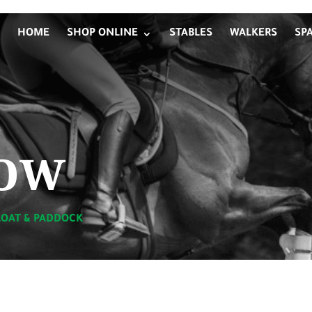
HOME
SHOP ONLINE
STABLES
WALKERS
SP
ow
LOAT & PADDOCK