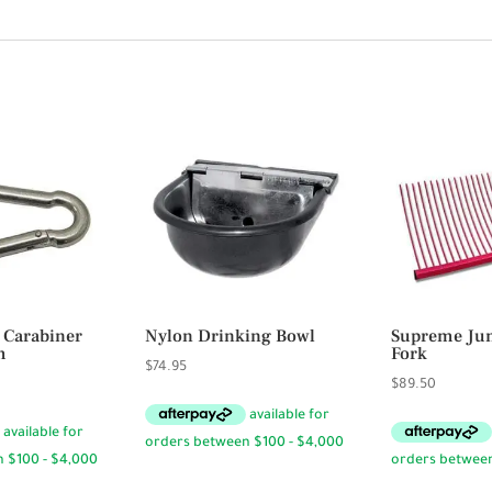
 Carabiner
Nylon Drinking Bowl
Supreme Jum
m
Fork
$
74.95
ce
$
89.50
ge:
95
rough