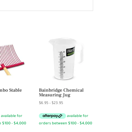
bo Stable
Bainbridge Chemical
Measuring Jug
Price
$
6.95
–
$
23.95
range:
$6.95
through