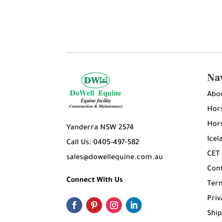
Na
Abo
Hors
Hors
Yanderra NSW 2574
Icel
Call Us: 0405-497-582
CET
sales@dowellequine.com.au
Con
Connect With Us
Ter
Priv
Ship