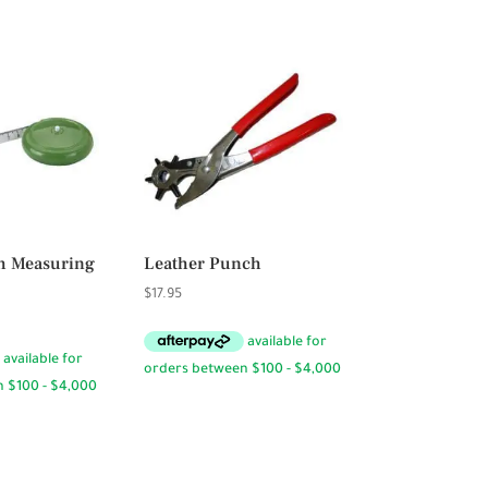
$23.95
h Measuring
Leather Punch
$
17.95