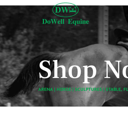
Shop N
ARENA
|
HORSE
|
SCULPTURES
|
STABLE, F