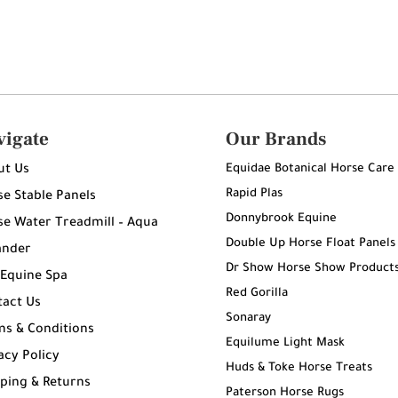
vigate
Our Brands
Equidae Botanical Horse Care
ut Us
Rapid Plas
e Stable Panels
Donnybrook Equine
e Water Treadmill – Aqua
Double Up Horse Float Panels
ander
Dr Show Horse Show Product
 Equine Spa
Red Gorilla
tact Us
Sonaray
ms & Conditions
Equilume Light Mask
acy Policy
Huds & Toke Horse Treats
ping & Returns
Paterson Horse Rugs