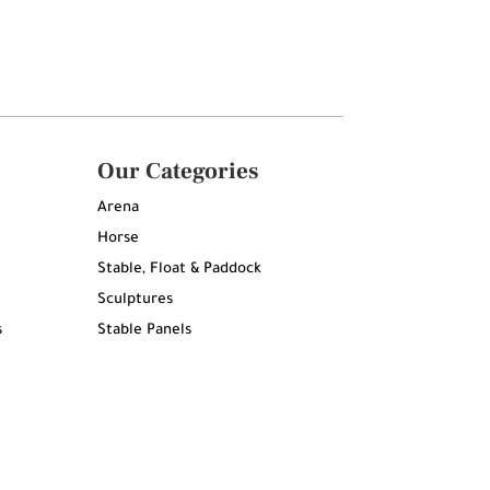
Our Categories
Arena
Horse
Stable, Float & Paddock
Sculptures
s
Stable Panels