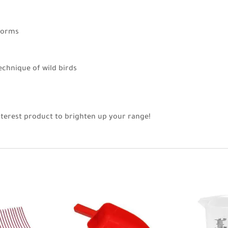
worms
echnique of wild birds
nterest product to brighten up your range!