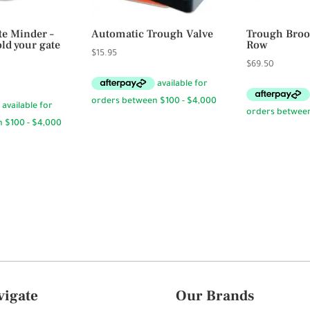
te Minder –
Automatic Trough Valve
Trough Broo
ld your gate
Row
$
15.95
$
69.50
vigate
Our Brands