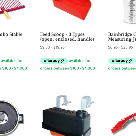
bo Stable
Feed Scoop – 3 Types
Bainbridge 
(open, enclosed, handle)
Measuring J
Price
P
$
9.50
–
$
19.95
$
6.95
–
$
23.95
range:
r
$9.50
$
through
t
$19.95
$