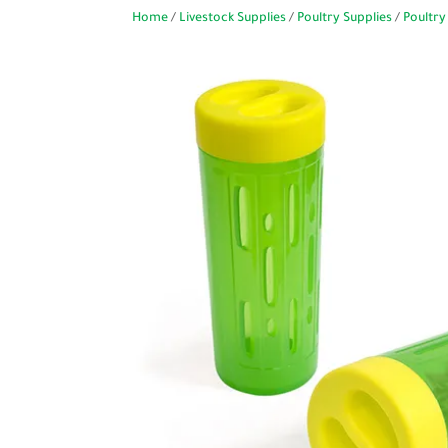
Home
/
Livestock Supplies
/
Poultry Supplies
/
Poultry