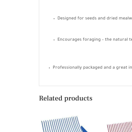
Designed for seeds and dried meal
Encourages foraging – the natural t
Professionally packaged and a great i
Related products