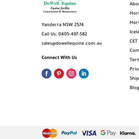
Abo
Hors
Hors
Yanderra NSW 2574
Icel
Call Us: 0405-497-582
CET
sales@dowellequine.com.au
Con
Connect With Us
Ter
Priv
Ship
Blo