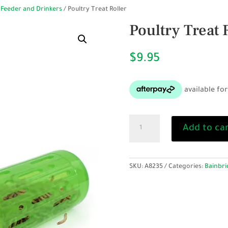
 Feeder and Drinkers
/ Poultry Treat Roller
Poultry Treat 
$
9.95
Poultry
Add to ca
Treat
Roller
quantity
SKU:
A8235
Categories:
Bainbri