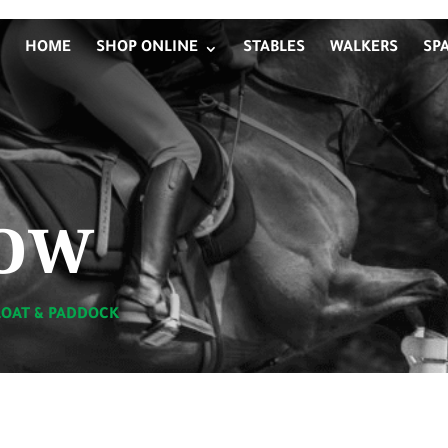
HOME
SHOP ONLINE
STABLES
WALKERS
SP
ow
LOAT & PADDOCK