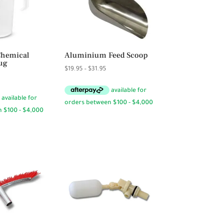
Chemical
Aluminium Feed Scoop
ug
Price
$
19.95
–
$
31.95
rice
range:
ange:
$19.95
6.95
through
hrough
$31.95
23.95