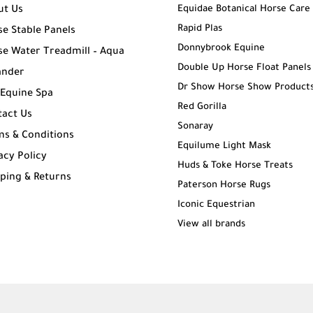
Equidae Botanical Horse Care
ut Us
Rapid Plas
e Stable Panels
Donnybrook Equine
e Water Treadmill – Aqua
Double Up Horse Float Panels
ander
Dr Show Horse Show Product
 Equine Spa
Red Gorilla
tact Us
Sonaray
ms & Conditions
Equilume Light Mask
acy Policy
Huds & Toke Horse Treats
ping & Returns
Paterson Horse Rugs
g
Iconic Equestrian
View all brands