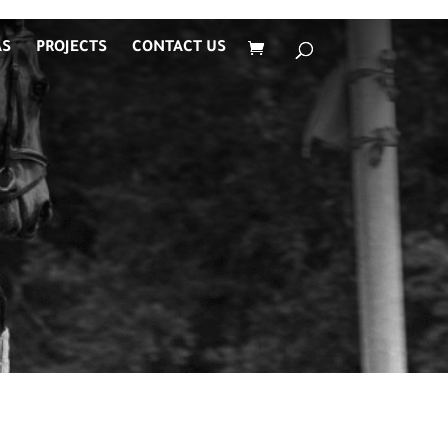
AS
PROJECTS
CONTACT US