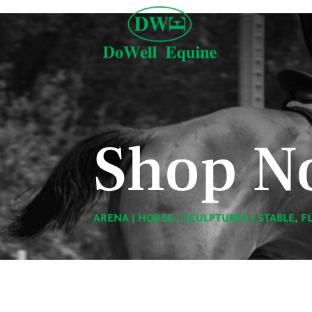
Shop N
ARENA
|
HORSE
|
SCULPTURES
|
STABLE, F