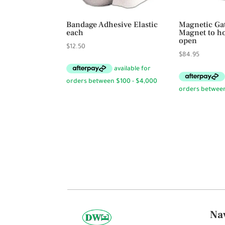
Bandage Adhesive Elastic
Magnetic Ga
each
Magnet to ho
open
$
12.50
$
84.95
Na