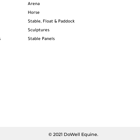
Arena
Horse
Stable, Float & Paddock
Sculptures
s
Stable Panels
© 2021 DoWell Equine.