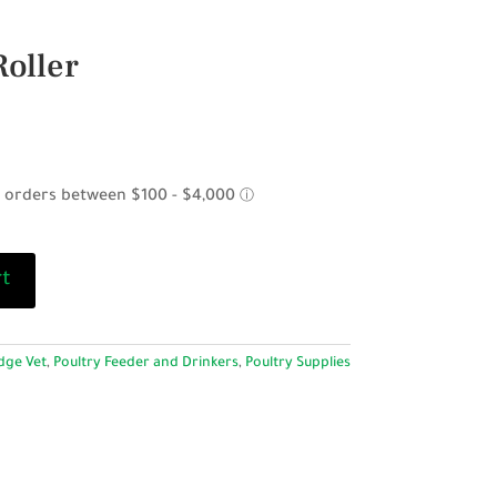
Roller
rt
dge Vet
,
Poultry Feeder and Drinkers
,
Poultry Supplies