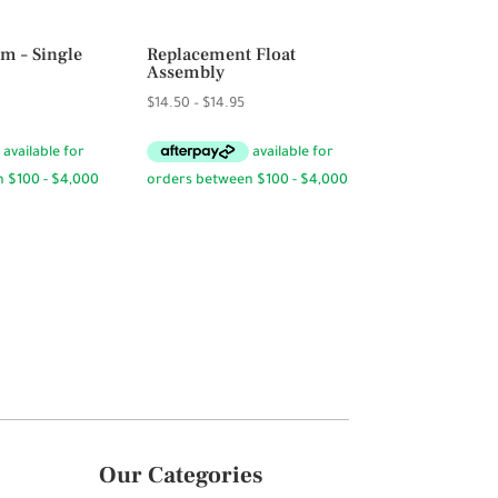
m – Single
Replacement Float
Assembly
Price
$
14.50
–
$
14.95
range:
$14.50
through
$14.95
Our Categories