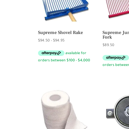
Supreme Shovel Rake
Supreme Jum
Fork
Price
$
94.50
–
$
94.95
$
89.50
range:
$94.50
through
$94.95