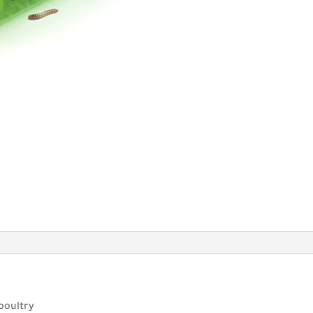
 poultry