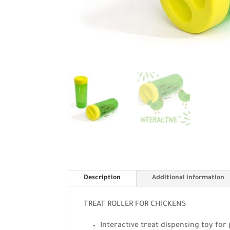
Description
Additional information
TREAT ROLLER FOR CHICKENS
Interactive treat dispensing toy for