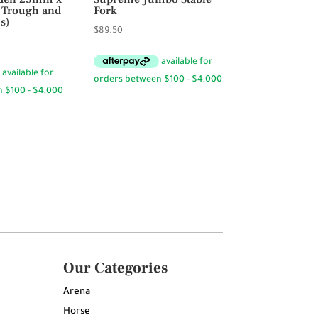
s Trough and
Fork
s)
$
89.50
Our Categories
Arena
Horse