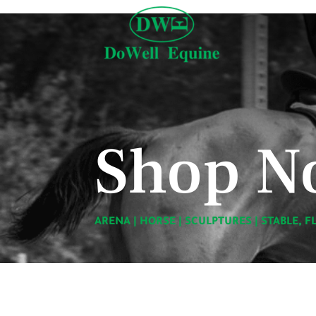
Shop N
ARENA
|
HORSE
|
SCULPTURES
|
STABLE, F