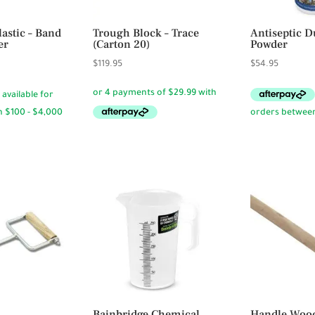
lastic – Band
Trough Block – Trace
Antiseptic D
er
(Carton 20)
Powder
ce
$
119.95
$
54.95
ge:
95
ough
95
Bainbridge Chemical
Handle Woo