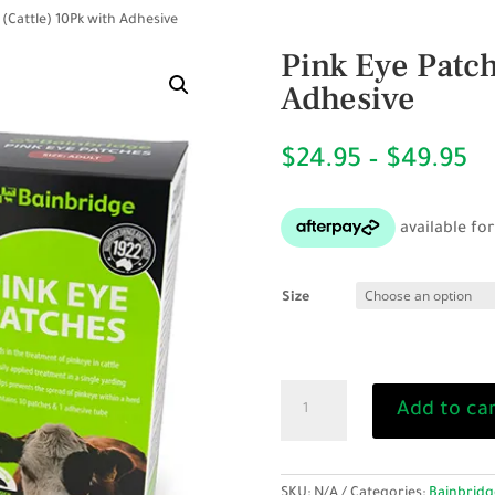
 (Cattle) 10Pk with Adhesive
Pink Eye Patch
Adhesive
Pr
$
24.95
–
$
49.95
ra
$2
th
$4
Size
Pink
Add to ca
Eye
Patch
Kit
(Cattle)
SKU:
N/A
Categories:
Bainbridg