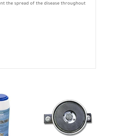
vent the spread of the disease throughout