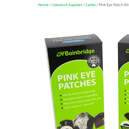
Home
/
Livestock Supplies
/
Cattle
/ Pink Eye Patch Kit