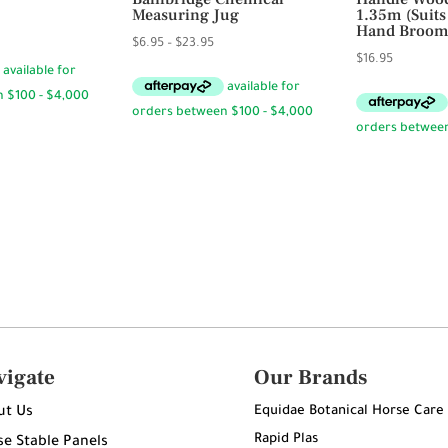
Measuring Jug
1.35m (Suit
Hand Broom
Price
$
6.95
–
$
23.95
$
16.95
range:
$6.95
through
$23.95
vigate
Our Brands
Equidae Botanical Horse Care
ut Us
Rapid Plas
e Stable Panels