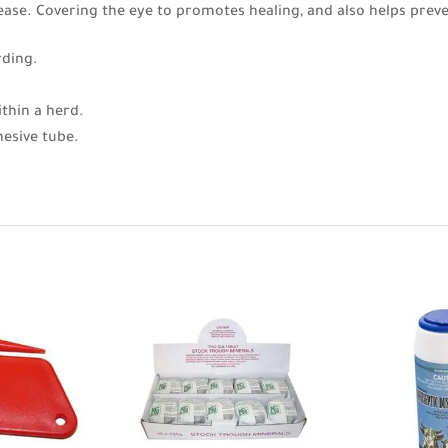
sease. Covering the eye to promotes healing, and also helps pre
rding.
thin a herd.
hesive tube.