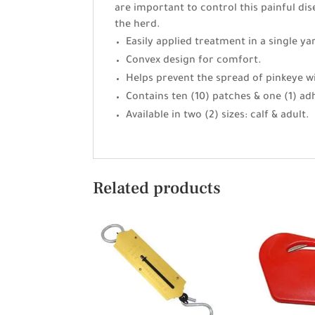
are important to control this painful di
the herd.
Easily applied treatment in a single ya
Convex design for comfort.
Helps prevent the spread of pinkeye wi
Contains ten (10) patches & one (1) ad
Available in two (2) sizes: calf & adult.
Related products