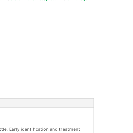
ttle. Early identification and treatment