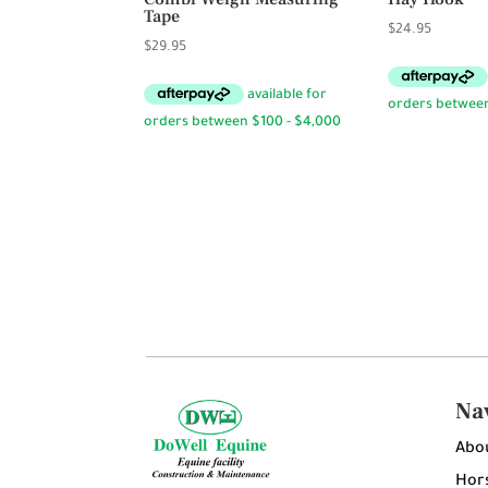
Tape
$
24.95
$
29.95
Na
Abo
Hors