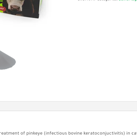
10Pk
with
Adhesive
quantity
reatment of pinkeye (infectious bovine keratoconjuctivitis) in ca