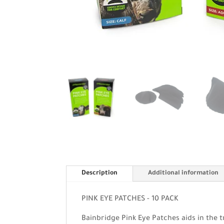
Description
Additional information
PINK EYE PATCHES - 10 PACK
Bainbridge Pink Eye Patches aids in the t