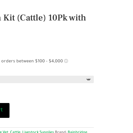
 Kit (Cattle) 10Pk with
ice
nge:
4.95
rough
9.95
rt
e Vet
,
Cattle
,
Livestock Supplies
Brand:
Bainbridge