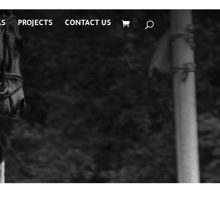
AS
PROJECTS
CONTACT US