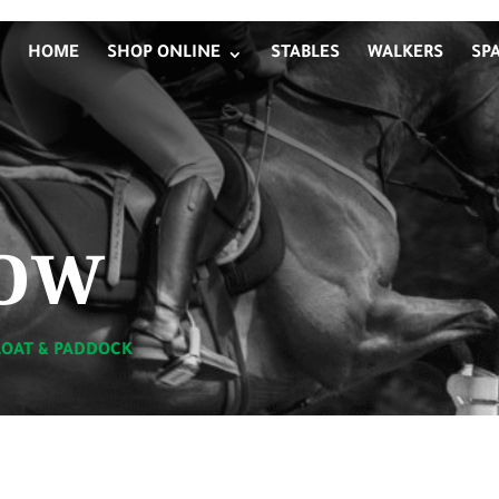
HOME
SHOP ONLINE
STABLES
WALKERS
SP
ow
LOAT & PADDOCK