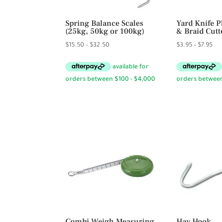
Spring Balance Scales
Yard Knife P
(25kg, 50kg or 100kg)
& Braid Cutt
Price
Pri
$
15.50
–
$
32.50
$
3.95
–
$
7.95
range:
ran
$15.50
$3.
through
thr
$32.50
$7.
Combi Weigh Measuring
Hay Hook