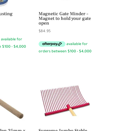
usting
Magnetic Gate Minder –
Magnet to hold your gate
open
$
84.95
den 25mm x
Supreme Jumbo Stable