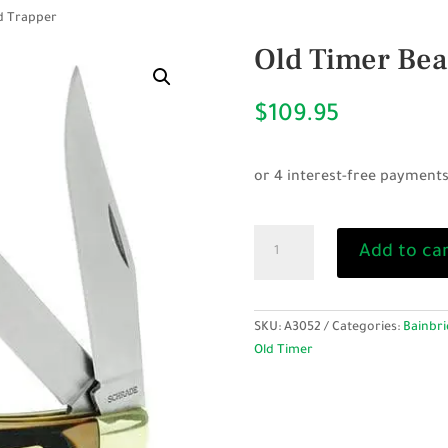
d Trapper
Old Timer Bea
$
109.95
Old
Add to ca
Timer
Bearhead
Trapper
quantity
SKU:
A3052
Categories:
Bainbri
Old Timer