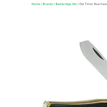
Home
/
Brands
/
Bainbridge Vet
/ Old Timer Bearhea