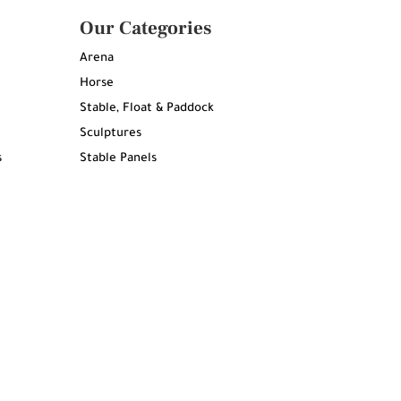
Our Categories
Arena
Horse
Stable, Float & Paddock
Sculptures
s
Stable Panels