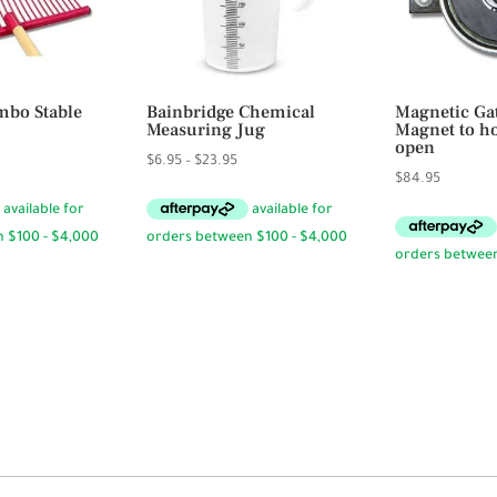
bo Stable
Bainbridge Chemical
Magnetic Ga
Measuring Jug
Magnet to ho
open
Price
$
6.95
–
$
23.95
$
84.95
range:
$6.95
through
$23.95