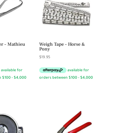
er – Mathieu
Weigh Tape – Horse &
Pony
$
19.95