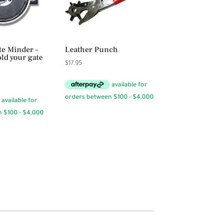
te Minder –
Leather Punch
ld your gate
$
17.95