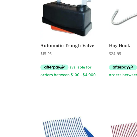
Automatic Trough Valve
Hay Hook
$
15.95
$
24.95