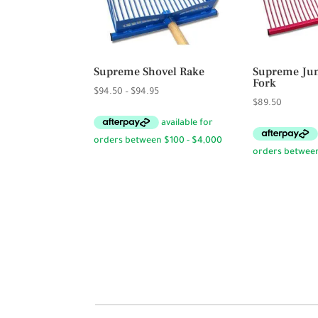
Supreme Shovel Rake
Supreme Jum
Fork
Price
$
94.50
–
$
94.95
$
89.50
range:
$94.50
through
$94.95