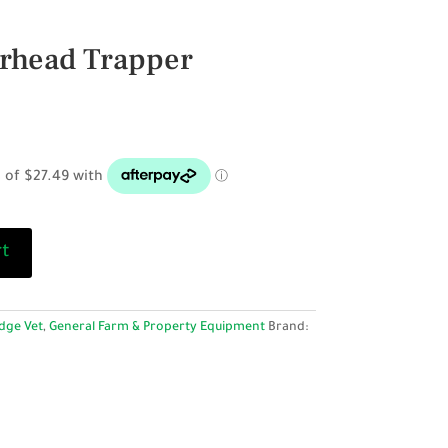
rhead Trapper
rt
dge Vet
,
General Farm & Property Equipment
Brand: