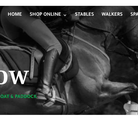
HOME
SHOP ONLINE
STABLES
WALKERS
SP
ow
LOAT & PADDOCK