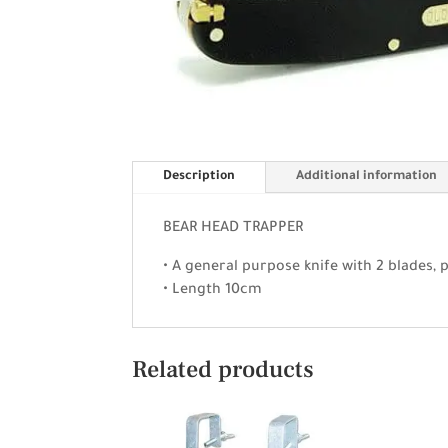
Description
Additional information
BEAR HEAD TRAPPER
• A general purpose knife with 2 blades, 
• Length 10cm
Related products