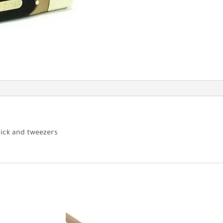
pick and tweezers