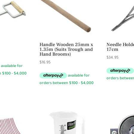
Handle Wooden 25mm x
Needle Hold
1.35m (Suits Trough and
17cm
Hand Brooms)
$
34.95
$
16.95