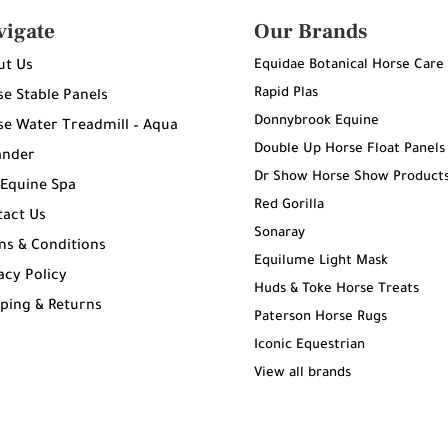
vigate
Our Brands
Equidae Botanical Horse Care
ut Us
Rapid Plas
e Stable Panels
Donnybrook Equine
e Water Treadmill – Aqua
Double Up Horse Float Panels
ander
Dr Show Horse Show Product
 Equine Spa
Red Gorilla
tact Us
Sonaray
ms & Conditions
Equilume Light Mask
acy Policy
Huds & Toke Horse Treats
ping & Returns
Paterson Horse Rugs
g
Iconic Equestrian
View all brands