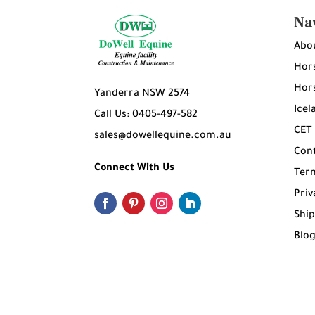
Na
Abo
Hors
Hors
Yanderra NSW 2574
Icel
Call Us: 0405-497-582
CET
sales@dowellequine.com.au
Con
Connect With Us
Ter
Priv
Ship
Blo