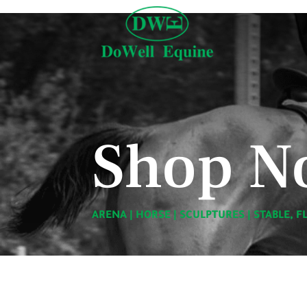
Shop N
ARENA
|
HORSE
|
SCULPTURES
|
STABLE, F