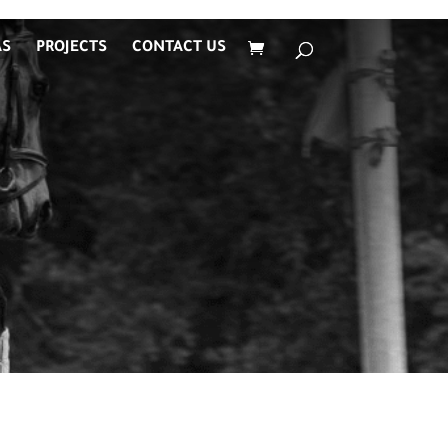
AS
PROJECTS
CONTACT US