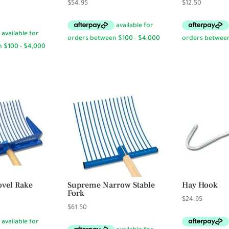
$
54.95
$
12.50
vel Rake
Supreme Narrow Stable
Hay Hook
Fork
Price
5
$
24.95
$
61.50
range:
$94.50