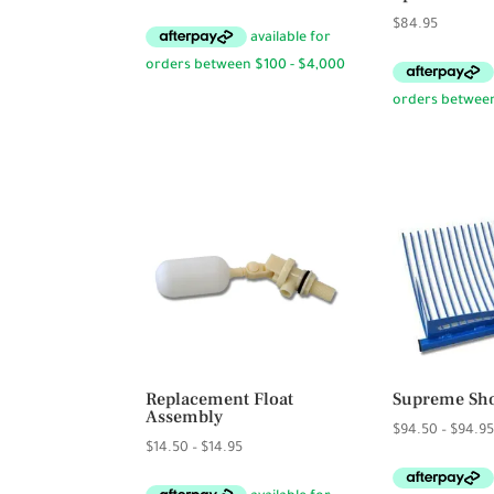
$
84.95
Replacement Float
Supreme Sho
Assembly
$
94.50
–
$
94.9
Price
$
14.50
–
$
14.95
range: