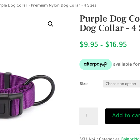
rple Dog Collar – Premium Nylon Dog Collar – 4 Sizes
Purple Dog Co
Dog Collar – 4 
Pri
$
9.95
–
$
16.95
ran
$9.
thr
$16
Size
Purple
Add to ca
Dog
Collar
-
Premium
SKU:
N/A
Categories:
Bainbridg