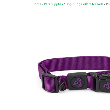
Home
/
Pets Supplies
/
Dog
/
Dog Collars & Leads
/ Pu