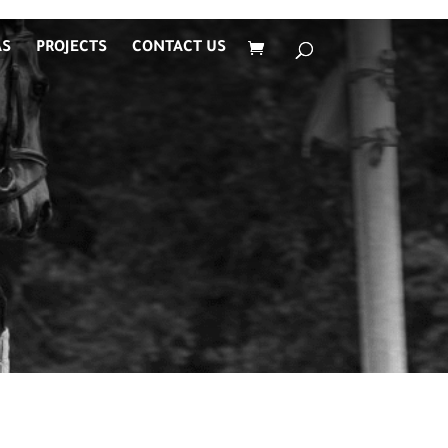
AS
PROJECTS
CONTACT US