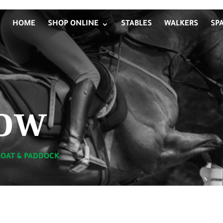
HOME
SHOP ONLINE
STABLES
WALKERS
SP
ow
LOAT & PADDOCK