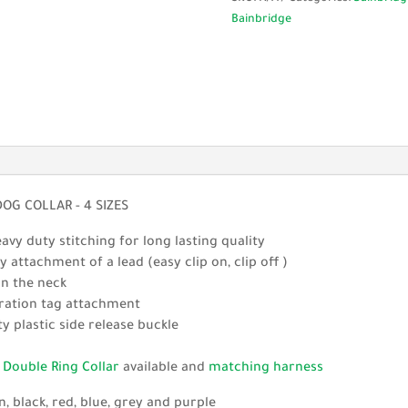
Nylon
Bainbridge
Dog
Collar
-
4
Sizes
quantity
G COLLAR - 4 SIZES
vy duty stitching for long lasting quality
 attachment of a lead (easy clip on, clip off )
on the neck
stration tag attachment
y plastic side release buckle
g
Double Ring Collar
available and
matching harness
n, black, red, blue, grey and purple