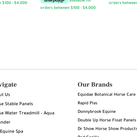
through
$94.95
vigate
Our Brands
Equidae Botanical Horse Care
ut Us
Rapid Plas
e Stable Panels
Donnybrook Equine
e Water Treadmill – Aqua
Double Up Horse Float Panels
ander
Dr Show Horse Show Product
 Equine Spa