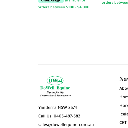
$14.50
through
$14.95
Na
Abo
Hors
Hors
Yanderra NSW 2574
Icel
Call Us: 0405-497-582
CET
sales@dowellequine.com.au