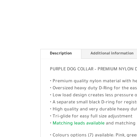
Description
Additional information
PURPLE DOG COLLAR – PREMIUM NYLON DO
• Premium quality nylon material with hea
• Oversized heavy duty D-Ring for the easy
• Low load design creates less pressure 
• A separate small black D-ring for regi
• High quality and very durable heavy dut
• Tri-glide for easy full size adjustment
•
Matching leads available
and matchin
• Colours options (7) available: Pink, gree