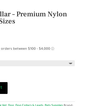
llar – Premium Nylon
Sizes
ce
ge:
95
ough
.95
rt
e Vet
,
Dog
,
Dog Collars & Leads
,
Pets Supplies
Brand: