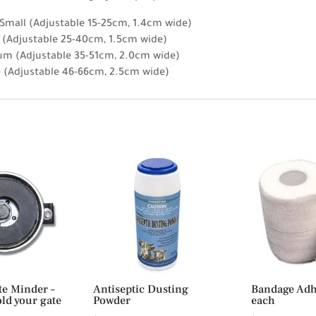
 Small (Adjustable 15-25cm, 1.4cm wide)
l (Adjustable 25-40cm, 1.5cm wide)
um (Adjustable 35-51cm, 2.0cm wide)
e (Adjustable 46-66cm, 2.5cm wide)
te Minder –
Antiseptic Dusting
Bandage Adhe
ld your gate
Powder
each