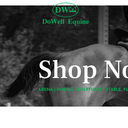
Shop N
ARENA
|
HORSE
|
SCULPTURES
|
STABLE, F