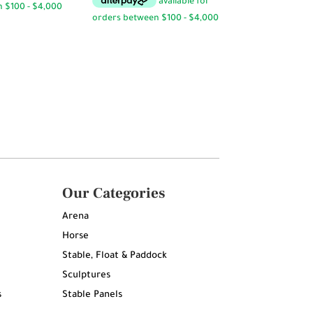
Our Categories
Arena
Horse
Stable, Float & Paddock
Sculptures
s
Stable Panels