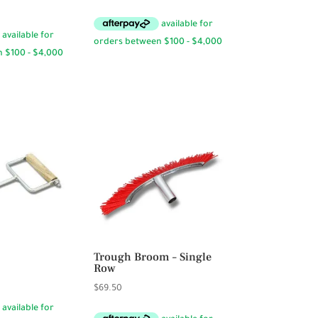
range:
$19.95
through
$31.95
Trough Broom – Single
Row
$
69.50