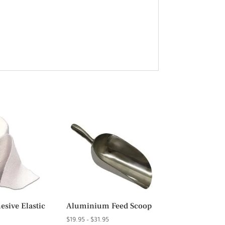
sive Elastic
Aluminium Feed Scoop
Price
$
19.95
–
$
31.95