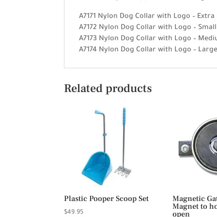
A7171 Nylon Dog Collar with Logo – Extra
A7172 Nylon Dog Collar with Logo – Smal
A7173 Nylon Dog Collar with Logo – Medi
A7174 Nylon Dog Collar with Logo – Larg
Related products
Plastic Pooper Scoop Set
Magnetic Ga
Magnet to ho
$
49.95
open