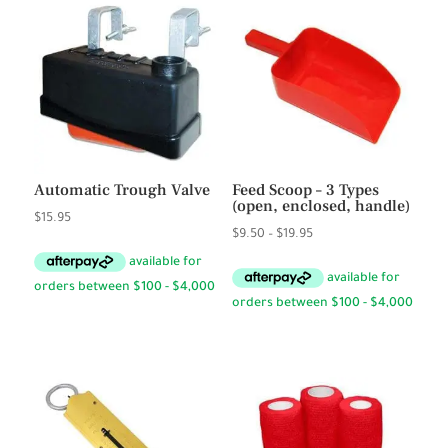
Automatic Trough Valve
Feed Scoop – 3 Types
(open, enclosed, handle)
$
15.95
Price
$
9.50
–
$
19.95
range:
$9.50
through
$19.95