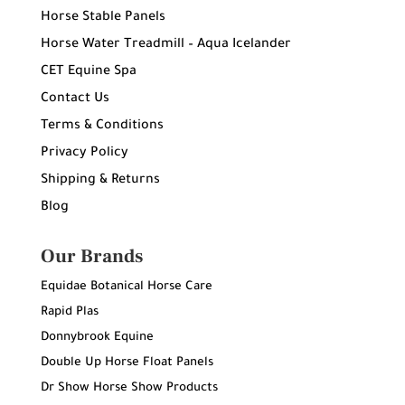
Horse Stable Panels
Horse Water Treadmill – Aqua Icelander
CET Equine Spa
Contact Us
Terms & Conditions
Privacy Policy
Shipping & Returns
Blog
Our Brands
Equidae Botanical Horse Care
Rapid Plas
Donnybrook Equine
Double Up Horse Float Panels
Dr Show Horse Show Products