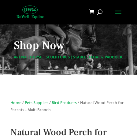
Shop Now
ARENA
|
HORSE
|
SCULPTURES
|
STABLE, FLOAT & PADDOCK
Home
/
Pets Supplies
/
Bird Products
/ Natural Wood Perch for
Parrots – Multi Branch
Natural Wood Perch for