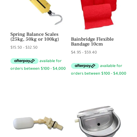
Spring Balance Scales
(25kg, 50kg or 100kg)
Bainbridge Flexible
Bandage 10cm
Price
$
15.50
–
$
32.50
Price
$
4.95
–
$
59.40
range:
range:
$15.50
$4.95
through
through
$32.50
$59.40