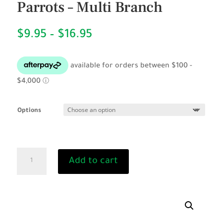
Parrots – Multi Branch
Price
$
9.95
–
$
16.95
range:
$9.95
through
$16.95
Options
Natural
Add to cart
Wood
Perch
for
Parrots
-
Multi