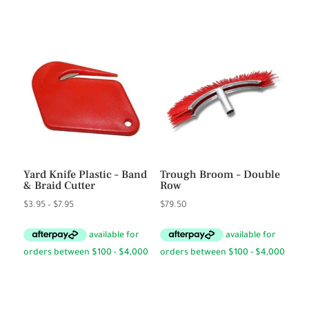
Yard Knife Plastic – Band
Trough Broom – Double
& Braid Cutter
Row
Price
$
3.95
–
$
7.95
$
79.50
range:
$3.95
through
$7.95