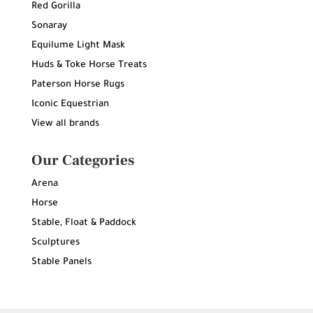
Red Gorilla
Sonaray
Equilume Light Mask
Huds & Toke Horse Treats
Paterson Horse Rugs
Iconic Equestrian
View all brands
Our Categories
Arena
Horse
Stable, Float & Paddock
Sculptures
Stable Panels