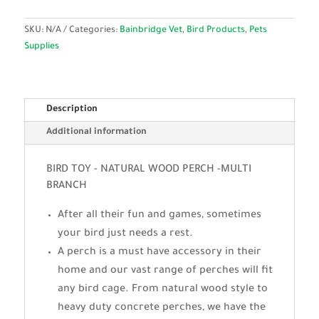
SKU:
N/A
Categories:
Bainbridge Vet
,
Bird Products
,
Pets
Supplies
Description
Additional information
BIRD TOY - NATURAL WOOD PERCH -MULTI
BRANCH
After all their fun and games, sometimes
your bird just needs a rest.
A perch is a must have accessory in their
home and our vast range of perches will fit
any bird cage. From natural wood style to
heavy duty concrete perches, we have the