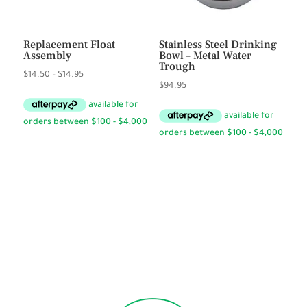
Replacement Float
Stainless Steel Drinking
Assembly
Bowl – Metal Water
Trough
Price
$
14.50
–
$
14.95
$
94.95
range:
$14.50
through
$14.95