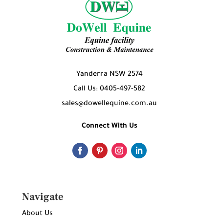
Yanderra NSW 2574
Call Us: 0405-497-582
sales@dowellequine.com.au
Connect With Us
Navigate
About Us