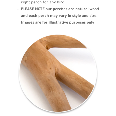
right perch for any bird.
PLEASE NOTE our perches are natural wood
and each perch may vary in style and size.
Images are for illustrative purposes only