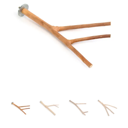
Branch
quantity