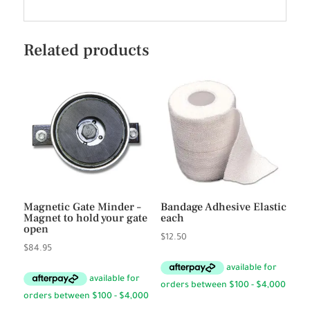
Related products
Magnetic Gate Minder –
Bandage Adhesive Elastic
Magnet to hold your gate
each
open
$
12.50
$
84.95