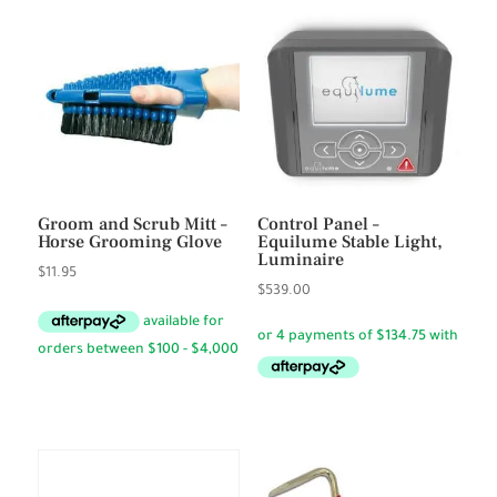
Groom and Scrub Mitt –
Control Panel –
Horse Grooming Glove
Equilume Stable Light,
Luminaire
$
11.95
$
539.00