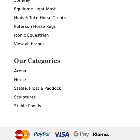
Sonaray
Equilume Light Mask
Huds & Toke Horse Treats
Paterson Horse Rugs
Iconic Equestrian
View all brands
Our Categories
Arena
Horse
Stable, Float & Paddock
Sculptures
Stable Panels