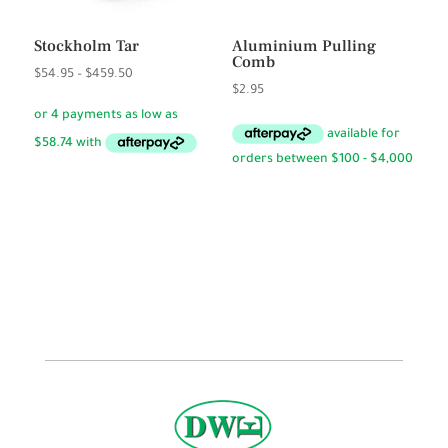
Stockholm Tar
Aluminium Pulling
Comb
Price
$
54.95
–
$
459.50
$
2.95
range:
$54.95
through
$459.50