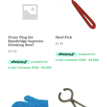
Drain Plug for
Hoof Pick
Bainbridge Supreme
Drinking Bowl
$
3.95
$
17.50