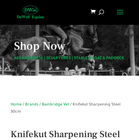
Shop Now
ARENA
|
HORSE
|
SCULPTURES
|
STABLE, FLOAT & PADDOCK
Home
/
Brands
/
Bainbridge Vet
/ Knifekut Sharpening Steel
30cm
Knifekut Sharpening Steel