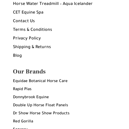
Horse Water Treadmill – Aqua Icelander
CET Equine Spa
Contact Us
Terms & Conditions
Privacy Policy
Shipping & Returns
Blog
Our Brands
Equidae Botanical Horse Care
Rapid Plas
Donnybrook Equine
Double Up Horse Float Panels
Dr Show Horse Show Products
Red Gorilla