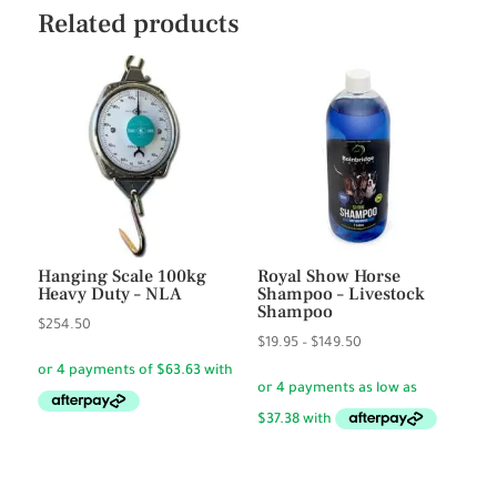
Related products
Hanging Scale 100kg
Royal Show Horse
Heavy Duty – NLA
Shampoo – Livestock
Shampoo
$
254.50
Price
$
19.95
–
$
149.50
range:
$19.95
through
$149.50