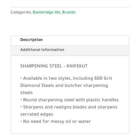
Categories:
Bainbridge Vet
,
Brands
Description
Additional information
SHARPENING STEEL – KNIFEKUT
• Available in two styles, including 600 Grit
Diamond Steels and butcher sharpening
steels
• Round sharpening steel with plastic handles
• Sharpens and realigns blades and sharpens
serrated edges
• No need for messy oil or water