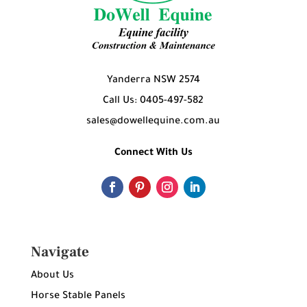
Yanderra NSW 2574
Call Us: 0405-497-582
sales@dowellequine.com.au
Connect With Us
Navigate
About Us
Horse Stable Panels