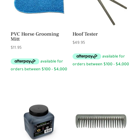
PVC Horse Grooming
Hoof Tester
Mitt
$
49.95
$
11.95