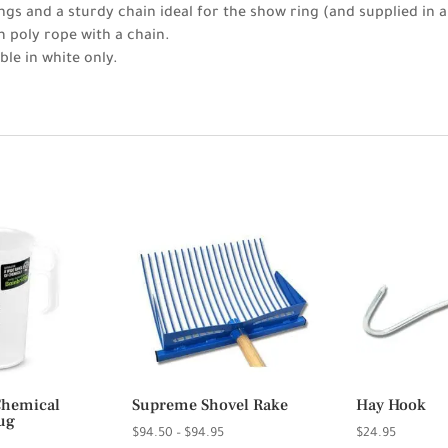
ngs and a sturdy chain ideal for the show ring (and supplied in a
 poly rope with a chain.
ble in white only.
Chemical
Supreme Shovel Rake
Hay Hook
ug
Price
$
94.50
–
$
94.95
$
24.95