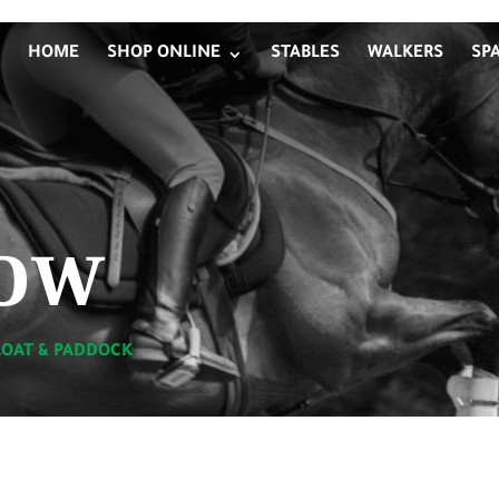
HOME
SHOP ONLINE
STABLES
WALKERS
SP
ow
LOAT & PADDOCK