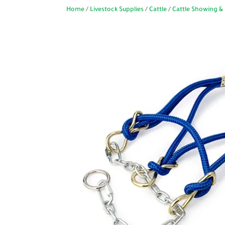
Home
/
Livestock Supplies
/
Cattle
/
Cattle Showing & 