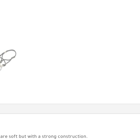
 are soft but with a strong construction.