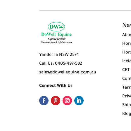
Na
Abo
Hors
Hors
Yanderra NSW 2574
Icel
Call Us: 0405-497-582
CET
sales@dowellequine.com.au
Con
Connect With Us
Ter
Priv
Ship
Blo