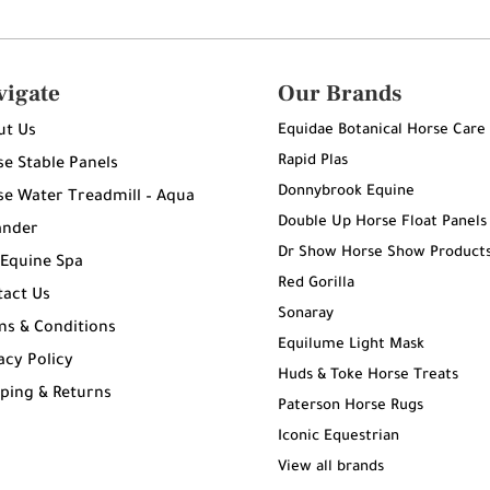
vigate
Our Brands
Equidae Botanical Horse Care
ut Us
Rapid Plas
e Stable Panels
Donnybrook Equine
e Water Treadmill – Aqua
Double Up Horse Float Panels
ander
Dr Show Horse Show Product
 Equine Spa
Red Gorilla
tact Us
Sonaray
ms & Conditions
Equilume Light Mask
acy Policy
Huds & Toke Horse Treats
ping & Returns
Paterson Horse Rugs
g
Iconic Equestrian
View all brands