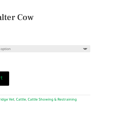
lter Cow
rt
idge Vet
,
Cattle
,
Cattle Showing & Restraining