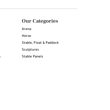
Our Categories
Arena
Horse
Stable, Float & Paddock
Sculptures
s
Stable Panels