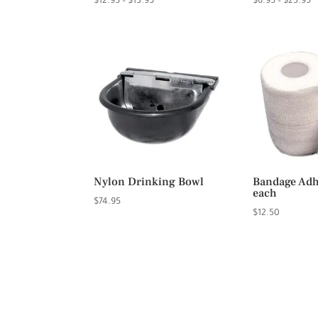
Price
P
$
12.95
–
$
13.95
$
6.95
–
$
23.95
range:
r
$12.95
$
through
t
$13.95
$
Nylon Drinking Bowl
Bandage Adhe
each
$
74.95
$
12.50