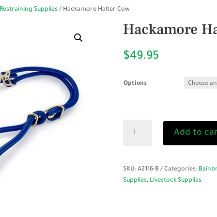
Restraining Supplies
/ Hackamore Halter Cow
Hackamore Ha
$
49.95
Options
Hackamore
Add to ca
Halter
Cow
quantity
SKU:
A2116-B
Categories:
Bainbr
Supplies
,
Livestock Supplies