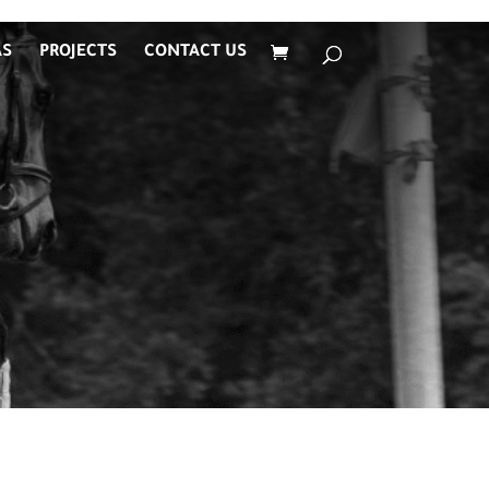
AS
PROJECTS
CONTACT US