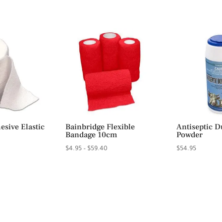
rice
range:
ange:
$94.50
6.95
through
hrough
$94.95
23.95
sive Elastic
Bainbridge Flexible
Antiseptic D
Bandage 10cm
Powder
Price
$
4.95
–
$
59.40
$
54.95
range:
$4.95
through
$59.40