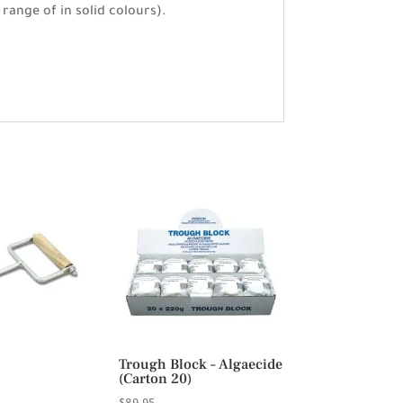
 range of in solid colours).
Trough Block – Algaecide
(Carton 20)