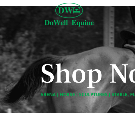
Shop N
ARENA
|
HORSE
|
SCULPTURES
|
STABLE, F