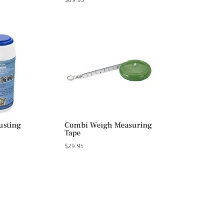
$
89.95
usting
Combi Weigh Measuring
Tape
$
29.95