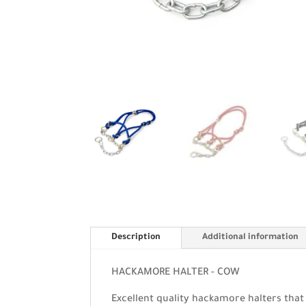
Description
Additional information
HACKAMORE HALTER - COW
Excellent quality hackamore halters that