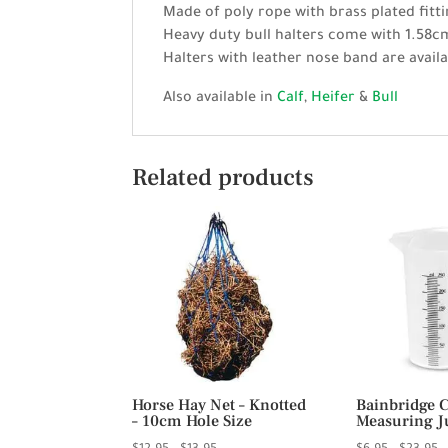
Made of poly rope with brass plated fitti
Heavy duty bull halters come with 1.58cm
Halters with leather nose band are availa
Also available in
Calf
,
Heifer
&
Bull
Related products
Horse Hay Net – Knotted
Bainbridge 
– 10cm Hole Size
Measuring J