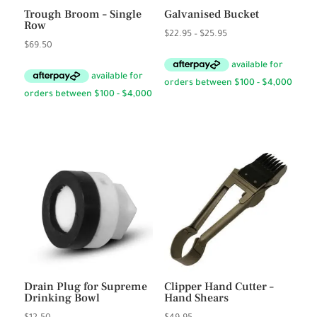
Trough Broom – Single
Galvanised Bucket
Row
Price
$
22.95
–
$
25.95
$
69.50
range:
$22.95
through
$25.95
Drain Plug for Supreme
Clipper Hand Cutter –
Drinking Bowl
Hand Shears