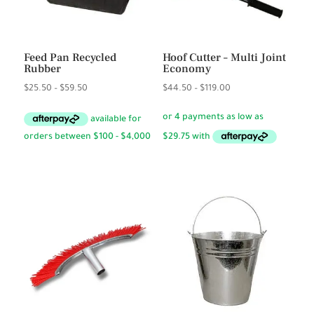
Feed Pan Recycled
Hoof Cutter – Multi Joint
Rubber
Economy
Price
Price
$
25.50
–
$
59.50
$
44.50
–
$
119.00
range:
range:
$25.50
$44.50
through
through
$59.50
$119.00