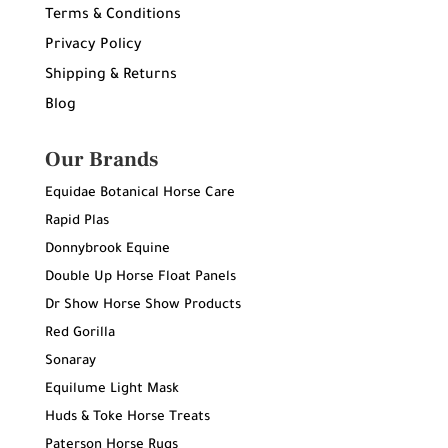
Terms & Conditions
Privacy Policy
Shipping & Returns
Blog
Our Brands
Equidae Botanical Horse Care
Rapid Plas
Donnybrook Equine
Double Up Horse Float Panels
Dr Show Horse Show Products
Red Gorilla
Sonaray
Equilume Light Mask
Huds & Toke Horse Treats
Paterson Horse Rugs