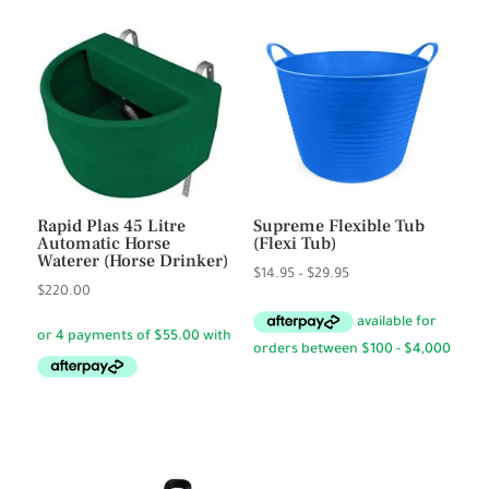
Rapid Plas 45 Litre
Supreme Flexible Tub
Automatic Horse
(Flexi Tub)
Waterer (Horse Drinker)
Price
$
14.95
–
$
29.95
$
220.00
range:
$14.95
through
$29.95