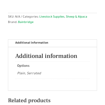
SKU:
N/A
Categories:
Livestock Supplies
,
Sheep & Alpaca
Brand:
Bainbridge
Additional information
Additional information
Options
Plain, Serrated
Related products