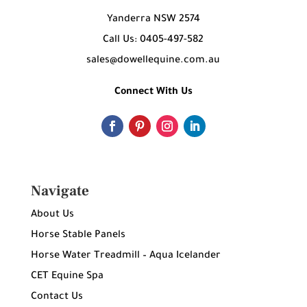
Yanderra NSW 2574
Call Us: 0405-497-582
sales@dowellequine.com.au
Connect With Us
Navigate
About Us
Horse Stable Panels
Horse Water Treadmill – Aqua Icelander
CET Equine Spa
Contact Us