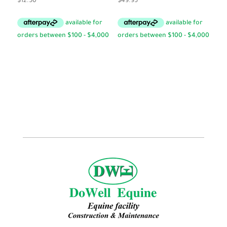
$
12.50
$
49.95