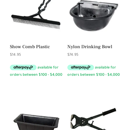
Show Comb Plastic
Nylon Drinking Bowl
$
14.95
$
74.95