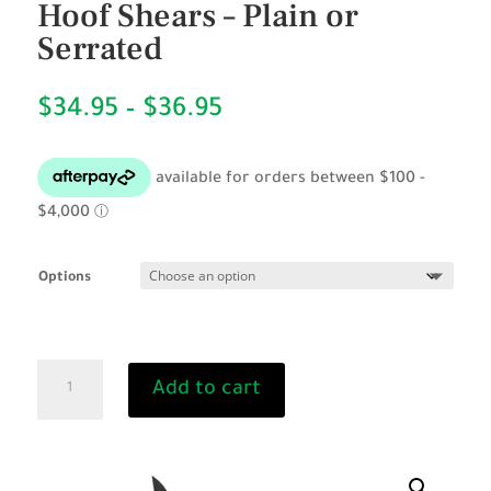
Hoof Shears – Plain or
Serrated
Price
$
34.95
–
$
36.95
range:
$34.95
through
$36.95
Options
BURGON
Add to cart
&
BALL
Compact
Hoof