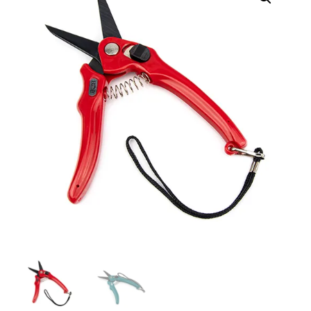
Shears
–
Plain
or
Serrated
quantity