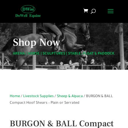
Shop Now
ARENA
|
HORSE
|
SCULPTURES
|
STABLE, FLOAT & PADDOCK
Home
/
Livestock Supplies
/
Sheep & Alpaca
/ BURGON & BALL
Compact Hoof Shears – Plain or Serrated
BURGON & BALL Compact