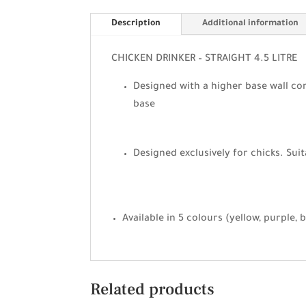
Description
Additional information
CHICKEN DRINKER – STRAIGHT 4.5 LITRE
Designed with a higher base wall com
base
Designed exclusively for chicks. Suit
Available in 5 colours (yellow, purple, 
Related products