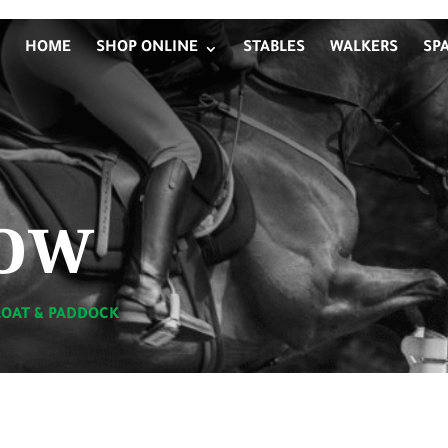
HOME
SHOP ONLINE
STABLES
WALKERS
SP
ow
LOAT & PADDOCK