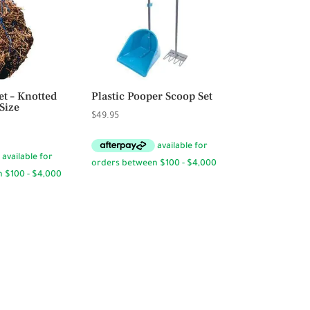
t – Knotted
Plastic Pooper Scoop Set
Size
$
49.95
rice
ange:
12.95
hrough
13.95