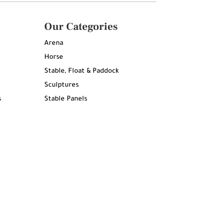
Our Categories
Arena
Horse
Stable, Float & Paddock
Sculptures
s
Stable Panels