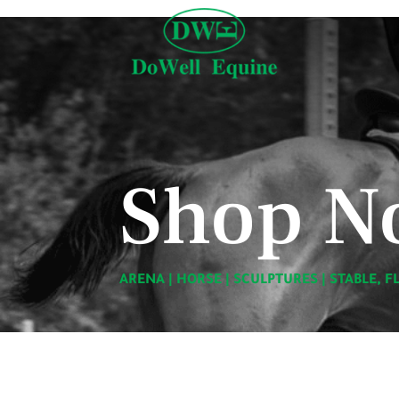
Shop N
ARENA
|
HORSE
|
SCULPTURES
|
STABLE, F