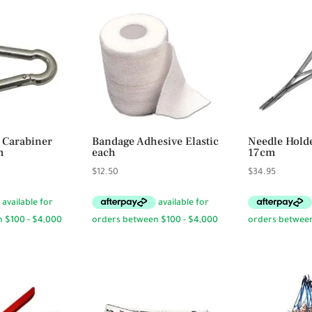
 Carabiner
Bandage Adhesive Elastic
Needle Hold
m
each
17cm
ce
$
12.50
$
34.95
ge:
95
rough
.50