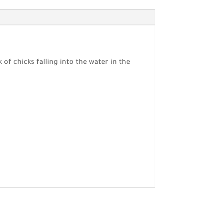
of chicks falling into the water in the