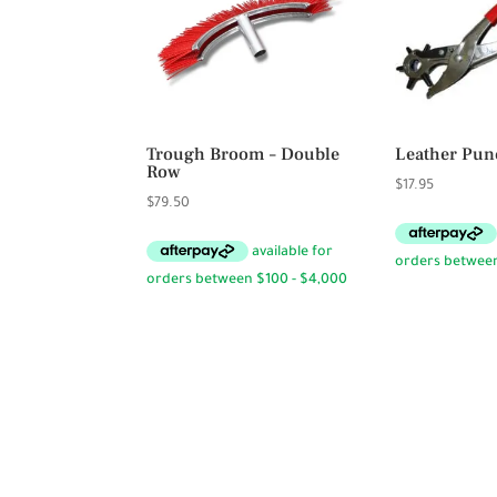
Trough Broom – Double
Leather Pun
Row
$
17.95
$
79.50