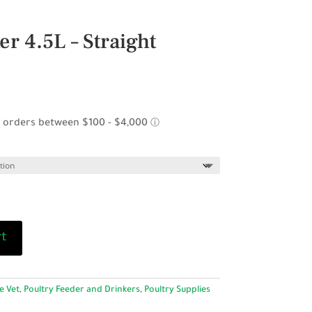
r 4.5L – Straight
rt
e Vet
,
Poultry Feeder and Drinkers
,
Poultry Supplies