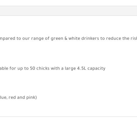
pared to our range of green & white drinkers to reduce the risk 
able for up to 50 chicks with a large 4.5L capacity
blue, red and pink)