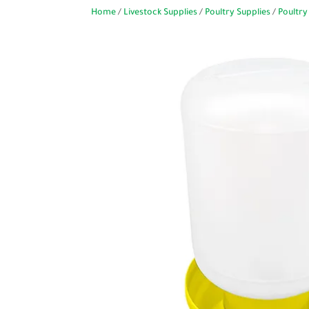
Home
/
Livestock Supplies
/
Poultry Supplies
/
Poultry