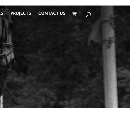
AS
PROJECTS
CONTACT US