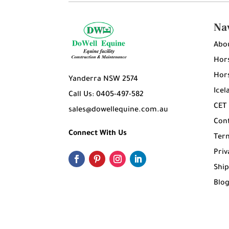
Na
Abo
Hors
Hors
Yanderra NSW 2574
Icel
Call Us: 0405-497-582
CET
sales@dowellequine.com.au
Con
Connect With Us
Ter
Priv
Ship
Blo