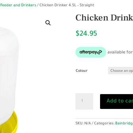
 Feeder and Drinkers
/ Chicken Drinker 4.5L – Straight
Chicken Drinke
$
24.95
Colour
Chicken
Add to ca
Drinker
4.5L
-
Straight
SKU:
N/A
Categories:
Bainbridg
quantity