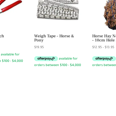
ch
Weigh Tape – Horse &
Horse Hay Ne
Pony
– 10cm Hole 
P
$
19.95
$
12.95
–
$
13.95
r
$
t
$