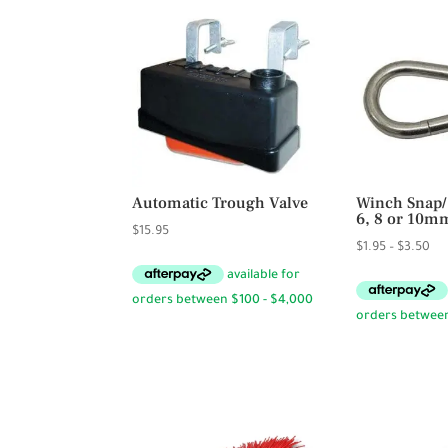
Automatic Trough Valve
Winch Snap/
6, 8 or 10m
$
15.95
Pri
$
1.95
–
$
3.50
ran
$1.
th
$3