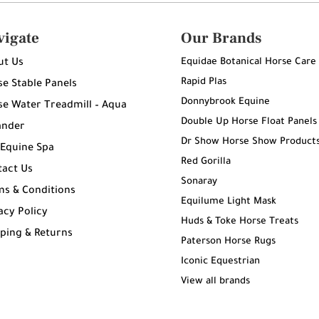
vigate
Our Brands
Equidae Botanical Horse Care
ut Us
Rapid Plas
e Stable Panels
Donnybrook Equine
e Water Treadmill – Aqua
Double Up Horse Float Panels
ander
Dr Show Horse Show Product
 Equine Spa
Red Gorilla
tact Us
Sonaray
ms & Conditions
Equilume Light Mask
acy Policy
Huds & Toke Horse Treats
ping & Returns
Paterson Horse Rugs
g
Iconic Equestrian
View all brands