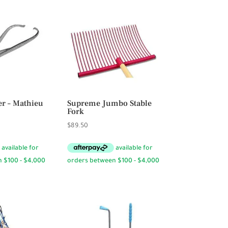
er – Mathieu
Supreme Jumbo Stable
Fork
$
89.50