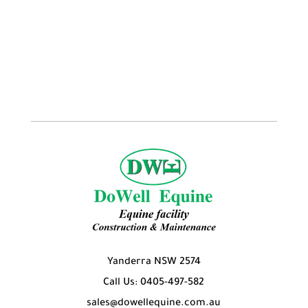
$7.95
Yanderra NSW 2574
Call Us: 0405-497-582
sales@dowellequine.com.au