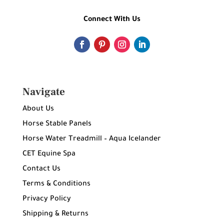
Connect With Us
Navigate
About Us
Horse Stable Panels
Horse Water Treadmill – Aqua Icelander
CET Equine Spa
Contact Us
Terms & Conditions
Privacy Policy
Shipping & Returns