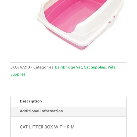
SKU:
A7210
Categories:
Bainbridge Vet
,
Cat Supplies
,
Pets
Supplies
Description
Additional information
CAT LITTER BOX WITH RIM