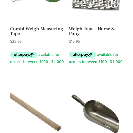
Combi Weigh Measuring
Weigh Tape – Horse &
Tape
Pony
$
29.95
$
19.95