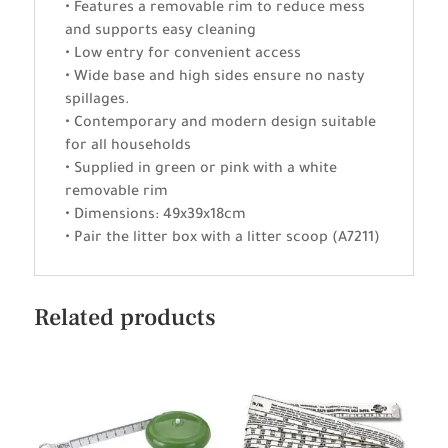
• Features a removable rim to reduce mess
and supports easy cleaning
• Low entry for convenient access
• Wide base and high sides ensure no nasty
spillages.
• Contemporary and modern design suitable
for all households
• Supplied in green or pink with a white
removable rim
• Dimensions: 49x39x18cm
• Pair the litter box with a litter scoop (A7211)
Related products