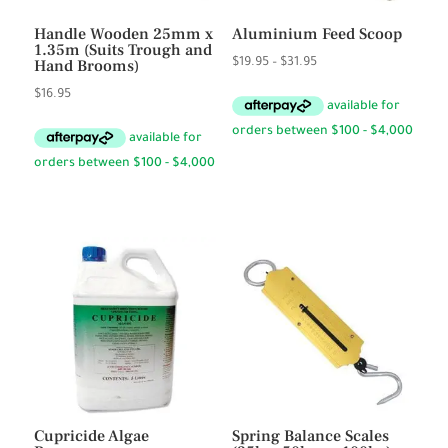
Handle Wooden 25mm x
Aluminium Feed Scoop
1.35m (Suits Trough and
Price
Hand Brooms)
$
19.95
–
$
31.95
range:
$
16.95
$19.95
through
$31.95
Cupricide Algae
Spring Balance Scales