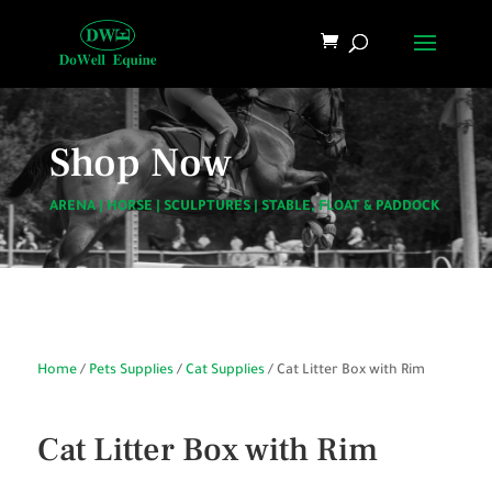
Shop Now
ARENA
|
HORSE
|
SCULPTURES
|
STABLE, FLOAT & PADDOCK
Home
/
Pets Supplies
/
Cat Supplies
/ Cat Litter Box with Rim
Cat Litter Box with Rim