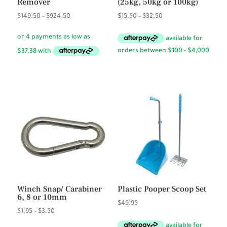
Remover
(25kg, 50kg or 100kg)
Price
Price
$
149.50
–
$
924.50
$
15.50
–
$
32.50
range:
range:
$149.50
$15.50
through
through
$924.50
$32.50
Winch Snap/ Carabiner
Plastic Pooper Scoop Set
6, 8 or 10mm
$
49.95
Price
$
1.95
–
$
3.50
range: