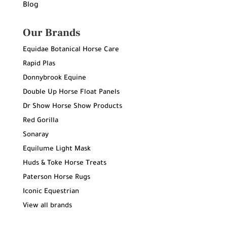
Blog
Our Brands
Equidae Botanical Horse Care
Rapid Plas
Donnybrook Equine
Double Up Horse Float Panels
Dr Show Horse Show Products
Red Gorilla
Sonaray
Equilume Light Mask
Huds & Toke Horse Treats
Paterson Horse Rugs
Iconic Equestrian
View all brands