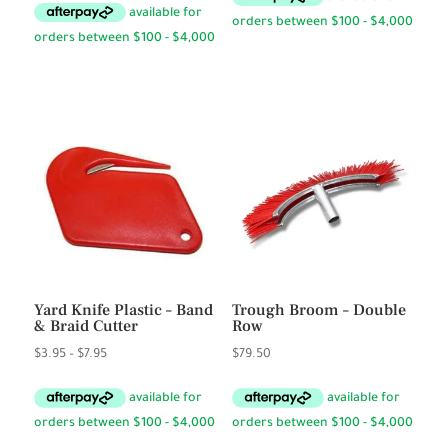
$1.95
through
$3.50
Yard Knife Plastic – Band
Trough Broom – Double
& Braid Cutter
Row
Price
$
3.95
–
$
7.95
$
79.50
range:
$3.95
through