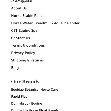
Navigate
About Us
Horse Stable Panels
Horse Water Treadmill – Aqua Icelander
CET Equine Spa
Contact Us
Terms & Conditions
Privacy Policy
Shipping & Returns
Blog
Our Brands
Equidae Botanical Horse Care
Rapid Plas
Donnybrook Equine
Double Up Horse Float Panels