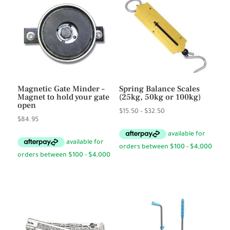
Magnetic Gate Minder –
Spring Balance Scales
Magnet to hold your gate
(25kg, 50kg or 100kg)
open
Price
$
15.50
–
$
32.50
$
84.95
range:
$15.50
through
$32.50