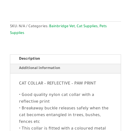
SKU:
N/A
Categories:
Bainbridge Vet
,
Cat Supplies
,
Pets
Supplies
Description
Additional information
CAT COLLAR – REFLECTIVE – PAW PRINT
• Good quality nylon cat collar with a
reflective print
• Breakaway buckle releases safely when the
cat becomes entangled in trees, bushes,
fences etc
• This collar is fitted with a coloured metal