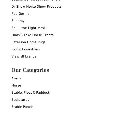
Dr Show Horse Show Products
Red Gorilla
Sonaray
Equilume Light Mask
Huds & Toke Horse Treats
Paterson Horse Rugs
Iconic Equestrian
View all brands
Our Categories
Arena
Horse
Stable, Float & Paddock
Sculptures
Stable Panels