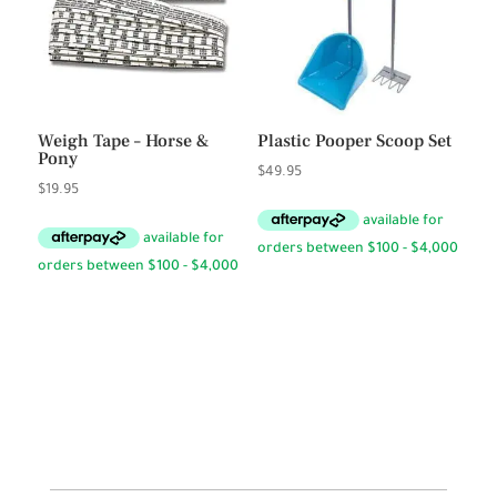
Weigh Tape – Horse &
Plastic Pooper Scoop Set
Pony
$
49.95
$
19.95