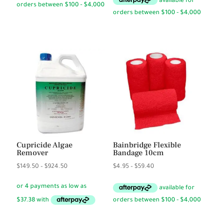
through
$3.50
Cupricide Algae
Bainbridge Flexible
Remover
Bandage 10cm
Price
Price
$
149.50
–
$
924.50
$
4.95
–
$
59.40
range:
range:
$149.50
$4.95
through
through
$924.50
$59.40