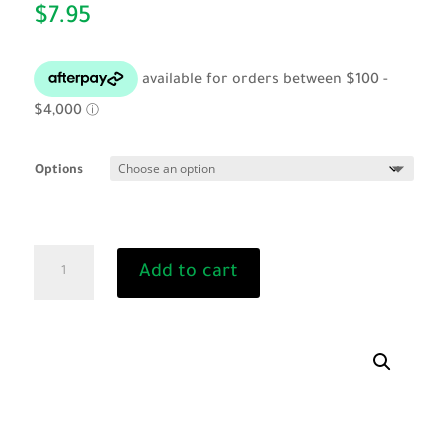
$
7.95
Options
Cat
Add to cart
Collar
-
Reflective
quantity