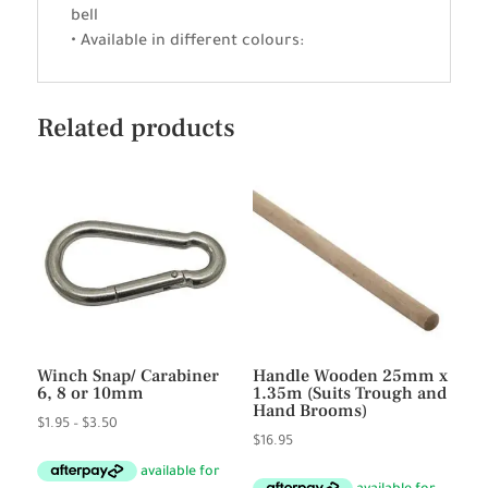
bell
• Available in different colours:
Related products
Winch Snap/ Carabiner
Handle Wooden 25mm x
6, 8 or 10mm
1.35m (Suits Trough and
Hand Brooms)
Price
$
1.95
–
$
3.50
$
16.95
range:
$1.95