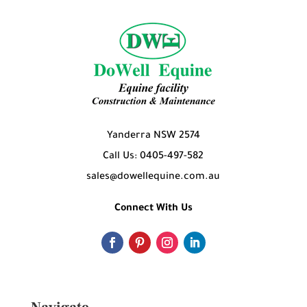
Yanderra NSW 2574
Call Us: 0405-497-582
sales@dowellequine.com.au
Connect With Us