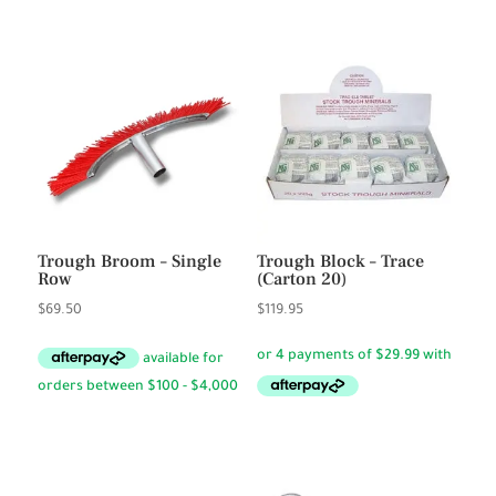
Trough Broom – Single
Trough Block – Trace
Row
(Carton 20)
$
69.50
$
119.95