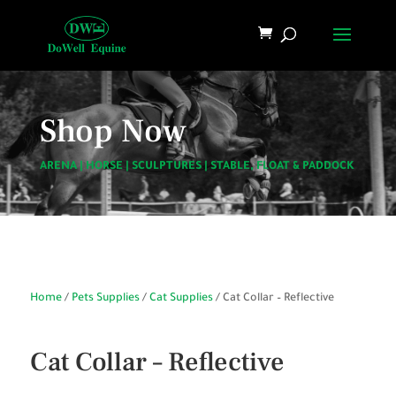
Shop Now
ARENA
|
HORSE
|
SCULPTURES
|
STABLE, FLOAT & PADDOCK
Home
/
Pets Supplies
/
Cat Supplies
/ Cat Collar – Reflective
Cat Collar – Reflective