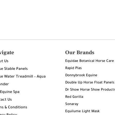
vigate
Our Brands
Equidae Botanical Horse Care
ut Us
Rapid Plas
e Stable Panels
Donnybrook Equine
e Water Treadmill – Aqua
Double Up Horse Float Panels
ander
Dr Show Horse Show Product
 Equine Spa
Red Gorilla
tact Us
Sonaray
ms & Conditions
Equilume Light Mask