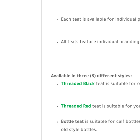
Each teat is available for individual
All teats feature individual brandin
Available in three (3) different styles:
Threaded Black
teat is suitable for 
Threaded Red
teat is suitable for y
Bottle teat
is suitable for calf bottl
old style bottles.