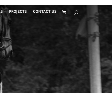
AS
PROJECTS
CONTACT US