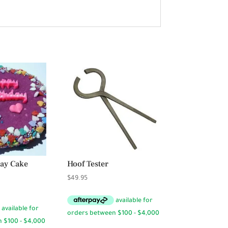
day Cake
Hoof Tester
$
49.95