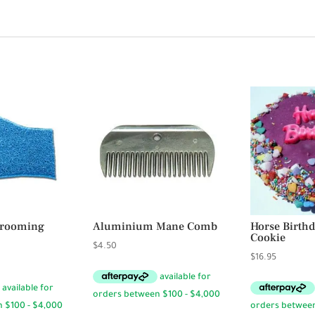
Grooming
Aluminium Mane Comb
Horse Birth
Cookie
$
4.50
$
16.95