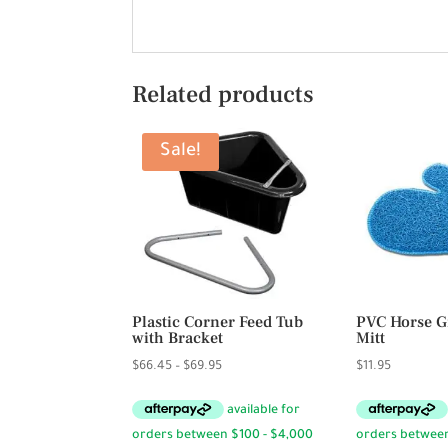
Related products
Sale!
Plastic Corner Feed Tub
PVC Horse 
with Bracket
Mitt
Price
$
66.45
–
$
69.95
$
11.95
range:
$66.45
through