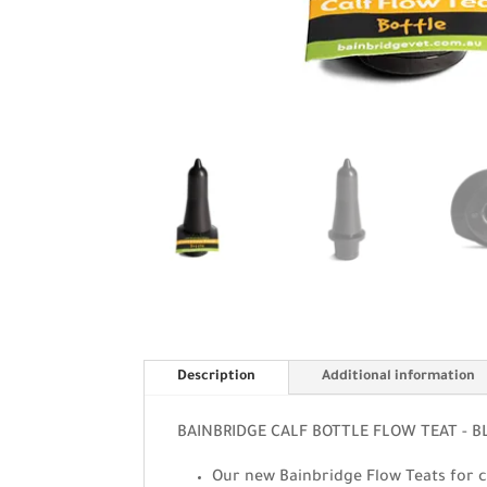
Description
Additional information
BAINBRIDGE CALF BOTTLE FLOW TEAT - B
Our new Bainbridge Flow Teats for ca