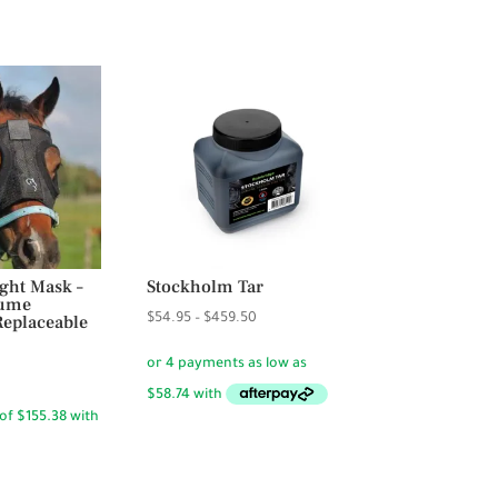
ght Mask –
Stockholm Tar
lume
Price
eplaceable
$
54.95
–
$
459.50
range:
$54.95
through
$459.50