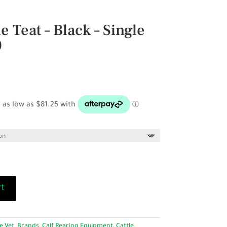
e Teat – Black – Single
0
rice
ange:
6.50
hrough
325.00
rt
e Vet
,
Brands
,
Calf Rearing Equipment
,
Cattle
,