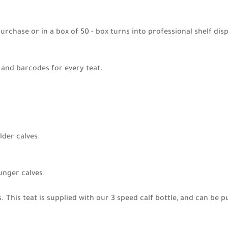
 purchase or in a box of 50 - box turns into professional shelf disp
g and barcodes for every teat.
older calves.
ounger calves.
es. This teat is supplied with our 3 speed calf bottle, and can b