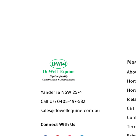
Na
Abo
Hors
Hors
Yanderra NSW 2574
Icel
Call Us: 0405-497-582
CET
sales@dowellequine.com.au
Con
Connect With Us
Ter