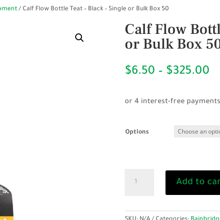
ipment
/ Calf Flow Bottle Teat – Black – Single or Bulk Box 50
Calf Flow Bottl
or Bulk Box 5
P
$
6.50
–
$
325.00
r
$
t
$
Options
Calf
Add to ca
Flow
Bottle
Teat
-
SKU:
N/A
Categories:
Bainbridg