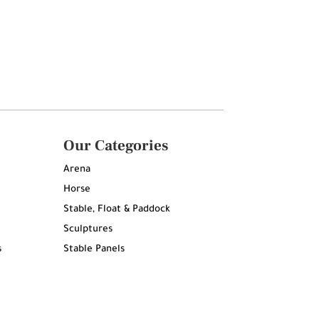
Our Categories
Arena
Horse
Stable, Float & Paddock
Sculptures
s
Stable Panels