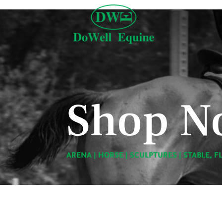
Shop N
ARENA
|
HORSE
|
SCULPTURES
|
STABLE, F