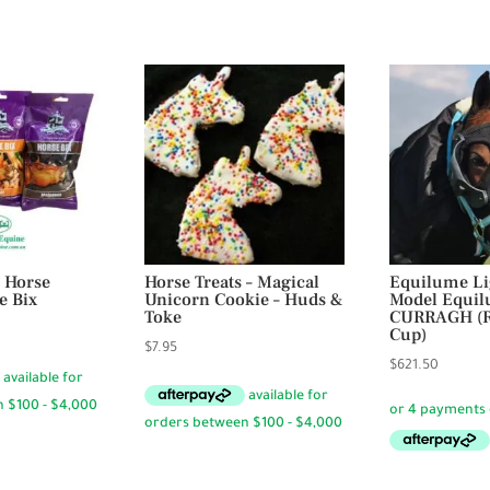
 Horse
Horse Treats – Magical
Equilume Li
e Bix
Unicorn Cookie – Huds &
Model Equi
Toke
CURRAGH (R
rice
Cup)
$
7.95
ange:
$
621.50
4.95
hrough
23.95