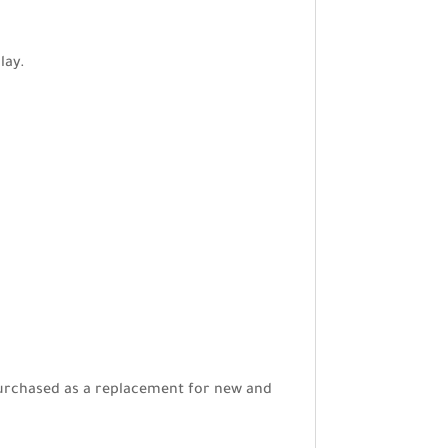
lay.
e purchased as a replacement for new and