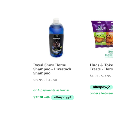
$69.95
Royal Show Horse
Huds & Toke
Shampoo – Livestock
Treats – Hors
Shampoo
P
$
4.95
–
$
23.95
Price
$
19.95
–
$
149.50
r
range:
$
$19.95
t
through
$
$149.50