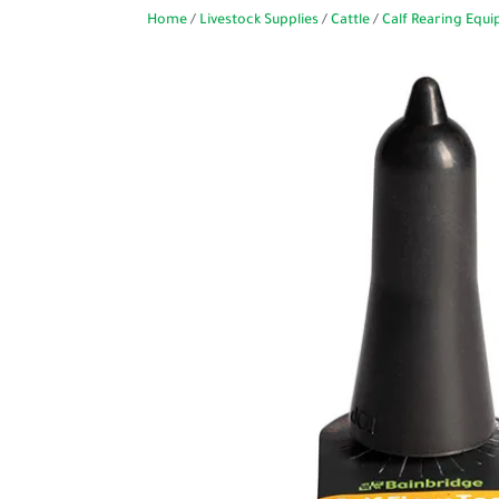
Home
/
Livestock Supplies
/
Cattle
/
Calf Rearing Equ