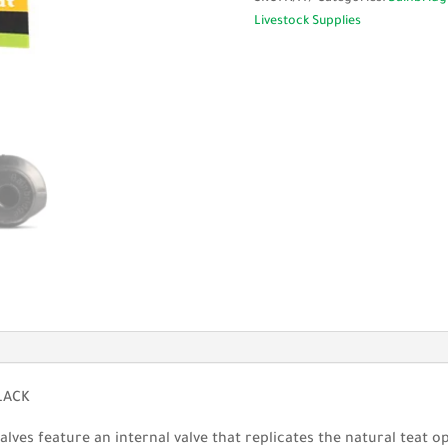
Black
Livestock Supplies
-
Single
or
Bulk
Box
50
quantity
LACK
lves feature an internal valve that replicates the natural teat o