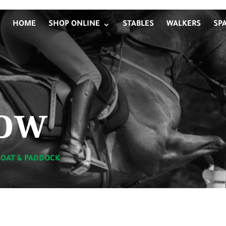
HOME
SHOP ONLINE
STABLES
WALKERS
SP
ow
LOAT & PADDOCK