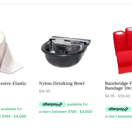
sive Elastic
Nylon Drinking Bowl
Bainbridge F
Bandage 10
$
74.95
P
$
4.95
–
$
59.40
r
$
t
$