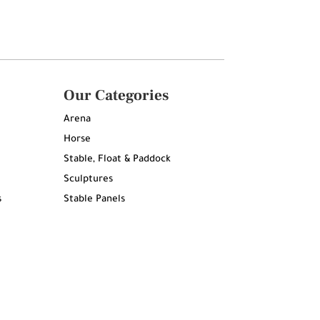
Our Categories
Arena
Horse
Stable, Float & Paddock
Sculptures
s
Stable Panels