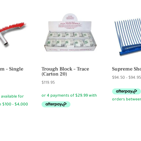
m – Single
Trough Block – Trace
Supreme Sho
(Carton 20)
$
94.50
–
$
94.9
$
119.95