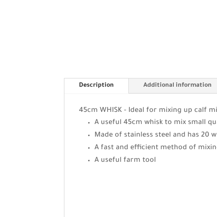
Description
Additional information
45cm WHISK - Ideal for mixing up calf mi
A useful 45cm whisk to mix small qu
Made of stainless steel and has 20 w
A fast and efficient method of mixi
A useful farm tool