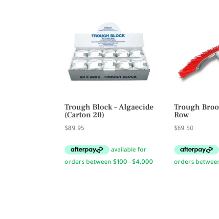
Trough Block – Algaecide
Trough Broo
(Carton 20)
Row
$
89.95
$
69.50