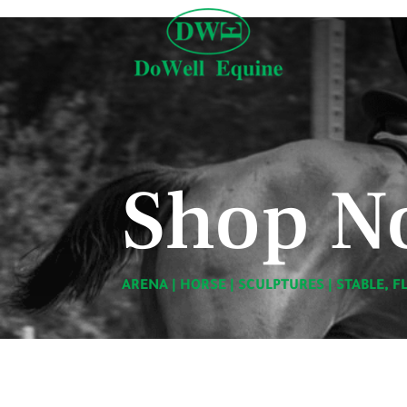
Shop N
ARENA
|
HORSE
|
SCULPTURES
|
STABLE, F