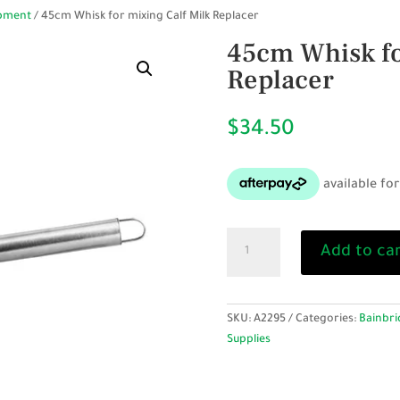
ipment
/ 45cm Whisk for mixing Calf Milk Replacer
45cm Whisk fo
Replacer
$
34.50
45cm
Add to ca
Whisk
for
mixing
Calf
SKU:
A2295
Categories:
Bainbri
Milk
Supplies
Replacer
quantity