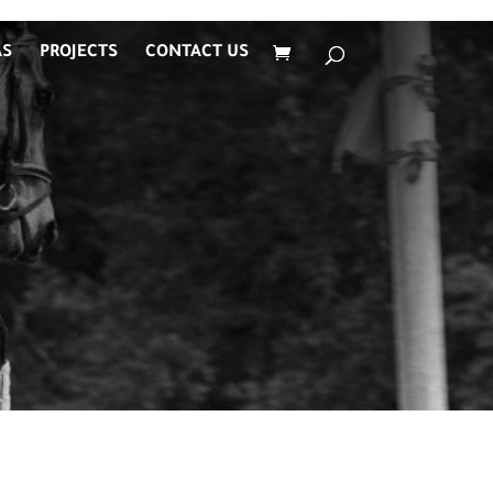
AS
PROJECTS
CONTACT US