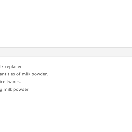
lk replacer
antities of milk powder.
ire twines.
ng milk powder