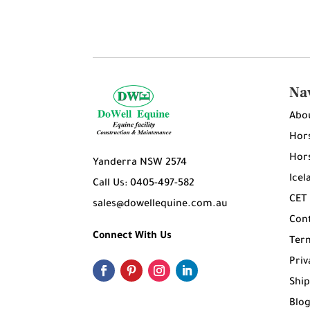
Na
Abo
Hors
Hors
Yanderra NSW 2574
Icel
Call Us: 0405-497-582
CET
sales@dowellequine.com.au
Con
Connect With Us
Ter
Priv
Ship
Blo