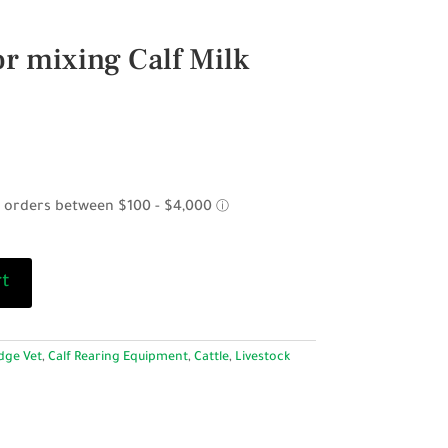
r mixing Calf Milk
rt
dge Vet
,
Calf Rearing Equipment
,
Cattle
,
Livestock