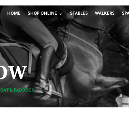
HOME
SHOP ONLINE
STABLES
WALKERS
SP
ow
LOAT & PADDOCK