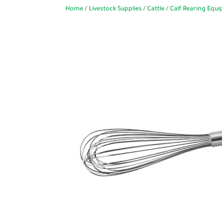
Home
/
Livestock Supplies
/
Cattle
/
Calf Rearing Equ