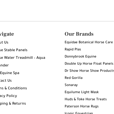
vigate
Our Brands
Equidae Botanical Horse Care
ut Us
Rapid Plas
e Stable Panels
Donnybrook Equine
e Water Treadmill – Aqua
Double Up Horse Float Panels
ander
Dr Show Horse Show Product
 Equine Spa
Red Gorilla
tact Us
Sonaray
ms & Conditions
Equilume Light Mask
acy Policy
Huds & Toke Horse Treats
ping & Returns
Paterson Horse Rugs
g
Iconic Equestrian