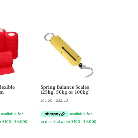
lexible
Spring Balance Scales
cm
(25kg, 50kg or 100kg)
rice
Price
$
15.50
–
$
32.50
ange:
range:
4.95
$15.50
hrough
through
59.40
$32.50