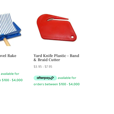
vel Rake
Yard Knife Plastic – Band
& Braid Cutter
Price
5
Price
$
3.95
–
$
7.95
range:
range:
$94.50
$3.95
through
through
$94.95
$7.95