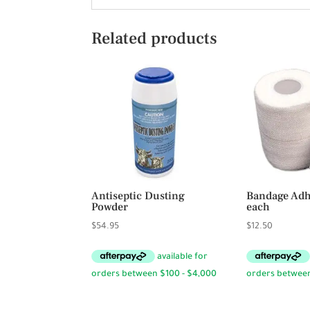
Related products
Antiseptic Dusting
Bandage Adhe
Powder
each
$
54.95
$
12.50