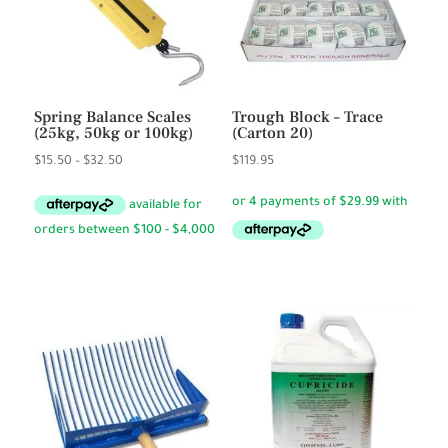
Spring Balance Scales
Trough Block – Trace
(25kg, 50kg or 100kg)
(Carton 20)
Price
$
15.50
–
$
32.50
$
119.95
range:
$15.50
through
$32.50