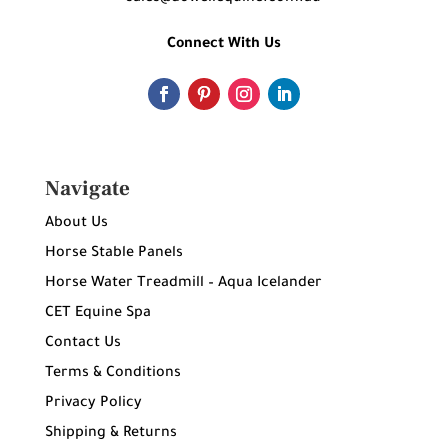
Connect With Us
Navigate
About Us
Horse Stable Panels
Horse Water Treadmill – Aqua Icelander
CET Equine Spa
Contact Us
Terms & Conditions
Privacy Policy
Shipping & Returns