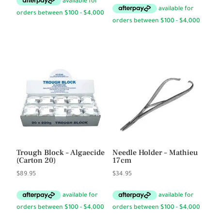
$12.95
through
$13.95
Trough Block – Algaecide
Needle Holder – Mathieu
(Carton 20)
17cm
$
89.95
$
34.95