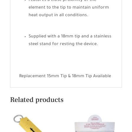
Features a close proximity of the
element to the tip to maintain uniform
heat output in all conditions.
Supplied with a 18mm tip and a stainless
steel stand for resting the device.
Replacement 15mm Tip & 18mm Tip Available
Related products