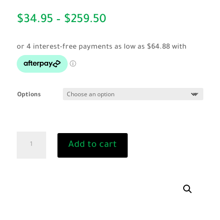
Price
$
34.95
–
$
259.50
range:
$34.95
through
$259.50
Options
240
Add to cart
Volt
Dehorner
quantity