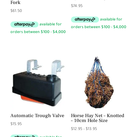
Fork
$
74.95
$
61.50
Automatic Trough Valve
Horse Hay Net – Knotted
– 10cm Hole Size
$
15.95
Price
$
12.95
–
$
13.95
range: