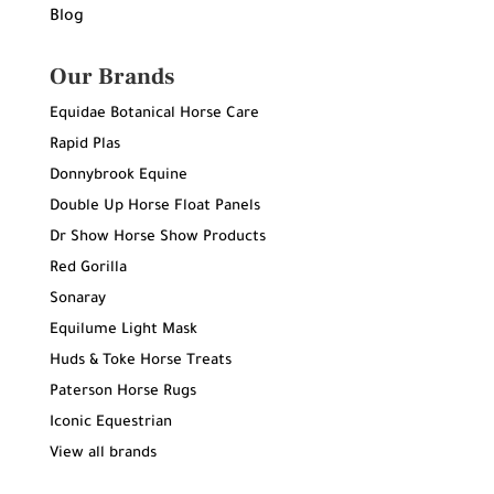
Blog
Our Brands
Equidae Botanical Horse Care
Rapid Plas
Donnybrook Equine
Double Up Horse Float Panels
Dr Show Horse Show Products
Red Gorilla
Sonaray
Equilume Light Mask
Huds & Toke Horse Treats
Paterson Horse Rugs
Iconic Equestrian
View all brands