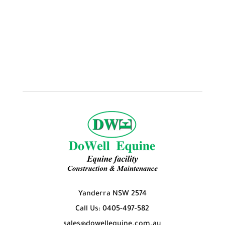
Yanderra NSW 2574
Call Us: 0405-497-582
sales@dowellequine.com.au