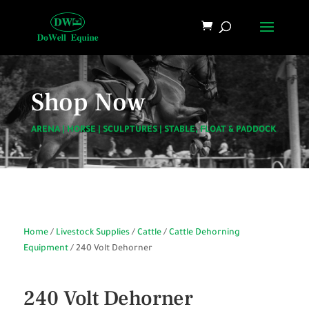
Shop Now
ARENA
|
HORSE
|
SCULPTURES
|
STABLE, FLOAT & PADDOCK
Home
/
Livestock Supplies
/
Cattle
/
Cattle Dehorning
Equipment
/ 240 Volt Dehorner
240 Volt Dehorner