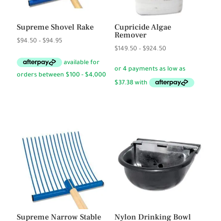
Supreme Shovel Rake
Cupricide Algae
Remover
Price
$
94.50
–
$
94.95
Price
$
149.50
–
$
924.50
range:
range:
$94.50
$149.50
through
through
$94.95
$924.50
Supreme Narrow Stable
Nylon Drinking Bowl