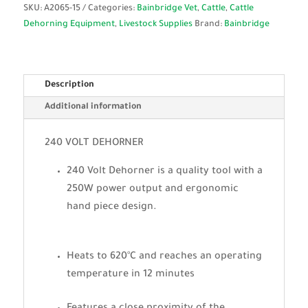
SKU:
A2065-15
Categories:
Bainbridge Vet
,
Cattle
,
Cattle
Dehorning Equipment
,
Livestock Supplies
Brand:
Bainbridge
Description
Additional information
240 VOLT DEHORNER
240 Volt Dehorner is a quality tool with a
250W power output and ergonomic
hand piece design.
Heats to 620°C and reaches an operating
temperature in 12 minutes